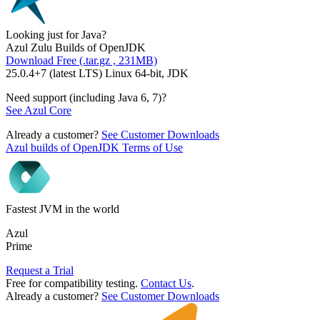
Looking just for Java?
Azul Zulu Builds of OpenJDK
Download Free (.tar.gz , 231MB)
25.0.4+7 (latest LTS) Linux 64-bit, JDK
Need support (including Java 6, 7)?
See Azul Core
Already a customer?
See Customer Downloads
Azul builds of OpenJDK Terms of Use
Fastest JVM in the world
Azul
Prime
Request a Trial
Free for compatibility testing.
Contact Us
.
Already a customer?
See Customer Downloads