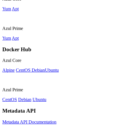
Yum
Apt
Azul Prime
Yum
Apt
Docker Hub
Azul Core
Alpine
CentOS
Debian
Ubuntu
Azul Prime
CentOS
Debian
Ubuntu
Metadata API
Metadata API Documentation