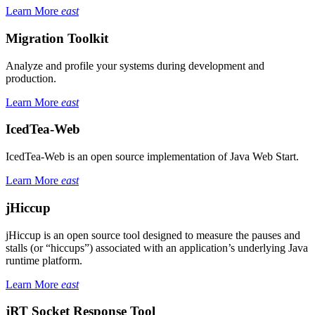
Learn More
east
Migration Toolkit
Analyze and profile your systems during development and
production.
Learn More
east
IcedTea-Web
IcedTea-Web is an open source implementation of Java Web Start.
Learn More
east
jHiccup
jHiccup is an open source tool designed to measure the pauses and
stalls (or “hiccups”) associated with an application’s underlying Java
runtime platform.
Learn More
east
jRT Socket Response Tool