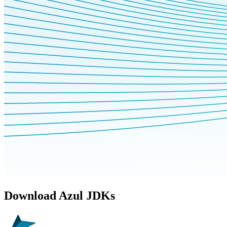
Download Azul JDKs