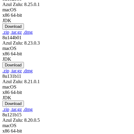
Azul Zulu: 8.25.0.1
macOS
x86 64-bit
JDK
Download
.zip
.tar.gz
.dmg
8u144b01
Azul Zulu: 8.23.0.3
macOS
x86 64-bit
JDK
Download
.zip
.tar.gz
.dmg
8u131b11
Azul Zulu: 8.21.0.1
macOS
x86 64-bit
JDK
Download
.zip
.tar.gz
.dmg
8u121b15
Azul Zulu: 8.20.0.5
macOS
x86 64-bit