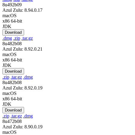
8u492b09
Azul Zulu: 8.94.0.17
macOS
x86 64-bit
JDK
Download
.dmg
.zip
.tar.gz
8u482b08
Azul Zulu: 8.92.0.21
macOS
x86 64-bit
JDK
Download
.zip
.tar.gz
.dmg
8u482b08
Azul Zulu: 8.92.0.19
macOS
x86 64-bit
JDK
Download
.zip
.tar.gz
.dmg
8u472b08
Azul Zulu: 8.90.0.19
macOS