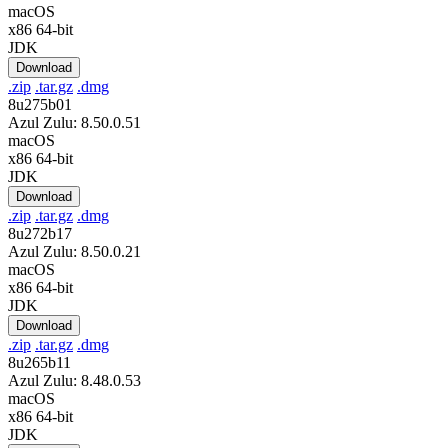
macOS
x86 64-bit
JDK
Download
.zip
.tar.gz
.dmg
8u275b01
Azul Zulu: 8.50.0.51
macOS
x86 64-bit
JDK
Download
.zip
.tar.gz
.dmg
8u272b17
Azul Zulu: 8.50.0.21
macOS
x86 64-bit
JDK
Download
.zip
.tar.gz
.dmg
8u265b11
Azul Zulu: 8.48.0.53
macOS
x86 64-bit
JDK