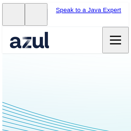
Speak to a Java Expert