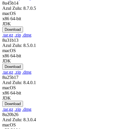
8u45b14
Azul Zulu: 8.7.0.5
macOS
x86 64-bit
JDK
Download
.tar.gz
.zip
.dmg
8u31b13
Azul Zulu: 8.5.0.1
macOS
x86 64-bit
JDK
Download
.tar.gz
.zip
.dmg
8u25b17
Azul Zulu: 8.4.0.1
macOS
x86 64-bit
JDK
Download
.tar.gz
.zip
.dmg
8u20b26
Azul Zulu: 8.3.0.4
macOS