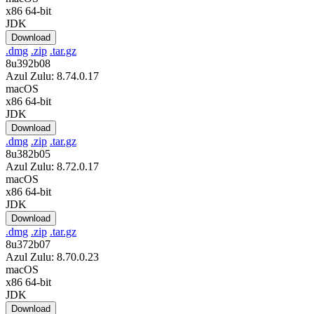
x86 64-bit
JDK
Download
.dmg
.zip
.tar.gz
8u392b08
Azul Zulu: 8.74.0.17
macOS
x86 64-bit
JDK
Download
.dmg
.zip
.tar.gz
8u382b05
Azul Zulu: 8.72.0.17
macOS
x86 64-bit
JDK
Download
.dmg
.zip
.tar.gz
8u372b07
Azul Zulu: 8.70.0.23
macOS
x86 64-bit
JDK
Download