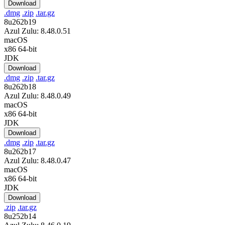
Download
.dmg
.zip
.tar.gz
8u262b19
Azul Zulu: 8.48.0.51
macOS
x86 64-bit
JDK
Download
.dmg
.zip
.tar.gz
8u262b18
Azul Zulu: 8.48.0.49
macOS
x86 64-bit
JDK
Download
.dmg
.zip
.tar.gz
8u262b17
Azul Zulu: 8.48.0.47
macOS
x86 64-bit
JDK
Download
.zip
.tar.gz
8u252b14