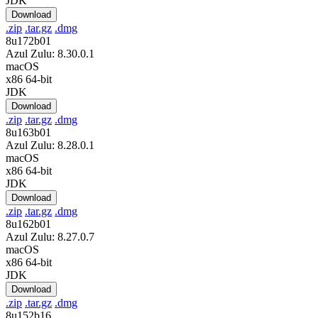
JDK
Download
.zip
.tar.gz
.dmg
8u172b01
Azul Zulu: 8.30.0.1
macOS
x86 64-bit
JDK
Download
.zip
.tar.gz
.dmg
8u163b01
Azul Zulu: 8.28.0.1
macOS
x86 64-bit
JDK
Download
.zip
.tar.gz
.dmg
8u162b01
Azul Zulu: 8.27.0.7
macOS
x86 64-bit
JDK
Download
.zip
.tar.gz
.dmg
8u152b16