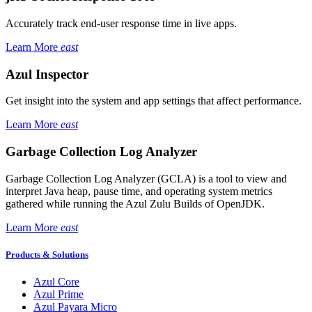
Accurately track end-user response time in live apps.
Learn More
east
Azul Inspector
Get insight into the system and app settings that affect performance.
Learn More
east
Garbage Collection Log Analyzer
Garbage Collection Log Analyzer (GCLA) is a tool to view and
interpret Java heap, pause time, and operating system metrics
gathered while running the Azul Zulu Builds of OpenJDK.
Learn More
east
Products & Solutions
Azul Core
Azul Prime
Azul Payara Micro