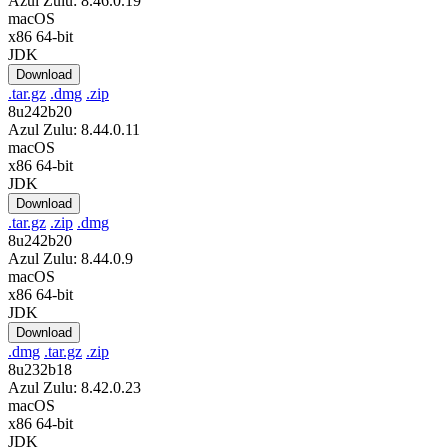
Azul Zulu: 8.46.0.19
macOS
x86 64-bit
JDK
Download
.tar.gz
.dmg
.zip
8u242b20
Azul Zulu: 8.44.0.11
macOS
x86 64-bit
JDK
Download
.tar.gz
.zip
.dmg
8u242b20
Azul Zulu: 8.44.0.9
macOS
x86 64-bit
JDK
Download
.dmg
.tar.gz
.zip
8u232b18
Azul Zulu: 8.42.0.23
macOS
x86 64-bit
JDK