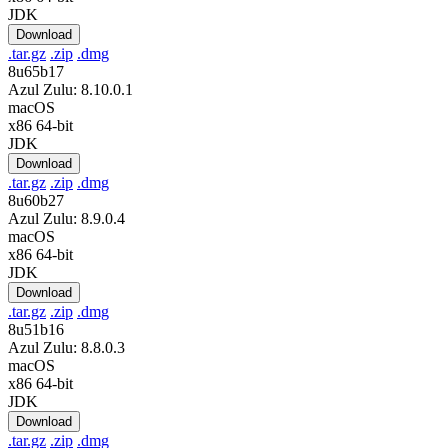
JDK
Download
.tar.gz
.zip
.dmg
8u65b17
Azul Zulu: 8.10.0.1
macOS
x86 64-bit
JDK
Download
.tar.gz
.zip
.dmg
8u60b27
Azul Zulu: 8.9.0.4
macOS
x86 64-bit
JDK
Download
.tar.gz
.zip
.dmg
8u51b16
Azul Zulu: 8.8.0.3
macOS
x86 64-bit
JDK
Download
.tar.gz
.zip
.dmg