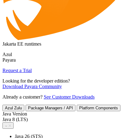
Jakarta EE runtimes
Azul
Payara
Request a Trial
Looking for the developer edition?
Download Payara Community
Already a customer?
See Customer Downloads
Azul Zulu
Package Managers / API
Platform Components
Java Version
Java 8 (LTS)
Java 26 (STS)