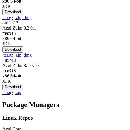
x86 64-bit
JDK
Download
.tar.gz
.zip
.dmg
8u11b12
Azul Zulu: 8.2.0.1
macOS
x86 64-bit
JDK
Download
.tar.gz
.zip
.dmg
8u5b13
Azul Zulu: 8.1.0.10
macOS
x86 64-bit
JDK
Download
.tar.gz
.zip
Package Managers
Linux Repos
Azul Core