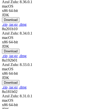
Azul Zulu: 8.36.0.1
macOS
x86 64-bit
JDK
Download
.zip
.tar.gz
.dmg
8u201b10
Azul Zulu: 8.34.0.1
macOS
x86 64-bit
JDK
Download
.zip
.tar.gz
.dmg
8u192b01
Azul Zulu: 8.33.0.1
macOS
x86 64-bit
JDK
Download
.zip
.tar.gz
.dmg
8u181b02
Azul Zulu: 8.31.0.1
macOS
x86 64-bit