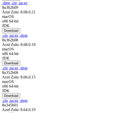
.dmg
.zip
.tar.gz
8u362b09
Azul Zulu: 8.68.0.21
macOS
x86 64-bit
JDK
Download
.zip
.tar.gz
.dmg
8u362b08
Azul Zulu: 8.68.0.19
macOS
x86 64-bit
JDK
Download
.zip
.tar.gz
.dmg
8u352b08
Azul Zulu: 8.66.0.15
macOS
x86 64-bit
JDK
Download
.zip
.tar.gz
.dmg
8u345b01
Azul Zulu: 8.64.0.19