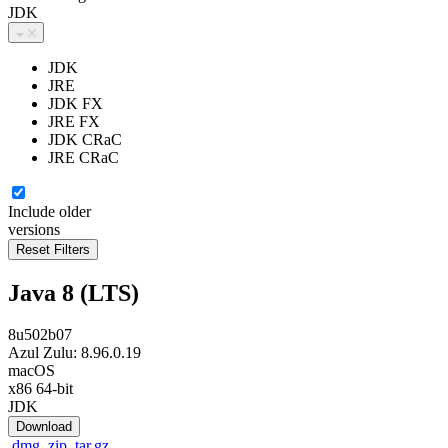
JDK
JDK
JRE
JDK FX
JRE FX
JDK CRaC
JRE CRaC
Include older
versions
Java 8 (LTS)
8u502b07
Azul Zulu: 8.96.0.19
macOS
x86 64-bit
JDK
Download
.dmg
.zip
.tar.gz