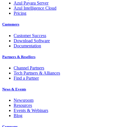
Azul Payara Server
Azul Intelligence Cloud
Pricing
Customers
Customer Success
Download Software
Documentation
Partners & Resellers
Channel Partners
Tech Partners & Alliances
Find a Partner
News & Events
Newsroom
Resources
Events & Webinars
Blog
Company