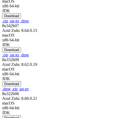
macOS
x86 64-bit
JDK
Download
.zip
.tar.gz
.dmg
8u342b07
Azul Zulu: 8.64.0.15
macOS
x86 64-bit
JDK
Download
.zip
.tar.gz
.dmg
8u332b09
Azul Zulu: 8.62.0.19
macOS
x86 64-bit
JDK
Download
.dmg
.zip
.tar.gz
8u322b06
Azul Zulu: 8.60.0.21
macOS
x86 64-bit
JDK
Download