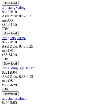
Download
.zip
.tar.gz
.dmg
8u232b18
Azul Zulu: 8.42.0.21
macOS
x86 64-bit
JDK
Download
.dmg
.zip
.tar.gz
8u222b10
Azul Zulu: 8.40.0.25
macOS
x86 64-bit
JDK
Download
.dmg
.dmg
.zip
.tar.gz
8u212b04
Azul Zulu: 8.38.0.13
macOS
x86 64-bit
JDK
Download
.zip
.tar.gz
.dmg
8u202b05