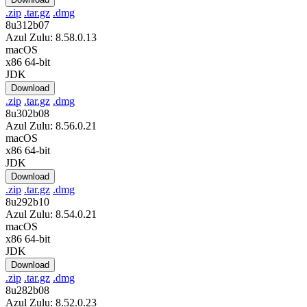
.zip
.tar.gz
.dmg
8u312b07
Azul Zulu: 8.58.0.13
macOS
x86 64-bit
JDK
Download
.zip
.tar.gz
.dmg
8u302b08
Azul Zulu: 8.56.0.21
macOS
x86 64-bit
JDK
Download
.zip
.tar.gz
.dmg
8u292b10
Azul Zulu: 8.54.0.21
macOS
x86 64-bit
JDK
Download
.zip
.tar.gz
.dmg
8u282b08
Azul Zulu: 8.52.0.23