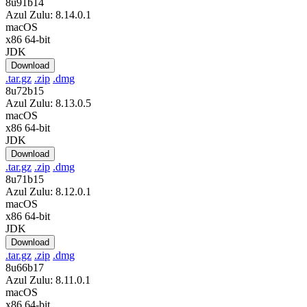
8u91b14
Azul Zulu: 8.14.0.1
macOS
x86 64-bit
JDK
Download
.tar.gz
.zip
.dmg
8u72b15
Azul Zulu: 8.13.0.5
macOS
x86 64-bit
JDK
Download
.tar.gz
.zip
.dmg
8u71b15
Azul Zulu: 8.12.0.1
macOS
x86 64-bit
JDK
Download
.tar.gz
.zip
.dmg
8u66b17
Azul Zulu: 8.11.0.1
macOS
x86 64-bit