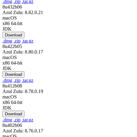
.dmg
.zip
.tar.gz
8u432b06
Azul Zulu: 8.82.0.21
macOS
x86 64-bit
JDK
Download
.dmg
.zip
.tar.gz
8u422b05
Azul Zulu: 8.80.0.17
macOS
x86 64-bit
JDK
Download
.dmg
.zip
.tar.gz
8u412b08
Azul Zulu: 8.78.0.19
macOS
x86 64-bit
JDK
Download
.dmg
.zip
.tar.gz
8u402b06
Azul Zulu: 8.76.0.17
macOS