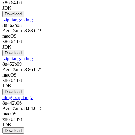
x86 64-bit
JDK
Download
.zip
.tar.gz
.dmg
8u462b08
Azul Zulu: 8.88.0.19
macOS
x86 64-bit
JDK
Download
.zip
.tar.gz
.dmg
8u452b09
Azul Zulu: 8.86.0.25
macOS
x86 64-bit
JDK
Download
.dmg
.zip
.tar.gz
8u442b06
Azul Zulu: 8.84.0.15
macOS
x86 64-bit
JDK
Download