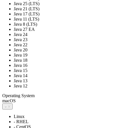
Java 25 (LTS)
Java 21 (LTS)
Java 17 (LTS)
Java 11 (LTS)
Java 8 (LTS)
Java 27 EA
Java 24
Java 23
Java 22
Java 20
Java 19
Java 18
Java 16
Java 15
Java 14
Java 13
Java 12
Operating System
macOS
Linux
- RHEL
- CentOS