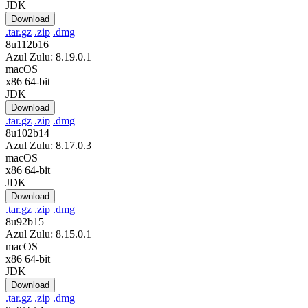
JDK
Download
.tar.gz
.zip
.dmg
8u112b16
Azul Zulu: 8.19.0.1
macOS
x86 64-bit
JDK
Download
.tar.gz
.zip
.dmg
8u102b14
Azul Zulu: 8.17.0.3
macOS
x86 64-bit
JDK
Download
.tar.gz
.zip
.dmg
8u92b15
Azul Zulu: 8.15.0.1
macOS
x86 64-bit
JDK
Download
.tar.gz
.zip
.dmg