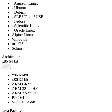
- Amazon Linux
- Ubuntu
- Debian
- SLES/OpenSUSE
- Fedora
- Scientific Linux
- Oracle Linux
Alpine Linux
Windows
macOS
Solaris
Architecture
x86 64-bit
x86 64-bit
x86 32-bit
ARM 64-bit
ARM 32-bit HF
ARM 32-bit SF
PPC 64-bit
SPARC 64-bit
Java Package