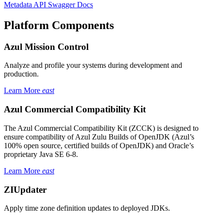
Metadata API Swagger Docs
Platform Components
Azul Mission Control
Analyze and profile your systems during development and
production.
Learn More
east
Azul Commercial Compatibility Kit
The Azul Commercial Compatibility Kit (ZCCK) is designed to
ensure compatibility of Azul Zulu Builds of OpenJDK (Azul’s
100% open source, certified builds of OpenJDK) and Oracle’s
proprietary Java SE 6-8.
Learn More
east
ZIUpdater
Apply time zone definition updates to deployed JDKs.