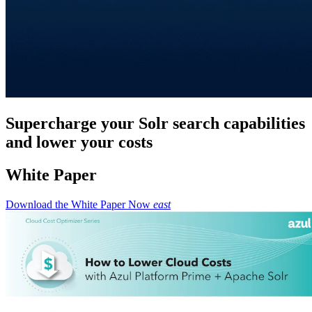
Supercharge your Solr search capabilities
and lower your costs
White Paper
Download the White Paper Now
east