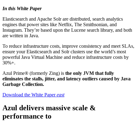
In this White Paper
Elasticsearch and Apache Solr are distributed, search analytics
engines that power sites like Netflix, The Smithsonian, and
Instagram. They’re based upon the Lucene search library, and both
are written in Java.
To reduce infrastructure costs, improve consistency and meet SLAs,
ensure your Elasticsearch and Solr clusters use the world’s most
powerful Java Virtual Machine and reduce infrastructure costs by
30%+.
Azul Prime® (formerly Zing) is
the only JVM that fully
eliminates the stalls, jitter, and latency outliers caused by Java
Garbage Collection.
Download the White Paper
east
Azul delivers massive scale &
performance to