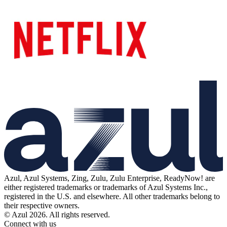
Azul, Azul Systems, Zing, Zulu, Zulu Enterprise, ReadyNow! are
either registered trademarks or trademarks of Azul Systems Inc.,
registered in the U.S. and elsewhere. All other trademarks belong to
their respective owners.
© Azul 2026. All rights reserved.
Connect with us