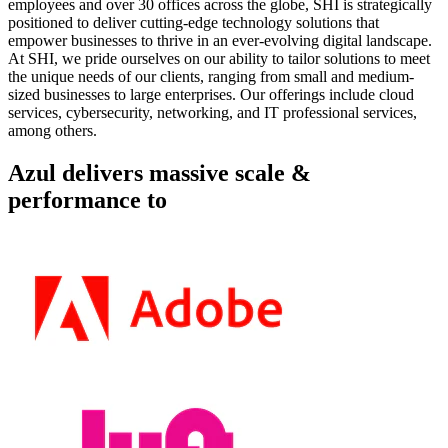
employees and over 30 offices across the globe, SHI is strategically
positioned to deliver cutting-edge technology solutions that
empower businesses to thrive in an ever-evolving digital landscape.
At SHI, we pride ourselves on our ability to tailor solutions to meet
the unique needs of our clients, ranging from small and medium-
sized businesses to large enterprises. Our offerings include cloud
services, cybersecurity, networking, and IT professional services,
among others.
Azul delivers massive scale &
performance to