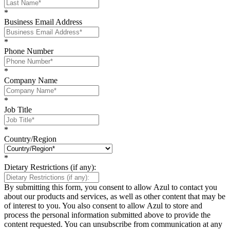
*
Business Email Address
*
Phone Number
*
Company Name
*
Job Title
*
Country/Region
*
Dietary Restrictions (if any):
By submitting this form, you consent to allow Azul to contact you
about our products and services, as well as other content that may be
of interest to you. You also consent to allow Azul to store and
process the personal information submitted above to provide the
content requested. You can unsubscribe from communication at any