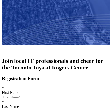
Join local IT professionals and cheer for
the Toronto Jays at Rogers Centre
Registration Form
*
First Name
*
Last Name