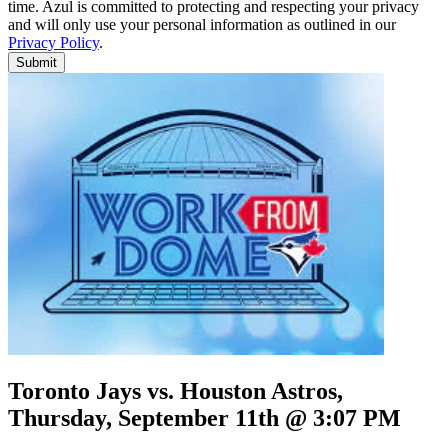
time. Azul is committed to protecting and respecting your privacy
and will only use your personal information as outlined in our
Privacy Policy
.
Submit
Toronto Jays vs. Houston Astros,
Thursday, September 11th @ 3:07 PM