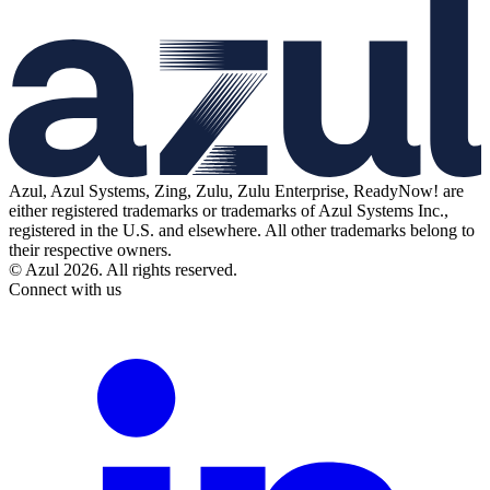
Azul, Azul Systems, Zing, Zulu, Zulu Enterprise, ReadyNow! are
either registered trademarks or trademarks of Azul Systems Inc.,
registered in the U.S. and elsewhere. All other trademarks belong to
their respective owners.
© Azul 2026. All rights reserved.
Connect with us