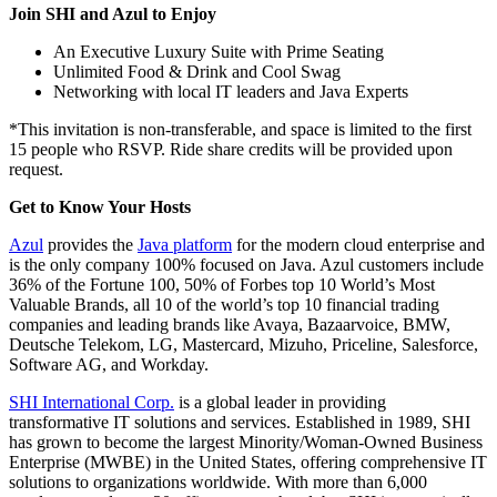
Join SHI and Azul to Enjoy
An Executive Luxury Suite with Prime Seating
Unlimited Food & Drink and Cool Swag
Networking with local IT leaders and Java Experts
*This invitation is non-transferable, and space is limited to the first
15 people who RSVP. Ride share credits will be provided upon
request.
Get to Know Your Hosts
Azul
provides the
Java platform
for the modern cloud enterprise and
is the only company 100% focused on Java. Azul customers include
36% of the Fortune 100, 50% of Forbes top 10 World’s Most
Valuable Brands, all 10 of the world’s top 10 financial trading
companies and leading brands like Avaya, Bazaarvoice, BMW,
Deutsche Telekom, LG, Mastercard, Mizuho, Priceline, Salesforce,
Software AG, and Workday.
SHI International Corp.
is a global leader in providing
transformative IT solutions and services. Established in 1989, SHI
has grown to become the largest Minority/Woman-Owned Business
Enterprise (MWBE) in the United States, offering comprehensive IT
solutions to organizations worldwide. With more than 6,000