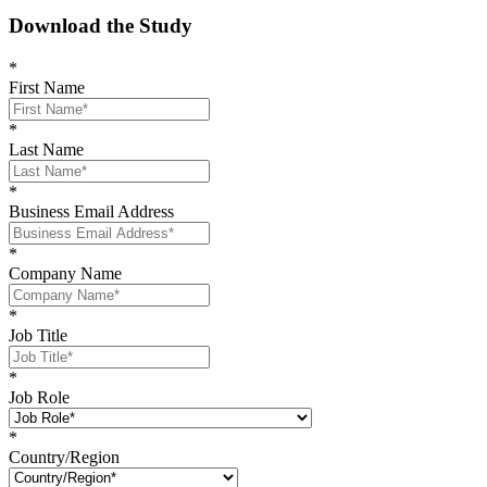
Download the Study
*
First Name
*
Last Name
*
Business Email Address
*
Company Name
*
Job Title
*
Job Role
*
Country/Region