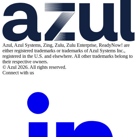
Azul, Azul Systems, Zing, Zulu, Zulu Enterprise, ReadyNow! are
either registered trademarks or trademarks of Azul Systems Inc.,
registered in the U.S. and elsewhere. All other trademarks belong to
their respective owners.
© Azul 2026. All rights reserved.
Connect with us