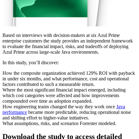
Based on interviews with decision-makers at six Azul Prime
enterprise customers the study provides an independent framework
to evaluate the financial impact, risks, and tradeoffs of deploying
Azul Prime across large‑scale Java environments.
In this study, you’ll discover:
How the composite organization achieved 129% ROI with payback
in under six months, and what performance, cost and operational
factors contributed to such a measurable return.
Where the most significant financial impact emerged, including
which cost categories were affected and how improvements
compounded over time as adoption expanded.
How engineering teams changed the way they work once
Java
performance
became more predictable, reducing operational noise
and shifting effort to higher‑value initiatives.
What assumptions, risks, and scenarios Forrester modeled.
Download the study to access detailed