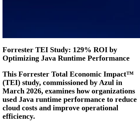
Forrester TEI Study: 129% ROI by
Optimizing Java Runtime Performance
This Forrester Total Economic Impact™
(TEI) study, commissioned by Azul in
March 2026, examines how organizations
used Java runtime performance to reduce
cloud costs and improve operational
efficiency.