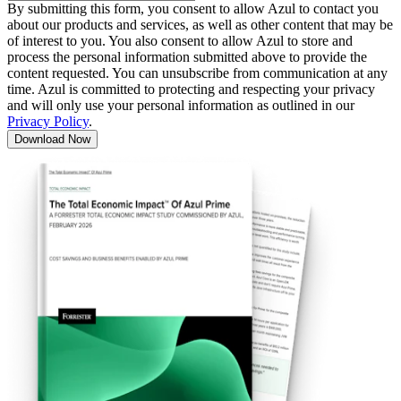
By submitting this form, you consent to allow Azul to contact you
about our products and services, as well as other content that may be
of interest to you. You also consent to allow Azul to store and
process the personal information submitted above to provide the
content requested. You can unsubscribe from communication at any
time. Azul is committed to protecting and respecting your privacy
and will only use your personal information as outlined in our
Privacy Policy
.
Download Now