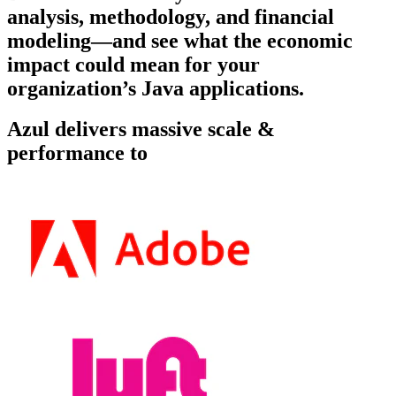
analysis, methodology, and financial
modeling—and see what the economic
impact could mean for your
organization’s Java applications.
Azul delivers massive scale &
performance to