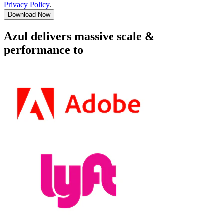
Privacy Policy
.
Download Now
Azul delivers massive scale &
performance to