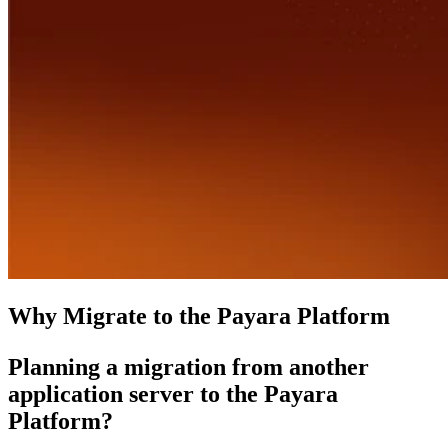
Why Migrate to the Payara Platform
Planning a migration from another
application server to the Payara
Platform?