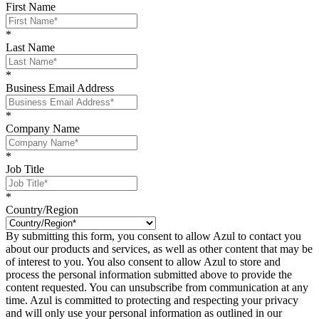
First Name
*
Last Name
*
Business Email Address
*
Company Name
*
Job Title
*
Country/Region
By submitting this form, you consent to allow Azul to contact you
about our products and services, as well as other content that may be
of interest to you. You also consent to allow Azul to store and
process the personal information submitted above to provide the
content requested. You can unsubscribe from communication at any
time. Azul is committed to protecting and respecting your privacy
and will only use your personal information as outlined in our