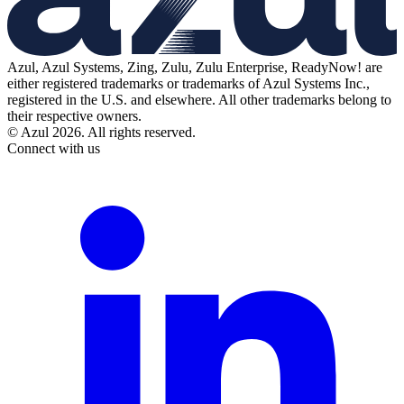
Azul, Azul Systems, Zing, Zulu, Zulu Enterprise, ReadyNow! are
either registered trademarks or trademarks of Azul Systems Inc.,
registered in the U.S. and elsewhere. All other trademarks belong to
their respective owners.
© Azul 2026. All rights reserved.
Connect with us