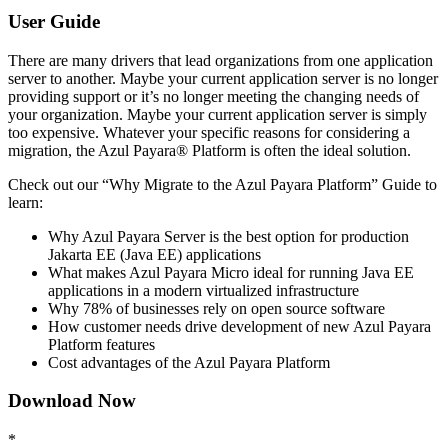
User Guide
There are many drivers that lead organizations from one application
server to another. Maybe your current application server is no longer
providing support or it’s no longer meeting the changing needs of
your organization. Maybe your current application server is simply
too expensive. Whatever your specific reasons for considering a
migration, the Azul Payara® Platform is often the ideal solution.
Check out our “Why Migrate to the Azul Payara Platform” Guide to
learn:
Why Azul Payara Server is the best option for production
Jakarta EE (Java EE) applications
What makes Azul Payara Micro ideal for running Java EE
applications in a modern virtualized infrastructure
Why 78% of businesses rely on open source software
How customer needs drive development of new Azul Payara
Platform features
Cost advantages of the Azul Payara Platform
Download Now
*