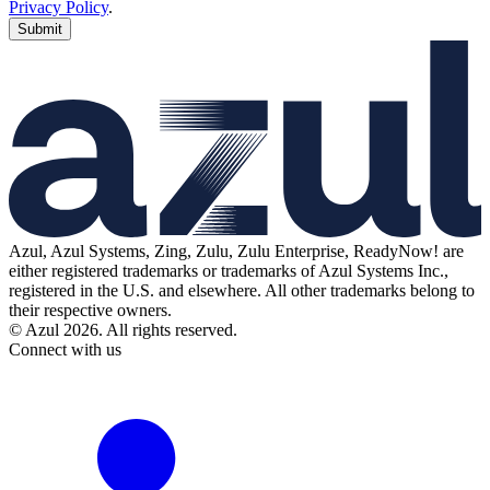
Privacy Policy
.
Submit
Azul, Azul Systems, Zing, Zulu, Zulu Enterprise, ReadyNow! are
either registered trademarks or trademarks of Azul Systems Inc.,
registered in the U.S. and elsewhere. All other trademarks belong to
their respective owners.
© Azul 2026. All rights reserved.
Connect with us