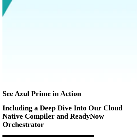
See Azul Prime in Action
Including a Deep Dive Into Our Cloud
Native Compiler and ReadyNow
Orchestrator