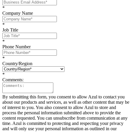
*
Company Name
*
Job Title
*
Phone Number
*
Country/Region
*
Comments:
By submitting this form, you consent to allow Azul to contact you
about our products and services, as well as other content that may be
of interest to you. You also consent to allow Azul to store and
process the personal information submitted above to provide the
content requested. You can unsubscribe from communication at any
time. Azul is committed to protecting and respecting your privacy
and will only use your personal information as outlined in our