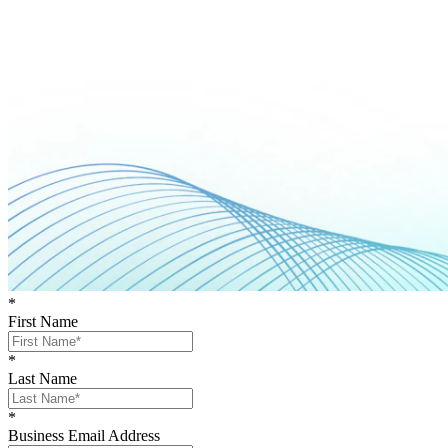
*
First Name
*
Last Name
*
Business Email Address