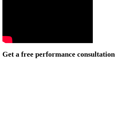
Get a free performance consultation