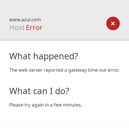
www.azul.com
Host
Error
What happened?
The web server reported a gateway time-out error.
What can I do?
Please try again in a few minutes.