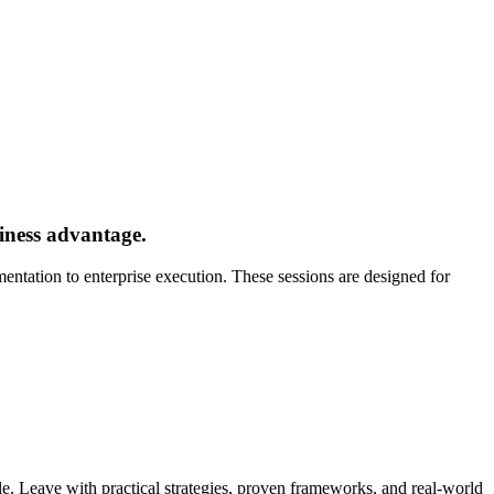
siness advantage.
ntation to enterprise execution. These sessions are designed for
e. Leave with practical strategies, proven frameworks, and real-world