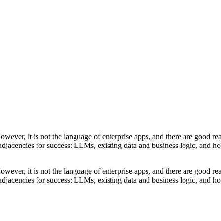
wever, it is not the language of enterprise apps, and there are good rea
y adjacencies for success: LLMs, existing data and business logic, and 
wever, it is not the language of enterprise apps, and there are good rea
y adjacencies for success: LLMs, existing data and business logic, and 