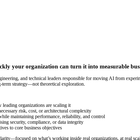
quickly your organization can turn it into measurable bu
eering, and technical leaders responsible for moving AI from experime
g-term strategy—not theoretical exploration.
eading organizations are scaling it
essary risk, cost, or architectural complexity
ile maintaining performance, reliability, and control
ing security, compliance, or data integrity
tives to core business objectives
rity—focused on what’s working inside real organizations, at real scal