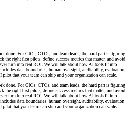
work done. For CIOs, CTOs, and team leads, the hard part is figuring
 the right first pilots, define success metrics that matter, and avoid
ver turn into real ROI. We will talk about how AI tools fit into
ncludes data boundaries, human oversight, auditability, evaluation,
I pilot that your team can ship and your organization can scale.
work done. For CIOs, CTOs, and team leads, the hard part is figuring
 the right first pilots, define success metrics that matter, and avoid
ver turn into real ROI. We will talk about how AI tools fit into
ncludes data boundaries, human oversight, auditability, evaluation,
I pilot that your team can ship and your organization can scale.