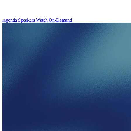
Agenda
Speakers
Watch On-Demand