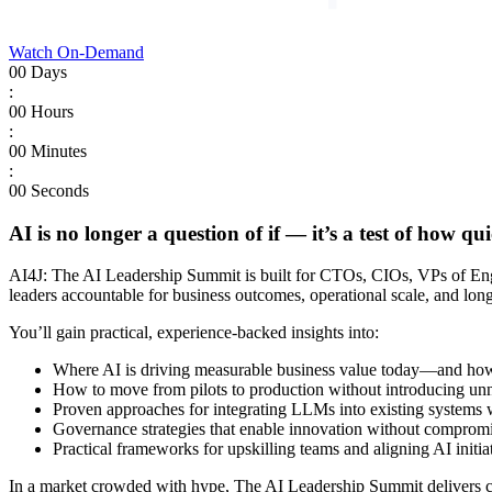
Watch On-Demand
00
Days
:
00
Hours
:
00
Minutes
:
00
Seconds
AI is no longer a question of if — it’s a test of how 
AI4J: The AI Leadership Summit is built for CTOs, CIOs, VPs of Engin
leaders accountable for business outcomes, operational scale, and lon
You’ll gain practical, experience-backed insights into:
Where AI is driving measurable business value today—and how l
How to move from pilots to production without introducing unnec
Proven approaches for integrating LLMs into existing systems wh
Governance strategies that enable innovation without compromis
Practical frameworks for upskilling teams and aligning AI initia
In a market crowded with hype, The AI Leadership Summit delivers cla