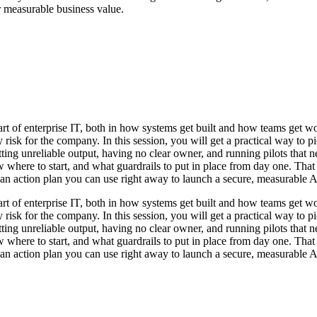
r measurable business value.
part of enterprise IT, both in how systems get built and how teams get 
risk for the company. In this session, you will get a practical way to pick
ing unreliable output, having no clear owner, and running pilots that ne
ere to start, and what guardrails to put in place from day one. That i
 an action plan you can use right away to launch a secure, measurable A
part of enterprise IT, both in how systems get built and how teams get 
risk for the company. In this session, you will get a practical way to pick
ing unreliable output, having no clear owner, and running pilots that ne
ere to start, and what guardrails to put in place from day one. That i
 an action plan you can use right away to launch a secure, measurable A