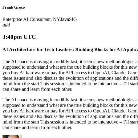
Frank Greco
Enterprise AI Consultant, NYJavaSIG
add
3:40pm UTC
AI Architecture for Tech Leaders: Building Blocks for AI Applic
The AI space is moving incredibly fast, it seems new methodologie
supposed to understand what are the true building blocks for this ne
you buy AI hardware or pay for API access to OpenAI, Claude, Gemini,
these issues and also discuss the evolution of applications and the dif
mind from the start This session is intended to be interactive – I’ll st
can share and learn from each other.
The AI space is moving incredibly fast, it seems new methodologie
supposed to understand what are the true building blocks for this ne
you buy AI hardware or pay for API access to OpenAI, Claude, Gemini,
these issues and also discuss the evolution of applications and the dif
mind from the start This session is intended to be interactive – I’ll st
can share and learn from each other.