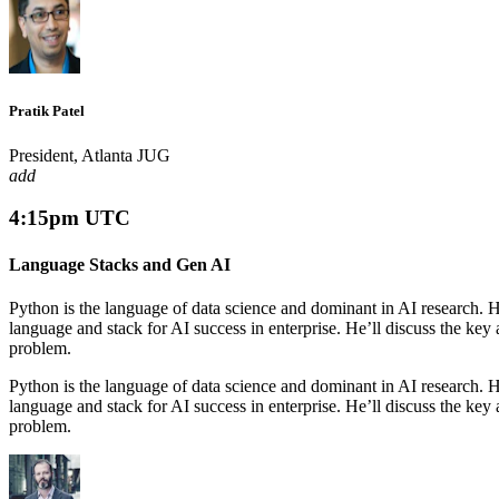
Pratik Patel
President, Atlanta JUG
add
4:15pm UTC
Language Stacks and Gen AI
Python is the language of data science and dominant in AI research. Ho
language and stack for AI success in enterprise. He’ll discuss the ke
problem.
Python is the language of data science and dominant in AI research. Ho
language and stack for AI success in enterprise. He’ll discuss the ke
problem.