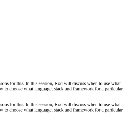
sons for this. In this session, Rod will discuss when to use what
how to choose what language, stack and framework for a particular
sons for this. In this session, Rod will discuss when to use what
how to choose what language, stack and framework for a particular