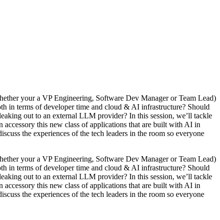
(whether your a VP Engineering, Software Dev Manager or Team Lead)
th in terms of developer time and cloud & AI infrastructure? Should
aking out to an external LLM provider? In this session, we’ll tackle
 accessory this new class of applications that are built with AI in
l discuss the experiences of the tech leaders in the room so everyone
(whether your a VP Engineering, Software Dev Manager or Team Lead)
th in terms of developer time and cloud & AI infrastructure? Should
aking out to an external LLM provider? In this session, we’ll tackle
 accessory this new class of applications that are built with AI in
l discuss the experiences of the tech leaders in the room so everyone