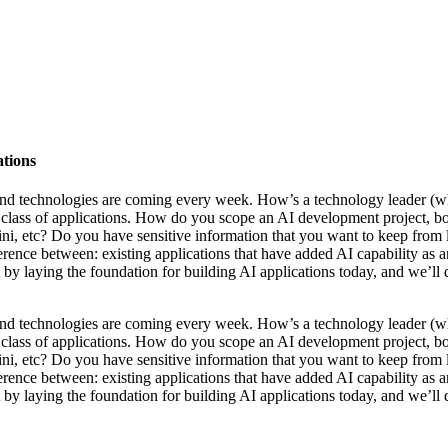
ations
s and technologies are coming every week. How’s a technology leader 
w class of applications. How do you scope an AI development project, bo
 etc? Do you have sensitive information that you want to keep from le
ference between: existing applications that have added AI capability as an
art by laying the foundation for building AI applications today, and we’l
s and technologies are coming every week. How’s a technology leader 
w class of applications. How do you scope an AI development project, bo
 etc? Do you have sensitive information that you want to keep from le
ference between: existing applications that have added AI capability as an
art by laying the foundation for building AI applications today, and we’l