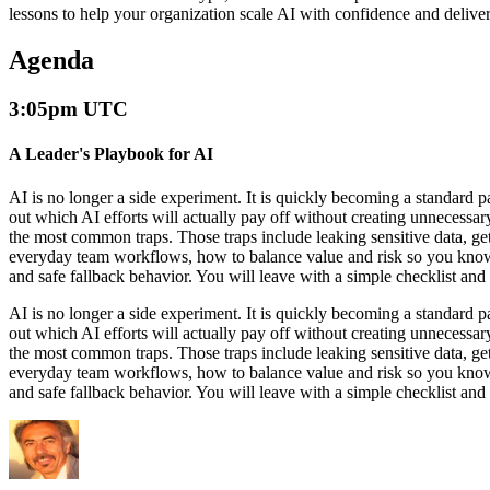
lessons to help your organization scale AI with confidence and delive
Agenda
3:05pm UTC
A Leader's Playbook for AI
AI is no longer a side experiment. It is quickly becoming a standard 
out which AI efforts will actually pay off without creating unnecessary 
the most common traps. Those traps include leaking sensitive data, gett
everyday team workflows, how to balance value and risk so you know wh
and safe fallback behavior. You will leave with a simple checklist and
AI is no longer a side experiment. It is quickly becoming a standard 
out which AI efforts will actually pay off without creating unnecessary 
the most common traps. Those traps include leaking sensitive data, gett
everyday team workflows, how to balance value and risk so you know wh
and safe fallback behavior. You will leave with a simple checklist and