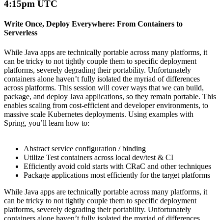
4:15pm UTC
Write Once, Deploy Everywhere: From Containers to
Serverless
While Java apps are technically portable across many platforms, it
can be tricky to not tightly couple them to specific deployment
platforms, severely degrading their portability.
Unfortunately
containers alone
haven’t
fully isolated
the
myriad
of differences
across platforms. This session will cover ways that we can build,
package, and deploy Java applications, so they
remain
portable. This
enables scaling
from cost-efficient and developer environments,
to
massive scale Kubernetes deployments. Using examples with
Spring,
you’ll
learn how to:
Abstract service configuration / binding
Utilize
Test containers across local dev/test & CI
Efficiently avoid cold starts with
CRaC
and other techniques
Package applications most efficiently for the target platforms
While Java apps are technically portable across many platforms, it
can be tricky to not tightly couple them to specific deployment
platforms, severely degrading their portability.
Unfortunately
containers alone
haven’t
fully isolated
the
myriad
of differences