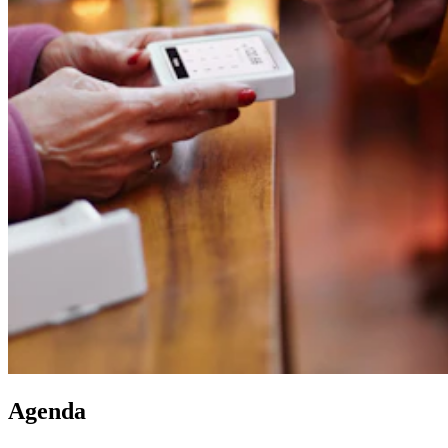
Agenda