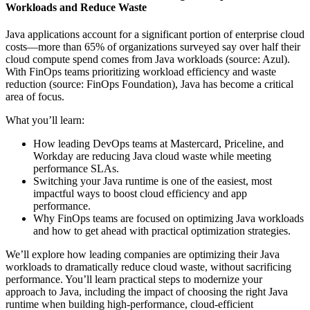
Workloads and Reduce Waste
Java applications account for a significant portion of enterprise cloud
costs—more than 65% of organizations surveyed say over half their
cloud compute spend comes from Java workloads (source: Azul).
With FinOps teams prioritizing workload efficiency and waste
reduction (source: FinOps Foundation), Java has become a critical
area of focus.
What you’ll learn:
How leading DevOps teams at Mastercard, Priceline, and
Workday are reducing Java cloud waste while meeting
performance SLAs.
Switching your Java runtime is one of the easiest, most
impactful ways to boost cloud efficiency and app
performance.
Why FinOps teams are focused on optimizing Java workloads
and how to get ahead with practical optimization strategies.
We’ll explore how leading companies are optimizing their Java
workloads to dramatically reduce cloud waste, without sacrificing
performance. You’ll learn practical steps to modernize your
approach to Java, including the impact of choosing the right Java
runtime when building high-performance, cloud-efficient