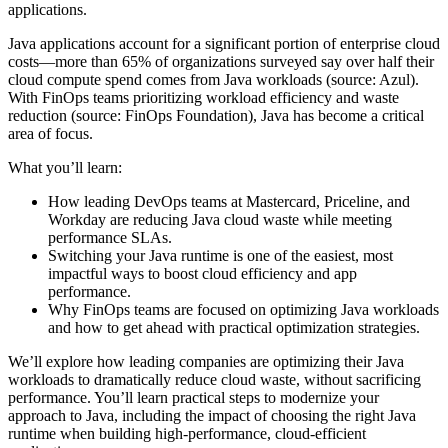
applications.
Java applications account for a significant portion of enterprise cloud
costs—more than 65% of organizations surveyed say over half their
cloud compute spend comes from Java workloads (source: Azul).
With FinOps teams prioritizing workload efficiency and waste
reduction (source: FinOps Foundation), Java has become a critical
area of focus.
What you’ll learn:
How leading DevOps teams at Mastercard, Priceline, and
Workday are reducing Java cloud waste while meeting
performance SLAs.
Switching your Java runtime is one of the easiest, most
impactful ways to boost cloud efficiency and app
performance.
Why FinOps teams are focused on optimizing Java workloads
and how to get ahead with practical optimization strategies.
We’ll explore how leading companies are optimizing their Java
workloads to dramatically reduce cloud waste, without sacrificing
performance. You’ll learn practical steps to modernize your
approach to Java, including the impact of choosing the right Java
runtime when building high-performance, cloud-efficient