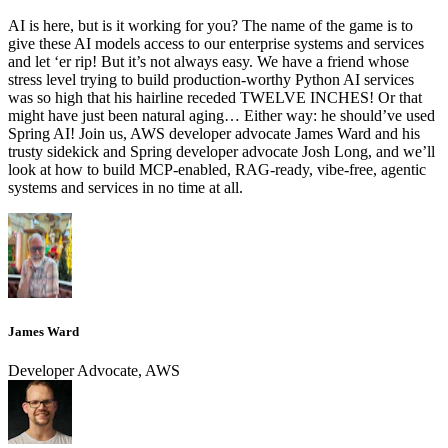
AI is here, but is it working for you? The name of the game is to
give these AI models access to our enterprise systems and services
and let ‘er rip! But it’s not always easy. We have a friend whose
stress level trying to build production-worthy Python AI services
was so high that his hairline receded TWELVE INCHES! Or that
might have just been natural aging… Either way: he should’ve used
Spring AI! Join us, AWS developer advocate James Ward and his
trusty sidekick and Spring developer advocate Josh Long, and we’ll
look at how to build MCP-enabled, RAG-ready, vibe-free, agentic
systems and services in no time at all.
James Ward
Developer Advocate, AWS