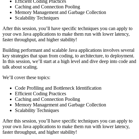
Efficient Coding Practices
Caching and Connection Pooling
Memory Management and Garbage Collection
Scalability Techniques
After this session, you’ll have specific techniques you can apply to
your own Java applications to make them run with lower latency,
faster throughput, and higher stability!
Building performant and scalable Java applications involves several
key strategies that span from coding, to architecture, to deployment.
In this session, we’ll start at a high level and dive deep into code and
talk about scaling.
We’ll cover these topics:
Code Profiling and Bottleneck Identification
Efficient Coding Practices
Caching and Connection Pooling
Memory Management and Garbage Collection
Scalability Techniques
After this session, you’ll have specific techniques you can apply to
your own Java applications to make them run with lower latency,
faster throughput, and higher stability!