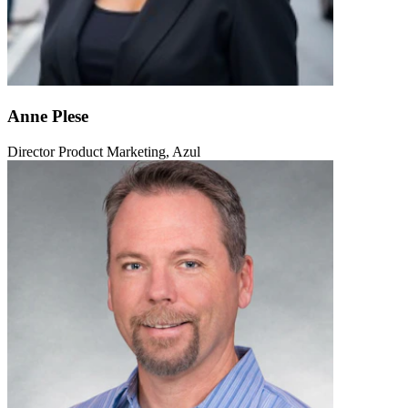
Anne Plese
Director Product Marketing, Azul