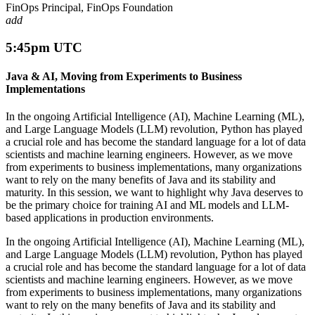
FinOps Principal, FinOps Foundation
add
5:45pm UTC
Java & AI, Moving from Experiments to Business
Implementations
In the ongoing Artificial Intelligence (AI), Machine Learning (ML),
and Large Language Models (LLM) revolution, Python has played
a crucial role and has become the standard language for a lot of data
scientists and machine learning engineers. However, as we move
from experiments to business implementations, many organizations
want to rely on the many benefits of Java and its stability and
maturity. In this session, we want to highlight why Java deserves to
be the primary choice for training AI and ML models and LLM-
based applications in production environments.
In the ongoing Artificial Intelligence (AI), Machine Learning (ML),
and Large Language Models (LLM) revolution, Python has played
a crucial role and has become the standard language for a lot of data
scientists and machine learning engineers. However, as we move
from experiments to business implementations, many organizations
want to rely on the many benefits of Java and its stability and