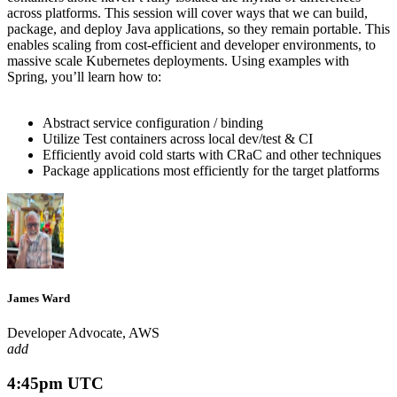
across platforms. This session will cover ways that we can build,
package, and deploy Java applications, so they
remain
portable. This
enables scaling
from cost-efficient and developer environments,
to
massive scale Kubernetes deployments. Using examples with
Spring,
you’ll
learn how to:
Abstract service configuration / binding
Utilize
Test containers across local dev/test & CI
Efficiently avoid cold starts with
CRaC
and other techniques
Package applications most efficiently for the target platforms
James Ward
Developer Advocate, AWS
add
4:45pm UTC