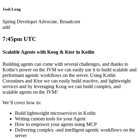
Josh Long
Spring Developer Advocate, Broadcom
add
7:45pm UTC
Scalable Agents with Koog & Ktor in Kotlin
Building agents can come with several challenges, and thanks to
Kotlin’s power on the JVM we can easily use it to build scalable and
performant agentic workflows on the server. Using Kotlin
Coroutines and Ktor we can easily build reactive, and lightweight
services and by leveraging Koog we can build complex, and
scalable agents on the JVM!
We’ll cover how to:
Build lightweight microservices in Kotlin
Writing custom tools for your Agent
How to empower your agents using MCP
Delivering complex -and intelligent agentic workflows on the
server