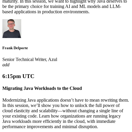
maturity. In this session, we want to highlight why Java deserves to
be the primary choice for training AI and ML models and LLM-
based applications in production environments.
Frank Delporte
Senior Technical Writer, Azul
add
6:15pm UTC
Migrating Java Workloads to the Cloud
Modernizing Java applications doesn’t have to mean rewriting them.
In this session, we’ll show you how to unlock the full power of
cloud elasticity and scalability—without changing a single line of
your existing code. Learn how organizations are running legacy
Java workloads more efficiently in the cloud, with immediate
performance improvements and minimal disruption.