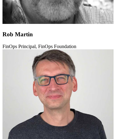
Rob Martin
FinOps Principal, FinOps Foundation