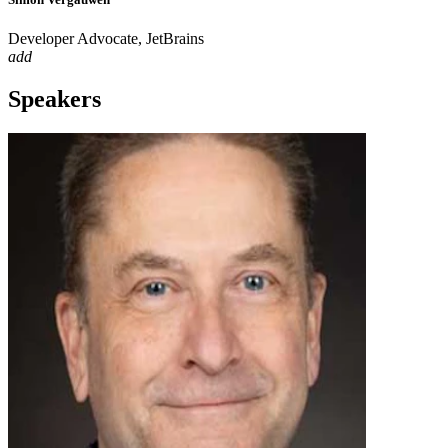
Developer Advocate, JetBrains
add
Speakers