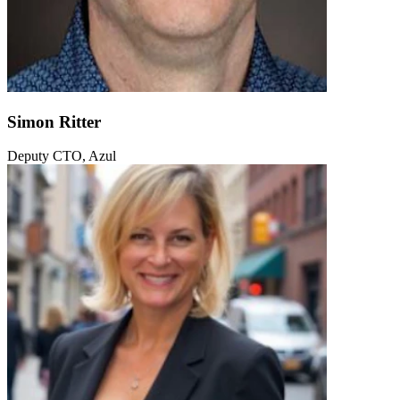
Simon Ritter
Deputy CTO, Azul