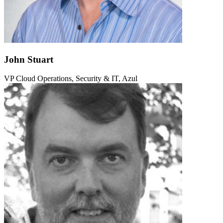
John Stuart
VP Cloud Operations, Security & IT, Azul