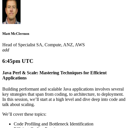
Matt McClernon
Head of Specialist SA, Compute, ANZ, AWS
add
6:45pm UTC
Java Perf & Scale: Mastering Techniques for Efficient
Applications
Building performant and scalable Java applications involves several
key strategies that span from coding, to architecture, to deployment.
In this session, we’ll start at a high level and dive deep into code and
talk about scaling.
We’ll cover these topics:
Code Profiling and Bottleneck Identification