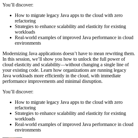
You’ll discover:
How to migrate legacy Java apps to the cloud with zero
refactoring
Strategies to enhance scalability and elasticity for existing
workloads
Real-world examples of improved Java performance in cloud
environments
Modernizing Java applications doesn’t have to mean rewriting them.
In this session, we’ll show you how to unlock the full power of
cloud elasticity and scalability—without changing a single line of
your existing code. Learn how organizations are running legacy
Java workloads more efficiently in the cloud, with immediate
performance improvements and minimal disruption.
You’ll discover:
How to migrate legacy Java apps to the cloud with zero
refactoring
Strategies to enhance scalability and elasticity for existing
workloads
Real-world examples of improved Java performance in cloud
environments