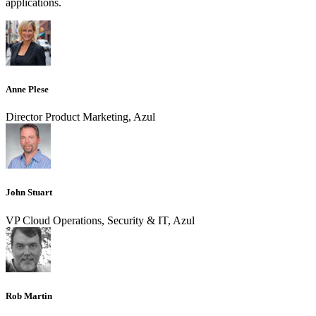
applications.
Anne Plese
Director Product Marketing, Azul
John Stuart
VP Cloud Operations, Security & IT, Azul
Rob Martin