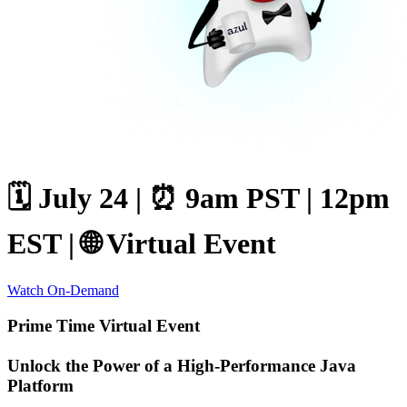
🗓️ July 24 |
⏰ 9am PST | 12pm
EST |
🌐 Virtual Event
Watch On-Demand
Prime Time Virtual Event
Unlock the Power of a High-Performance Java
Platform