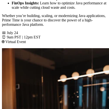
FinOps Insights:
Learn how to optimize Java performance at
scale while cutting cloud waste and costs.
Whether you’re building, scaling, or modernizing Java applications,
Prime Time is your chance to discover the power of a high-
performance Java platform.
📅 July 24
⏰ 9am PST | 12pm EST
🌐 Virtual Event