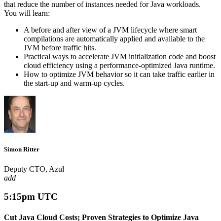
that reduce the number of instances needed for Java workloads.
You will learn:
A before and after view of a JVM lifecycle where smart
compilations are automatically applied and available to the
JVM before traffic hits.
Practical ways to accelerate JVM initialization code and boost
cloud efficiency using a performance-optimized Java runtime.
How to optimize JVM behavior so it can take traffic earlier in
the start-up and warm-up cycles.
Simon Ritter
Deputy CTO, Azul
add
5:15pm UTC
Cut Java Cloud Costs; Proven Strategies to Optimize Java