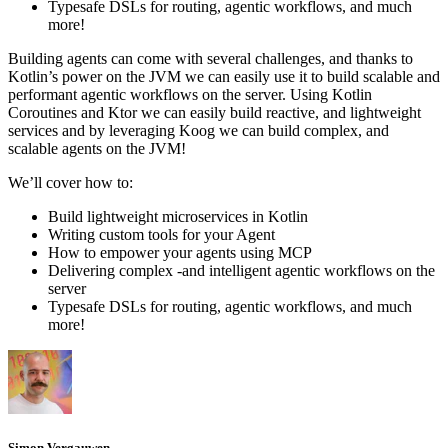
Typesafe DSLs for routing, agentic workflows, and much
more!
Building agents can come with several challenges, and thanks to
Kotlin’s power on the JVM we can easily use it to build scalable and
performant agentic workflows on the server. Using Kotlin
Coroutines and Ktor we can easily build reactive, and lightweight
services and by leveraging Koog we can build complex, and
scalable agents on the JVM!
We’ll cover how to:
Build lightweight microservices in Kotlin
Writing custom tools for your Agent
How to empower your agents using MCP
Delivering complex -and intelligent agentic workflows on the
server
Typesafe DSLs for routing, agentic workflows, and much
more!
Simon Vergauwen