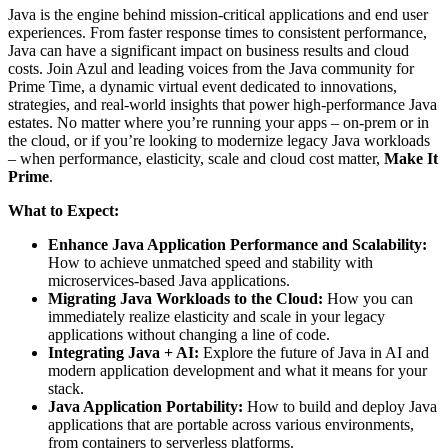
Java is the engine behind mission-critical applications and end user
experiences. From faster response times to consistent performance,
Java can have a significant impact on business results and cloud
costs. Join Azul and leading voices from the Java community for
Prime Time, a dynamic virtual event dedicated to innovations,
strategies, and real-world insights that power high-performance Java
estates. No matter where you’re running your apps – on-prem or in
the cloud, or if you’re looking to modernize legacy Java workloads
– when performance, elasticity, scale and cloud cost matter,
Make It
Prime
.
What to Expect:
Enhance Java Application Performance and Scalability:
How to achieve unmatched speed and stability with
microservices-based Java applications.
Migrating Java Workloads to the Cloud:
How you can
immediately realize elasticity and scale in your legacy
applications without changing a line of code.
Integrating Java + AI:
Explore the future of Java in AI and
modern application development and what it means for your
stack.
Java Application Portability:
How to build and deploy Java
applications that are portable across various environments,
from containers to serverless platforms.