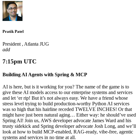
Pratik Patel
President , Atlanta JUG
add
7:15pm UTC
Building AI Agents with Spring & MCP
AI is here, but is it working for you? The name of the game is to
give these AI models access to our enterprise systems and services
and let ‘er rip! But it’s not always easy. We have a friend whose
stress level trying to build production-worthy Python AI services
was so high that his hairline receded TWELVE INCHES! Or that
might have just been natural aging… Either way: he should’ve used
Spring AI! Join us, AWS developer advocate James Ward and his
trusty sidekick and Spring developer advocate Josh Long, and we’ll
look at how to build MCP-enabled, RAG-ready, vibe-free, agentic
systems and services in no time at all.