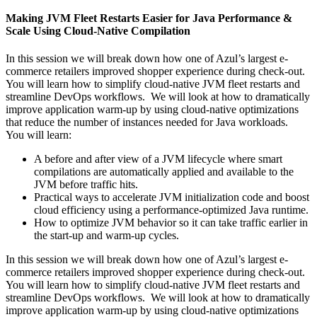
Making JVM Fleet Restarts Easier for Java Performance &
Scale Using Cloud-Native Compilation
In this session we will break down how one of Azul’s largest e-
commerce retailers improved shopper experience during check-out.
You will learn how to simplify cloud-native JVM fleet restarts and
streamline DevOps workflows. We will look at how to dramatically
improve application warm-up by using cloud-native optimizations
that reduce the number of instances needed for Java workloads.
You will learn:
A before and after view of a JVM lifecycle where smart
compilations are automatically applied and available to the
JVM before traffic hits.
Practical ways to accelerate JVM initialization code and boost
cloud efficiency using a performance-optimized Java runtime.
How to optimize JVM behavior so it can take traffic earlier in
the start-up and warm-up cycles.
In this session we will break down how one of Azul’s largest e-
commerce retailers improved shopper experience during check-out.
You will learn how to simplify cloud-native JVM fleet restarts and
streamline DevOps workflows. We will look at how to dramatically
improve application warm-up by using cloud-native optimizations