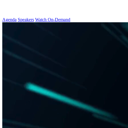
Agenda
Speakers
Watch On-Demand