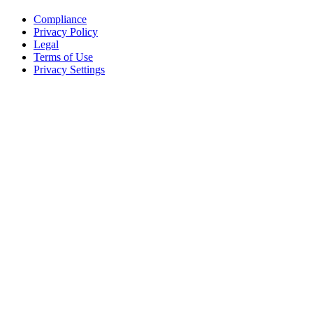
Compliance
Privacy Policy
Legal
Terms of Use
Privacy Settings