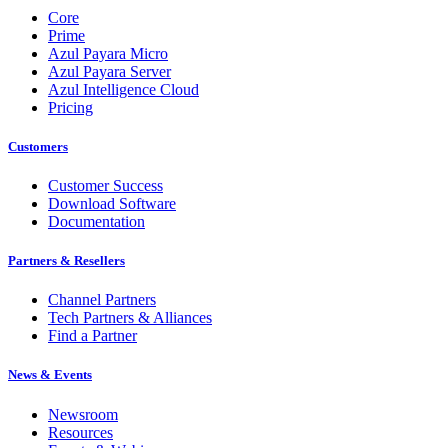
Core
Prime
Azul Payara Micro
Azul Payara Server
Azul Intelligence Cloud
Pricing
Customers
Customer Success
Download Software
Documentation
Partners & Resellers
Channel Partners
Tech Partners & Alliances
Find a Partner
News & Events
Newsroom
Resources