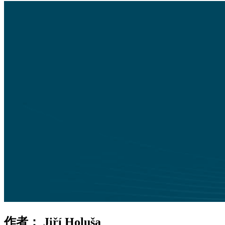
作者：
Jiří Holuša