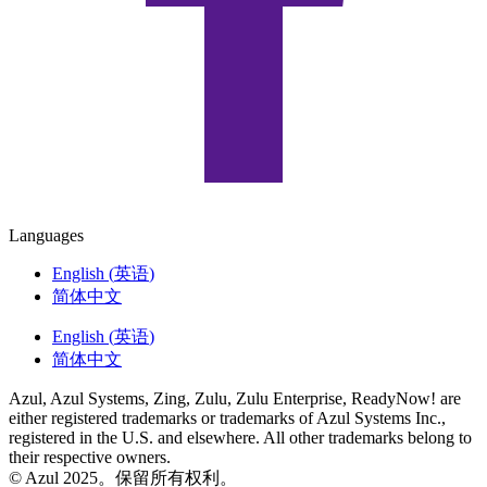
Languages
English
(
英语
)
简体中文
English
(
英语
)
简体中文
Azul, Azul Systems, Zing, Zulu, Zulu Enterprise, ReadyNow! are
either registered trademarks or trademarks of Azul Systems Inc.,
registered in the U.S. and elsewhere. All other trademarks belong to
their respective owners.
© Azul 2025。保留所有权利。