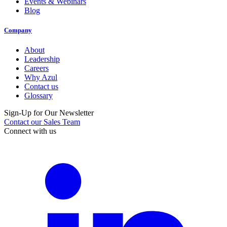
Events & Webinars
Blog
Company
About
Leadership
Careers
Why Azul
Contact us
Glossary
Sign-Up for Our Newsletter
Contact our Sales Team
Connect with us