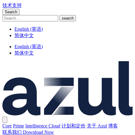
技术支持
Search
search
English
(
英语
)
简体中文
English
(
英语
)
简体中文
Core
Prime
Intelligence Cloud
计划和定价
关于 Azul
博客
联系我们
Download Now