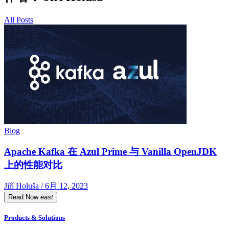
All Posts
Blog
Apache Kafka 在 Azul Prime 与 Vanilla OpenJDK
上的性能对比
Jiří Holuša / 6月 12, 2023
Read Now
east
Products & Solutions