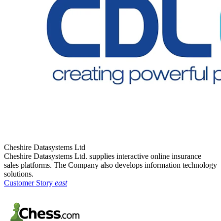
Cheshire Datasystems Ltd
Cheshire Datasystems Ltd. supplies interactive online insurance
sales platforms. The Company also develops information technology
solutions.
Customer Story
east