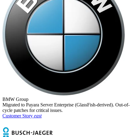
BMW Group
Migrated to Payara Server Enterprise (GlassFish-derived). Out-of-
cycle patches for critical issues.
Customer Story
east