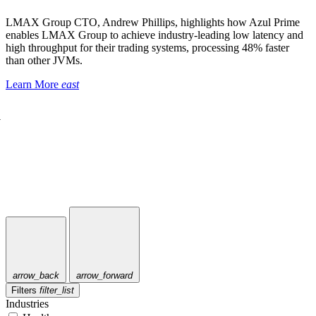
LMAX Group CTO, Andrew Phillips, highlights how Azul Prime
enables LMAX Group to achieve industry-leading low latency and
high throughput for their trading systems, processing 48% faster
than other JVMs.
Learn More
east
a
arrow_back
arrow_forward
Filters
filter_list
Industries