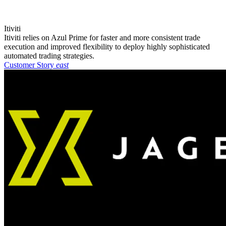
Itiviti
Itiviti relies on Azul Prime for faster and more consistent trade
execution and improved flexibility to deploy highly sophisticated
automated trading strategies.
Customer Story
east