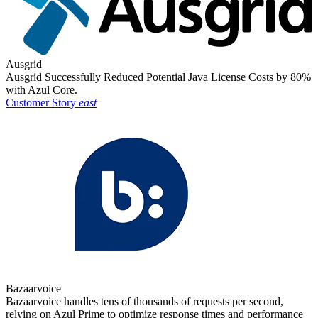
Ausgrid
Ausgrid Successfully Reduced Potential Java License Costs by 80%
with Azul Core.
Customer Story
east
Bazaarvoice
Bazaarvoice handles tens of thousands of requests per second,
relying on Azul Prime to optimize response times and performance