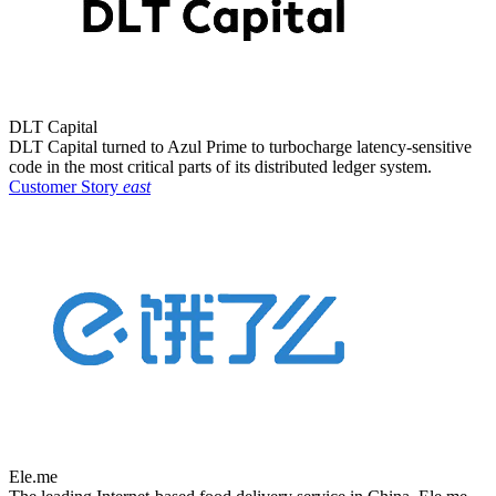
DLT Capital
DLT Capital turned to Azul Prime to turbocharge latency-sensitive
code in the most critical parts of its distributed ledger system.
Customer Story
east
Ele.me