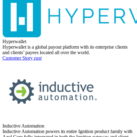
Hyperwallet
Hyperwallet is a global payout platform with its enterprise clients
and clients’ payees located all over the world.
Customer Story
east
Inductive Automation
Inductive Automation powers its entire Ignition product family with
Azul Core fully-integrated in both the Ignition gateway and client