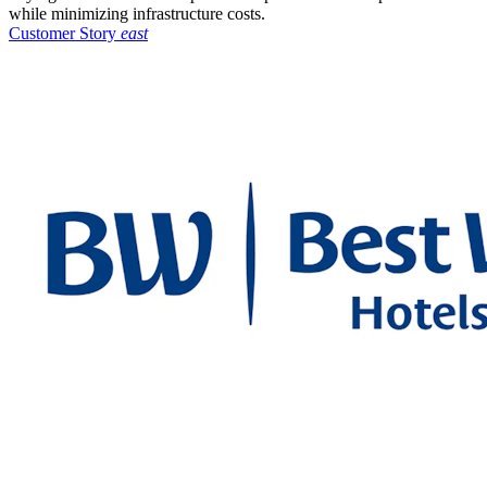
while minimizing infrastructure costs.
Customer Story
east