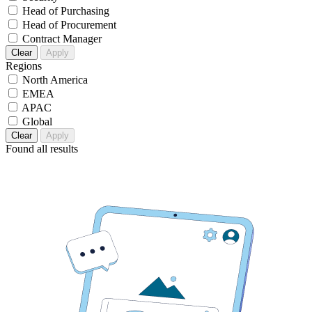
Head of Purchasing
Head of Procurement
Contract Manager
Clear
Apply
Regions
North America
EMEA
APAC
Global
Clear
Apply
Found
all results