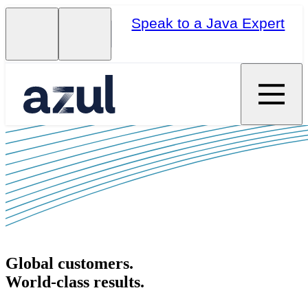
Speak to a Java Expert
Global customers.
World-class results.