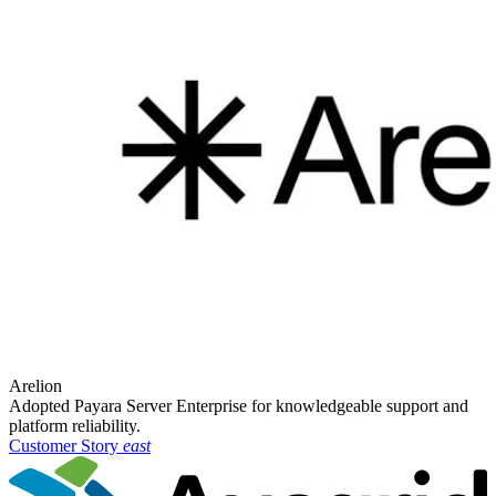
Arelion
Adopted Payara Server Enterprise for knowledgeable support and
platform reliability.
Customer Story
east