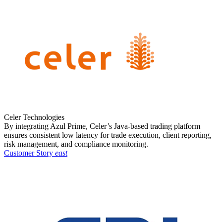
Celer Technologies
By integrating Azul Prime, Celer’s Java-based trading platform
ensures consistent low latency for trade execution, client reporting,
risk management, and compliance monitoring.
Customer Story
east