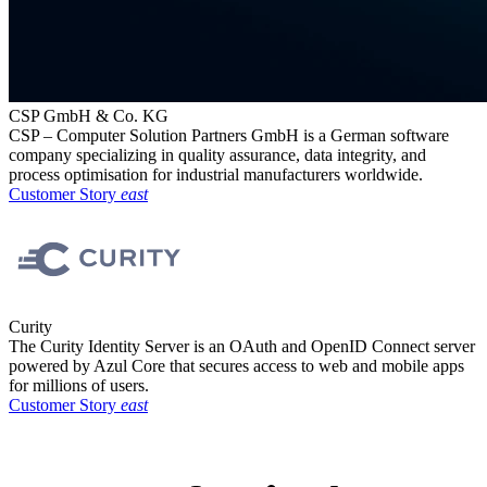
CSP GmbH & Co. KG
CSP – Computer Solution Partners GmbH is a German software
company specializing in quality assurance, data integrity, and
process optimisation for industrial manufacturers worldwide.
Customer Story
east
Curity
The Curity Identity Server is an OAuth and OpenID Connect server
powered by Azul Core that secures access to web and mobile apps
for millions of users.
Customer Story
east