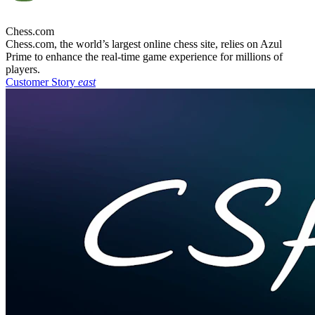
Chess.com
Chess.com, the world’s largest online chess site, relies on Azul
Prime to enhance the real-time game experience for millions of
players.
Customer Story
east