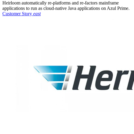
Heirloom automatically re-platforms and re-factors mainframe
applications to run as cloud-native Java applications on Azul Prime.
Customer Story
east