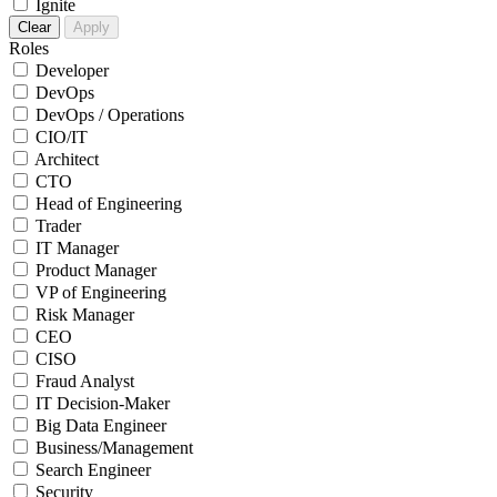
Ignite
Clear
Apply
Roles
Developer
DevOps
DevOps / Operations
CIO/IT
Architect
CTO
Head of Engineering
Trader
IT Manager
Product Manager
VP of Engineering
Risk Manager
CEO
CISO
Fraud Analyst
IT Decision-Maker
Big Data Engineer
Business/Management
Search Engineer
Security