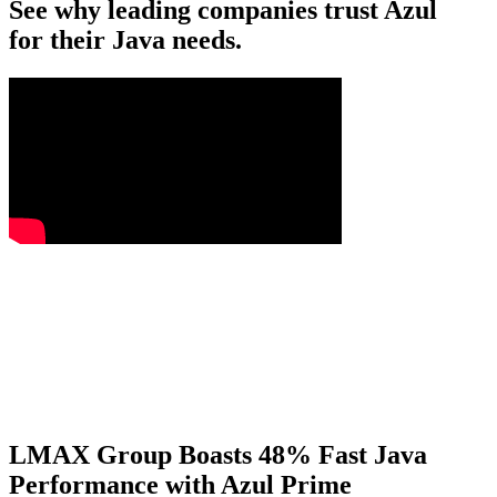
See why leading companies trust Azul
for their Java needs.
LMAX Group Boasts 48% Fast Java
Performance with Azul Prime