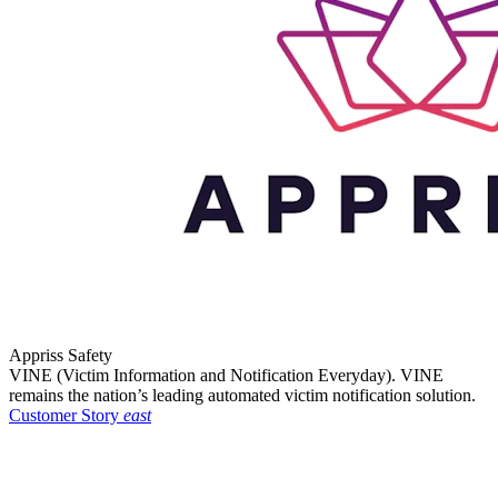
Appriss Safety
VINE (Victim Information and Notification Everyday). VINE
remains the nation’s leading automated victim notification solution.
Customer Story
east