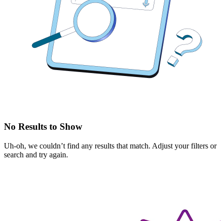
No Results to Show
Uh-oh, we couldn’t find any results that match. Adjust your filters or
search and try again.