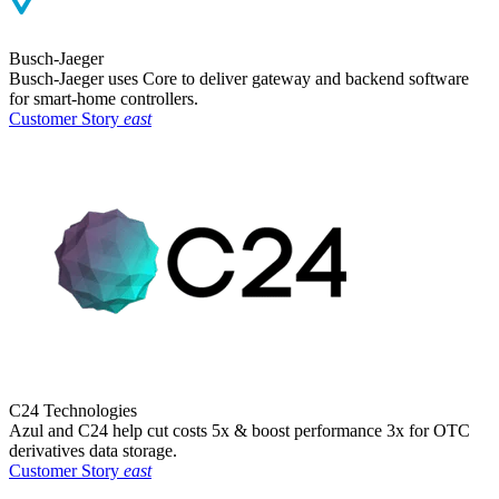
Busch-Jaeger
Busch-Jaeger uses Core to deliver gateway and backend software
for smart-home controllers.​
Customer Story
east
C24 Technologies
Azul and C24 help cut costs 5x & boost performance 3x for OTC
derivatives data storage.
Customer Story
east