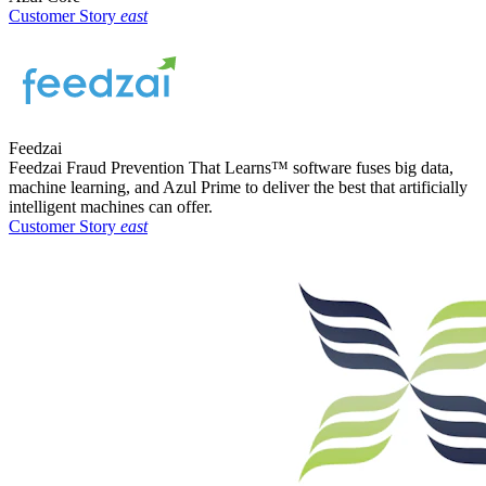
Customer Story
east
Feedzai
Feedzai Fraud Prevention That Learns™ software fuses big data,
machine learning, and Azul Prime to deliver the best that artificially
intelligent machines can offer.
Customer Story
east