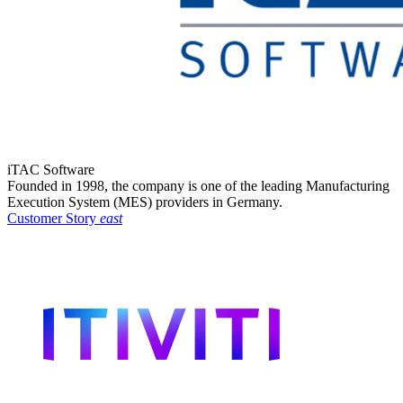
iTAC Software
Founded in 1998, the company is one of the leading Manufacturing
Execution System (MES) providers in Germany.
Customer Story
east