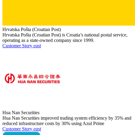
Hrvatska Pošta (Croatian Post)
Hrvatska Pošta (Croatian Post) is Croatia’s national postal service,
operating as a state-owned company since 1999.
Customer Story
east
Hua Nan Securities
Hua Nan Securities improved trading system efficiency by 35% and
reduced infrastructure costs by 30% using Azul Prime
Customer Story
east