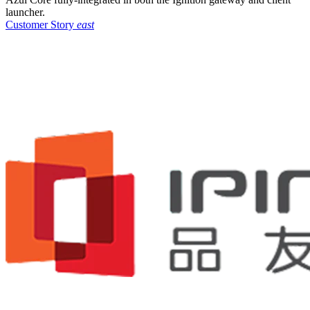
launcher.
Customer Story
east