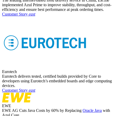
The leading Internet-based food delivery service in China, Ele.me
implemented Azul Prime to improve stability, throughput, and cost-
efficiency and ensure best performance at peak ordering times.
Customer Story
east
Eurotech
Eurotech delivers tested, certified builds provided by Core to
developers using Eurotech’s embedded boards and edge computing
devices. ​
Customer Story
east
EWE
EWE AG Cuts Java Costs by 60% by Replacing
Oracle Java
with
Azul Core