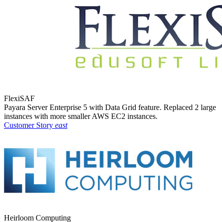
FlexiSAF
Payara Server Enterprise 5 with Data Grid feature. Replaced 2 large
instances with more smaller AWS EC2 instances.
Customer Story
east
Heirloom Computing