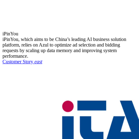
iPinYou
iPinYou, which aims to be China’s leading AI business solution
platform, relies on Azul to optimize ad selection and bidding
requests by scaling up data memory and improving system
performance.
Customer Story
east