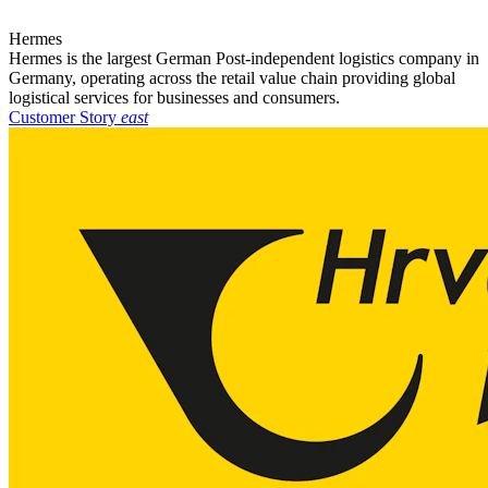
Hermes
Hermes is the largest German Post-independent logistics company in
Germany, operating across the retail value chain providing global
logistical services for businesses and consumers.
Customer Story
east