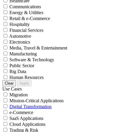
Healthcare
Communications
Energy & Utilities
Retail & e-Commerce
Hospitality
Financial Services
Automotive
Electronics
Media, Travel & Entertainment
Manufacturing
Software & Technology
Public Sector
Big Data
Human Resources
Clear
Apply
Use Cases
Migration
Mission-Critical Applications
Digital Transformation
e-Commerce
SaaS Applications
Cloud Applications
Trading & Risk