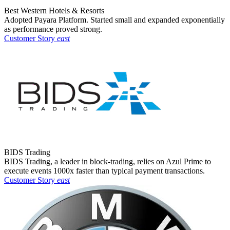
Best Western Hotels & Resorts
Adopted Payara Platform. Started small and expanded exponentially
as performance proved strong.
Customer Story
east
BIDS Trading
BIDS Trading, a leader in block-trading, relies on Azul Prime to
execute events 1000x faster than typical payment transactions.
Customer Story
east