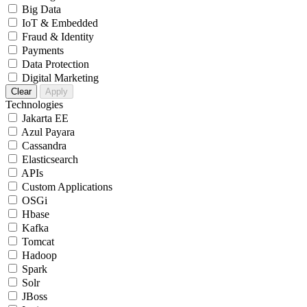
Big Data
IoT & Embedded
Fraud & Identity
Payments
Data Protection
Digital Marketing
Clear
Apply
Technologies
Jakarta EE
Azul Payara
Cassandra
Elasticsearch
APIs
Custom Applications
OSGi
Hbase
Kafka
Tomcat
Hadoop
Spark
Solr
JBoss