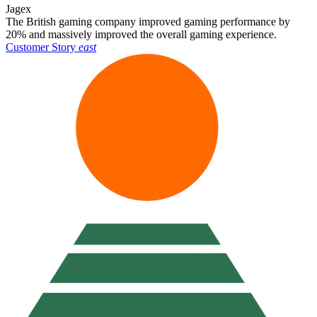
Jagex
The British gaming company improved gaming performance by
20% and massively improved the overall gaming experience.
Customer Story
east