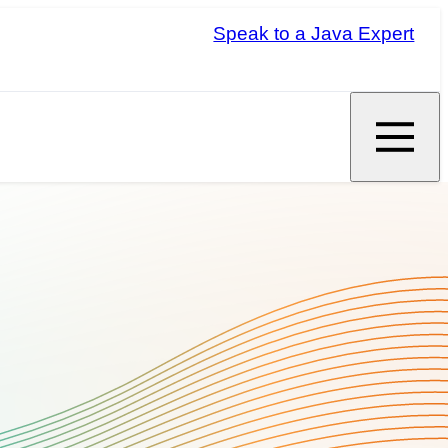
Speak to a Java Expert