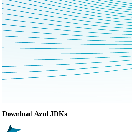
Download Azul JDKs