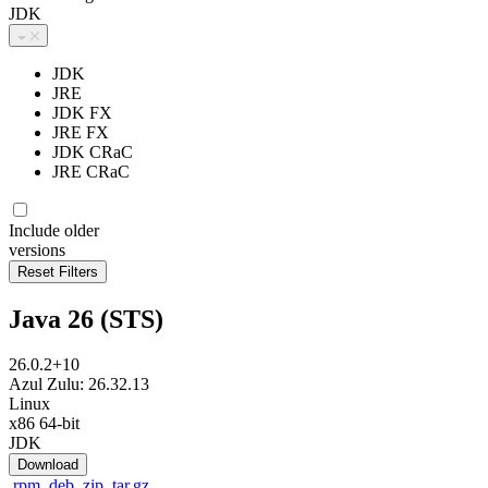
JDK
JDK
JRE
JDK FX
JRE FX
JDK CRaC
JRE CRaC
Include older
versions
Java 26 (STS)
26.0.2+10
Azul Zulu: 26.32.13
Linux
x86 64-bit
JDK
Download
.rpm
.deb
.zip
.tar.gz