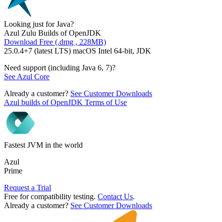
Looking just for Java?
Azul Zulu Builds of OpenJDK
Download Free (.dmg , 228MB)
25.0.4+7 (latest LTS) macOS Intel 64-bit, JDK
Need support (including Java 6, 7)?
See Azul Core
Already a customer?
See Customer Downloads
Azul builds of OpenJDK Terms of Use
Fastest JVM in the world
Azul
Prime
Request a Trial
Free for compatibility testing.
Contact Us
.
Already a customer?
See Customer Downloads