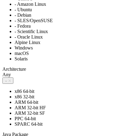
- Amazon Linux
- Ubuntu
- Debian
- SLES/OpenSUSE
- Fedora
- Scientific Linux
- Oracle Linux
Alpine Linux
Windows
macOS
Solaris
Architecture
Any
x86 64-bit
x86 32-bit
ARM 64-bit
ARM 32-bit HF
ARM 32-bit SF
PPC 64-bit
SPARC 64-bit
Java Package