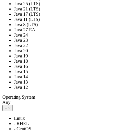
Java 25 (LTS)
Java 21 (LTS)
Java 17 (LTS)
Java 11 (LTS)
Java 8 (LTS)
Java 27 EA
Java 24
Java 23
Java 22
Java 20
Java 19
Java 18
Java 16
Java 15
Java 14
Java 13
Java 12
Operating System
Any
Linux
- RHEL
- CentOS