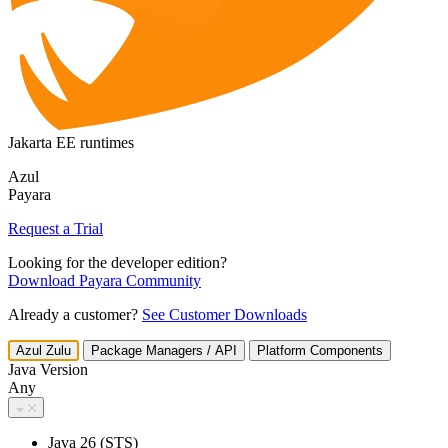
Jakarta EE runtimes
Azul
Payara
Request a Trial
Looking for the developer edition?
Download Payara Community
Already a customer?
See Customer Downloads
Azul Zulu
Package Managers / API
Platform Components
Java Version
Any
Java 26 (STS)