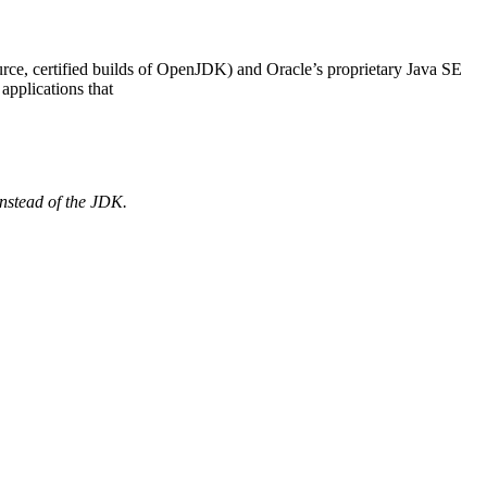
ce, certified builds of OpenJDK) and Oracle’s proprietary Java SE
applications that
nstead of the
JDK.