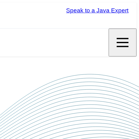
Speak to a Java Expert