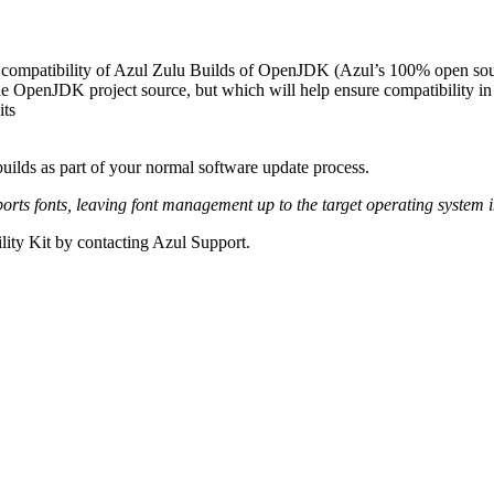
compatibility of Azul Zulu Builds of OpenJDK (Azul’s 100% open sour
 the OpenJDK project source, but which will help ensure compatibility in 
its
ilds as part of your normal software update process.
ts fonts, leaving font management up to the target operating system i
ity Kit by contacting Azul Support.