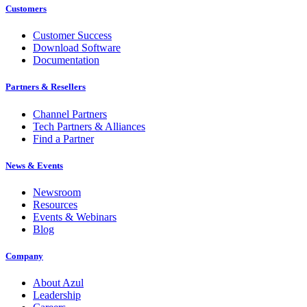
Customers
Customer Success
Download Software
Documentation
Partners & Resellers
Channel Partners
Tech Partners & Alliances
Find a Partner
News & Events
Newsroom
Resources
Events & Webinars
Blog
Company
About Azul
Leadership