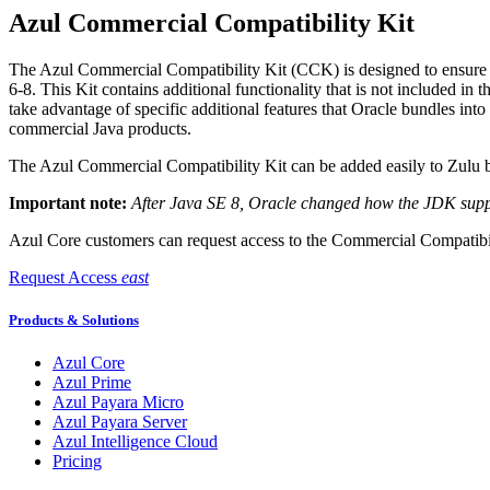
Azul Commercial Compatibility Kit
The Azul Commercial Compatibility Kit (CCK) is designed to ensure 
6-8. This Kit contains additional functionality that is not included in
take advantage of specific additional features that Oracle bundles into 
commercial Java products.
The Azul Commercial Compatibility Kit can be added easily to Zulu bu
Important note:
After Java SE 8, Oracle changed how the JDK suppor
Azul Core customers can request access to the Commercial Compatibil
Request Access
east
Products & Solutions
Azul Core
Azul Prime
Azul Payara Micro
Azul Payara Server
Azul Intelligence Cloud
Pricing