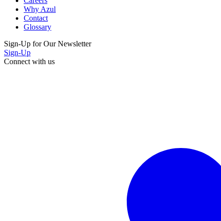
Careers
Why Azul
Contact
Glossary
Sign-Up for Our Newsletter
Sign-Up
Connect with us