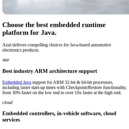
Choose the best embedded runtime
platform for Java.
Azul delivers compelling choices for Java-based automotive
electronics products.
star
Best industry ARM architecture support
Embedded Java
support for ARM 32-bit & 64-bit processors,
including faster start-up times with Checkpoint/Restore functionality,
from 30% faster on the low end to over 10x faster at the high end.
cloud
Embedded controllers, in-vehicle software, cloud
services