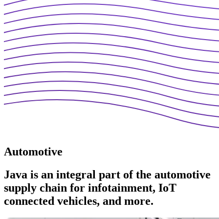
Automotive
Java is an integral part of the automotive
supply chain for infotainment, IoT
connected vehicles, and more.