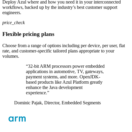
Deploy Azul where and how you need it in your interconnected
workflows, backed up by the industry’s best customer support
engineers.
price_check
Flexible pricing plans
Choose from a range of options including per device, per user, flat
rate, and customer-specific tailored plans appropriate to your
volumes.
“32-bit ARM processors power embedded
applications in automotive, TV, gateways,
payment systems, and more. OpenJDK-
based products like Azul Platform greatly
enhance the Java development
experience.”
Dominic Pajak,
Director, Embedded Segments