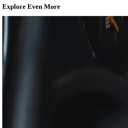
Explore Even More