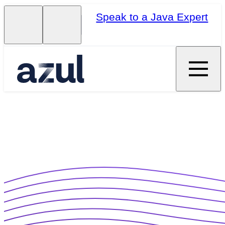
Speak to a Java Expert