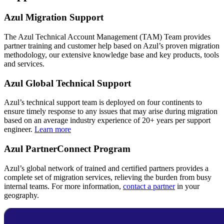
Azul Migration Support
The Azul Technical Account Management (TAM) Team provides
partner training and customer help based on Azul’s proven migration
methodology, our extensive knowledge base and key products, tools
and services.
Azul Global Technical Support
Azul’s technical support team is deployed on four continents to
ensure timely response to any issues that may arise during migration
based on an average industry experience of 20+ years per support
engineer.
Learn more
Azul PartnerConnect Program
Azul’s global network of trained and certified partners provides a
complete set of migration services, relieving the burden from busy
internal teams. For more information,
contact a partner
in your
geography.