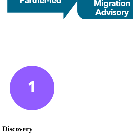
Discovery