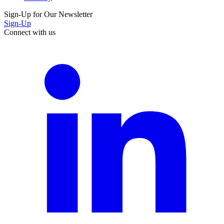
Sign-Up for Our Newsletter
Sign-Up
Connect with us