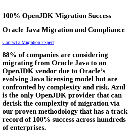
100% OpenJDK Migration Success
Oracle Java
Migration and Compliance
Contact a Migration Expert
88% of companies are considering
migrating from Oracle Java to an
OpenJDK vendor due to Oracle’s
evolving Java licensing model but are
confronted by complexity and risk. Azul
is the only OpenJDK provider that can
derisk the complexity of migration via
our proven methodology that has a track
record of 100% success across hundreds
of enterprises.