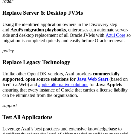
radar
Replace Server & Desktop JVMs
Using the identified application owners in the Discovery step
and
Azul’s migration playbooks
, enterprises can automate server-
side and desktop replacement of all Oracle JVMs with
Azul Core
so
migration is completed quickly and easily before Oracle renewal.
policy
Replace Legacy Technology
Unlike other OpenJDK vendors, Azul provides
commercially
supported, open source solutions for
Java Web Start
(based on
IcedTea-Web) and
applet alternative solutions
for
Java Applets
ensuring that every instance of Oracle that carries a license liability
can be eliminated from the organization.
support
Test All Applications
Leverage Azul’s best practices and extensive knowledgebase to