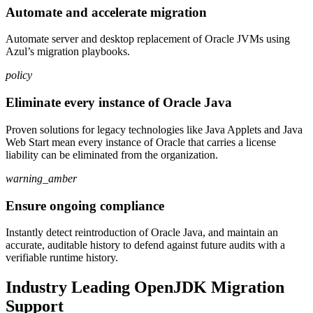
Automate and accelerate migration
Automate server and desktop replacement of Oracle JVMs using
Azul’s migration playbooks.
policy
Eliminate every instance of Oracle Java
Proven solutions for legacy technologies like Java Applets and Java
Web Start mean every instance of Oracle that carries a license
liability can be eliminated from the organization.
warning_amber
Ensure ongoing compliance
Instantly detect reintroduction of Oracle Java, and maintain an
accurate, auditable history to defend against future audits with a
verifiable runtime history.
Industry Leading OpenJDK Migration
Support