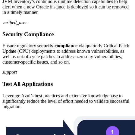
JVM Inventory’s continuous runtime detection capabilities to help
alert when a new Oracle instance is deployed so it can be removed
in a timely manner.
verified_user
Security Compliance
Ensure regulatory
security compliance
via quarterly Critical Patch
Update (CPU) deployments to address known vulnerabilities, as
well as out-of-cycle patches to address zero-day vulnerabilities,
customer-specific issues, and so on.
support
Test All Applications
Leverage Azul’s best practices and extensive knowledgebase to
significantly reduce the level of effort needed to validate successful
migration.