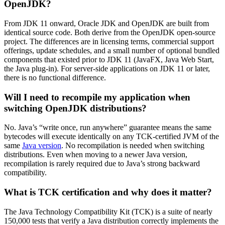
OpenJDK?
From JDK 11 onward, Oracle JDK and OpenJDK are built from
identical source code. Both derive from the OpenJDK open-source
project. The differences are in licensing terms, commercial support
offerings, update schedules, and a small number of optional bundled
components that existed prior to JDK 11 (JavaFX, Java Web Start,
the Java plug-in). For server-side applications on JDK 11 or later,
there is no functional difference.
Will I need to recompile my application when
switching OpenJDK distributions?
No. Java’s “write once, run anywhere” guarantee means the same
bytecodes will execute identically on any TCK-certified JVM of the
same
Java version
. No recompilation is needed when switching
distributions. Even when moving to a newer Java version,
recompilation is rarely required due to Java’s strong backward
compatibility.
What is TCK certification and why does it matter?
The Java Technology Compatibility Kit (TCK) is a suite of
nearly
150,000
tests that verify a Java distribution correctly implements the