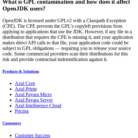
What is GPL contamination and how does it affect
OpenJDK users?
OpenJDK is licensed under GPLv2 with a
Classpath
Exception
(CPE). The CPE prevents the GPL’s copyleft provisions from
applying to applications that use the JDK. However, if any file in a
distribution that requires the CPE is missing it, and your application
makes direct API calls to that file, your application code could be
subject to GPL obligations — requiring you to release your source
code. Some commercial providers scan their distributions for this
risk and provide contractual indemnification against it.
Products & Solutions
Azul Core
Azul Prime
Azul Payara Micro
Azul Payara Server
Azul Intelligence Cloud
Pricing
Customers
Customer Success