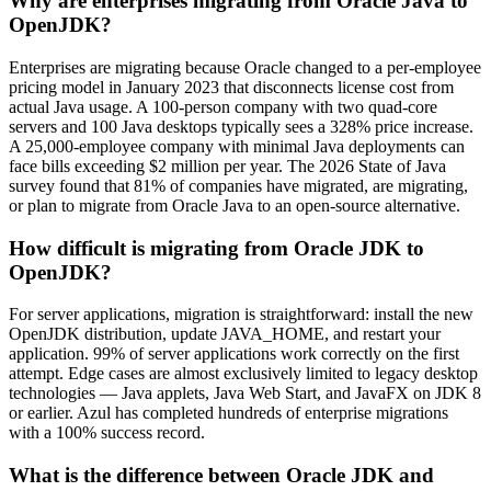
Why are enterprises migrating from Oracle Java to
OpenJDK?
Enterprises are migrating because Oracle changed to a per-employee
pricing model in January 2023 that disconnects license cost from
actual Java usage. A 100-person company with two quad-core
servers and 100 Java desktops typically sees a 328% price increase.
A 25,000-employee company with minimal Java deployments can
face bills exceeding $2 million per year. The 2026 State of Java
survey found that 81% of companies have migrated, are migrating,
or plan to migrate from Oracle Java to an open-source alternative.
How difficult is migrating from Oracle JDK to
OpenJDK?
For server applications, migration is straightforward: install the new
OpenJDK distribution, update JAVA_HOME, and restart your
application. 99% of server applications work correctly on the first
attempt. Edge cases are
almost exclusively
limited to legacy desktop
technologies — Java applets, Java Web Start, and JavaFX on JDK 8
or earlier. Azul has completed hundreds of enterprise migrations
with a 100% success record.
What is the difference between Oracle JDK and