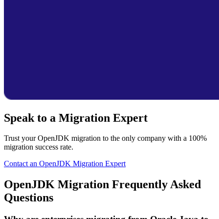
Speak to a Migration Expert
Trust your OpenJDK migration to the only company with a 100%
migration success rate.
Contact an OpenJDK Migration Expert
OpenJDK Migration Frequently Asked
Questions