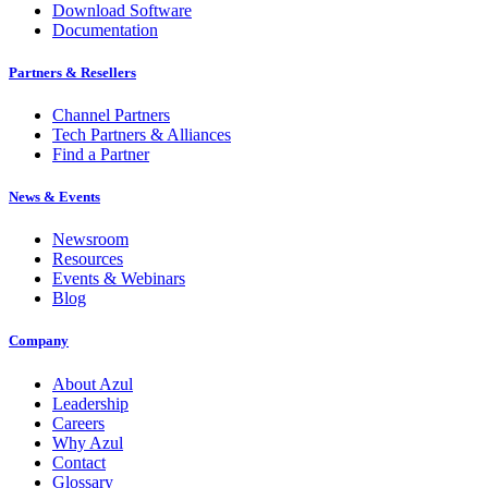
Download Software
Documentation
Partners & Resellers
Channel Partners
Tech Partners & Alliances
Find a Partner
News & Events
Newsroom
Resources
Events & Webinars
Blog
Company
About Azul
Leadership
Careers
Why Azul
Contact
Glossary