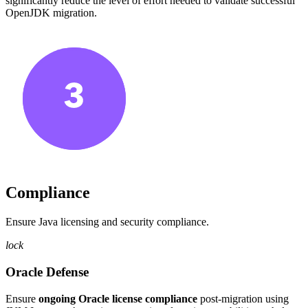
significantly reduce the level of effort needed to validate successful
OpenJDK migration.
Compliance
Ensure Java licensing and security compliance.
lock
Oracle Defense
Ensure
ongoing Oracle license compliance
post-migration using