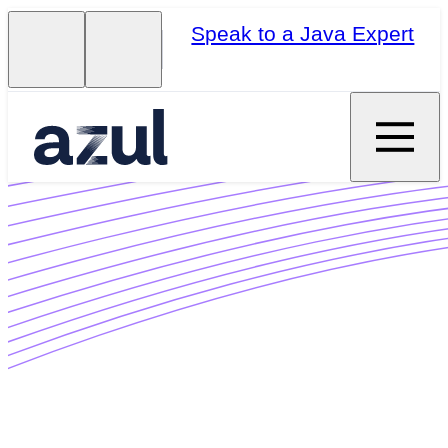
Speak to a Java Expert