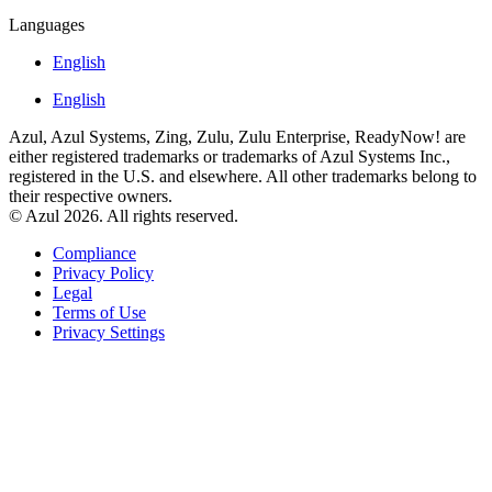
Languages
English
English
Azul, Azul Systems, Zing, Zulu, Zulu Enterprise, ReadyNow! are
either registered trademarks or trademarks of Azul Systems Inc.,
registered in the U.S. and elsewhere. All other trademarks belong to
their respective owners.
© Azul 2026. All rights reserved.
Compliance
Privacy Policy
Legal
Terms of Use
Privacy Settings