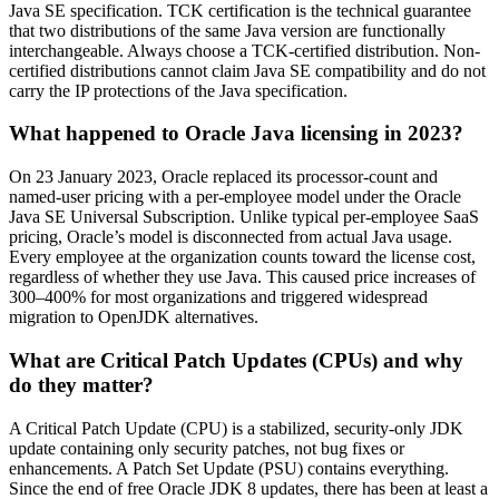
Java SE specification. TCK certification is the technical guarantee
that two distributions of the same Java version are functionally
interchangeable. Always choose a TCK-certified distribution. Non-
certified distributions cannot claim Java SE compatibility and do not
carry the IP protections of the Java specification.
What happened to Oracle Java licensing in 2023?
On 23 January 2023, Oracle replaced its processor-count and
named-user pricing with a per-employee model under the Oracle
Java SE Universal Subscription. Unlike typical per-employee SaaS
pricing, Oracle’s model is disconnected from actual Java usage.
Every employee at the
organization
counts toward the
license
cost,
regardless of whether they use Java. This caused price increases of
300–400% for most
organizations
and triggered widespread
migration to OpenJDK alternatives.
What are Critical Patch Updates (CPUs) and why
do they matter?
A Critical Patch Update (CPU) is a
stabilized
, security-only JDK
update
containing
only security patches, not bug fixes or
enhancements. A Patch Set Update (PSU)
contains
everything.
Since the end of free Oracle JDK 8 updates, there has been at least a