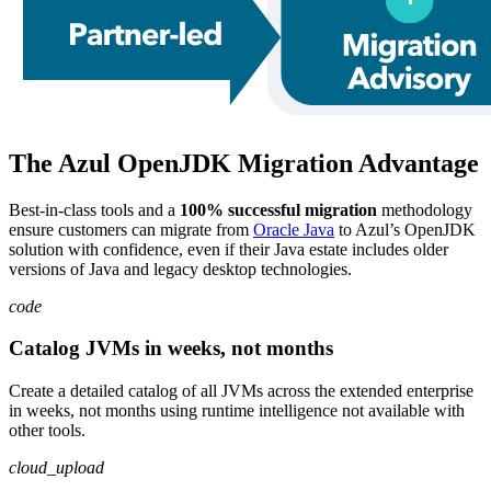
The Azul OpenJDK Migration Advantage
Best-in-class tools and a
100% successful migration
methodology
ensure customers can migrate from
Oracle Java
to Azul’s OpenJDK
solution with confidence, even if their Java estate includes older
versions of Java and legacy desktop technologies.
code
Catalog JVMs in weeks, not months
Create a detailed catalog of all JVMs across the extended enterprise
in weeks, not months using runtime intelligence not available with
other tools.
cloud_upload