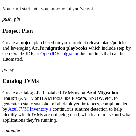
You can’t start until you know what you’ve got.
push_pin
Project Plan
Create a project plan based on your product release plans/policies
and leveraging Azul’s
migration playbooks
which include step-by-
step Oracle JDK to
OpenJDK migration
instructions that can be
automated.
policy
Catalog JVMs
Create a catalog of all installed JVMs using
Azul Migration
Toolkit
(AMT), or ITAM tools like Flexera, SNOW, etc., to
generate a static snapshot of all deployed instances, complimented
by
Azul JVM Inventory’s
continuous runtime detection to help
identify which JVMs are not being used, which are in use and what
applications they’re running.
computer