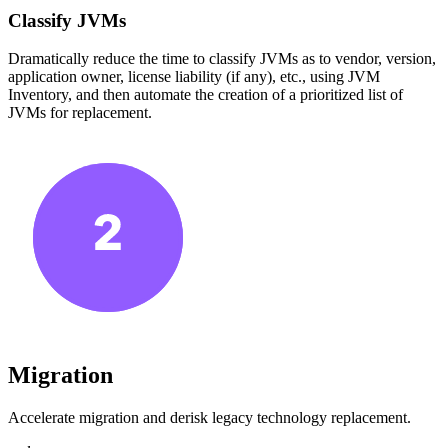
Classify JVMs
Dramatically reduce the time to classify JVMs as to vendor, version,
application owner, license liability (if any), etc., using JVM
Inventory, and then automate the creation of a prioritized list of
JVMs for replacement.
Migration
Accelerate migration and derisk legacy technology replacement.