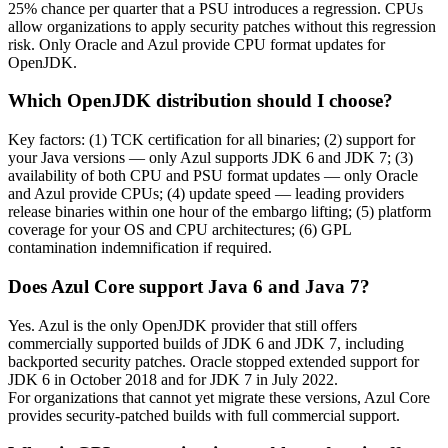
25% chance per quarter that a PSU introduces a regression. CPUs
allow
organizations
to apply security patches without this regression
risk. Only Oracle and Azul provide CPU format updates for
OpenJDK.
Which OpenJDK distribution should I choose?
Key factors: (1) TCK certification for all binaries; (2) support for
your Java versions — only Azul supports JDK 6 and JDK 7; (3)
availability of both CPU and PSU format updates — only Oracle
and Azul provide CPUs; (4) update speed — leading providers
release binaries within one hour of the embargo lifting; (5) platform
coverage for your OS and CPU architectures; (6) GPL
contamination indemnification if required.
Does Azul Core support Java 6 and Java 7?
Yes. Azul is the only OpenJDK provider that still offers
commercially supported builds of JDK 6 and JDK 7, including
backported security patches. Oracle stopped extended support for
JDK 6 in October 2018 and for JDK 7 in July 2022.
For
organizations
that cannot yet migrate these versions, Azul Core
provides security-patched builds with full commercial support.