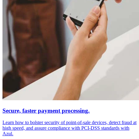
Secure, faster payment processing.
Learn how to bolster security of point-of-sale devices, detect fraud at
high speed, and assure compliance with PCI-DSS standards with
Azul.