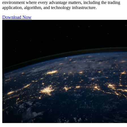
environment where every advantage matters, including the trading
application, algorithm, and technology infrastructure.
Download Now