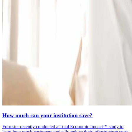
How much can your institution save?
Forrester recently conducted a Total Economic Impact™ study to
learn how much customers typically reduce their infrastructure costs