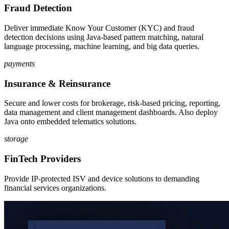
Fraud Detection
Deliver immediate Know Your Customer (KYC) and fraud
detection decisions using Java-based pattern matching, natural
language processing, machine learning, and big data queries.
payments
Insurance & Reinsurance
Secure and lower costs for brokerage, risk-based pricing, reporting,
data management and client management dashboards. Also deploy
Java onto embedded telematics solutions.
storage
FinTech Providers
Provide IP-protected ISV and device solutions to demanding
financial services organizations.