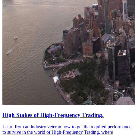
High Stakes of High-Frequency Trading.
Learn from an industry veteran how to get the required performance
to survive in the world of High-Frequency Trading, where