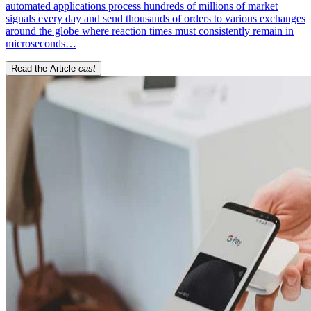
automated applications process hundreds of millions of market
signals every day and send thousands of orders to various exchanges
around the globe where reaction times must consistently remain in
microseconds…
Read the Article
east