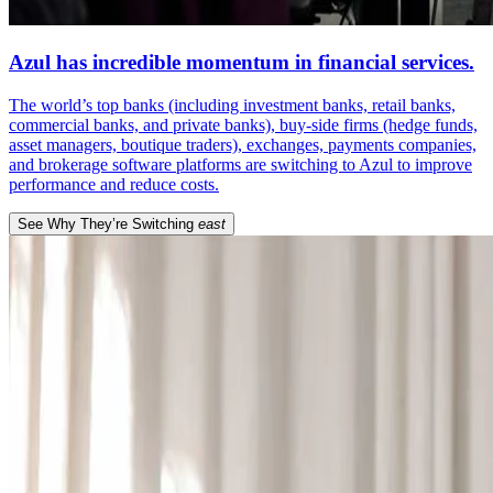
Azul has incredible momentum in financial services.
The world’s top banks (including investment banks, retail banks,
commercial banks, and private banks), buy-side firms (hedge funds,
asset managers, boutique traders), exchanges, payments companies,
and brokerage software platforms are switching to Azul to improve
performance and reduce costs.
See Why They’re Switching
east