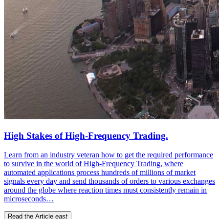
High Stakes of High-Frequency Trading.
Learn from an industry veteran how to get the required performance
to survive in the world of High-Frequency Trading, where
automated applications process hundreds of millions of market
signals every day and send thousands of orders to various exchanges
around the globe where reaction times must consistently remain in
microseconds…
Read the Article
east