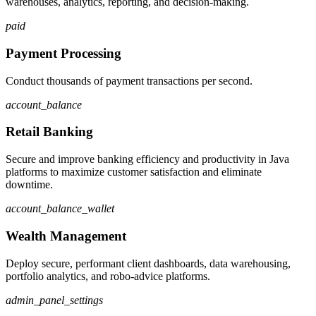
warehouses, analytics, reporting, and decision-making.
paid
Payment Processing
Conduct thousands of payment transactions per second.
account_balance
Retail Banking
Secure and improve banking efficiency and productivity in Java
platforms to maximize customer satisfaction and eliminate
downtime.
account_balance_wallet
Wealth Management
Deploy secure, performant client dashboards, data warehousing,
portfolio analytics, and robo-advice platforms.
admin_panel_settings