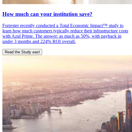
How much can your institution save?
Forrester recently conducted a Total Economic Impact™ study to
learn how much customers typically reduce their infrastructure costs
with Azul Prime. The answer: as much as 50%, with payback in
under 3 months and 224% ROI overall.
Read the Study
east