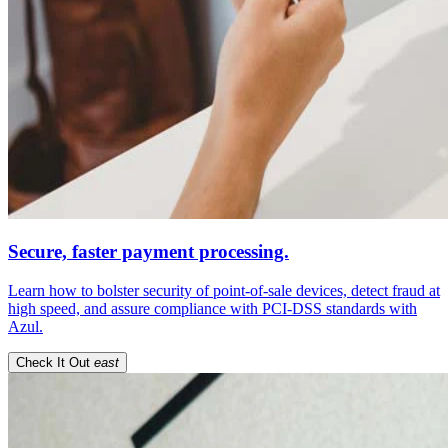
Secure, faster payment processing.
Learn how to bolster security of point-of-sale devices, detect fraud at
high speed, and assure compliance with PCI-DSS standards with
Azul.
Check It Out
east