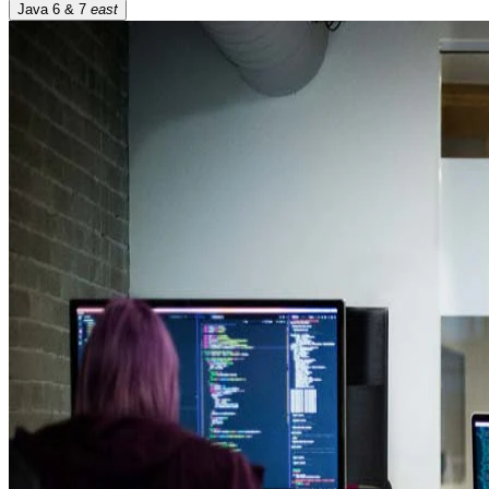
Java 6 & 7
east