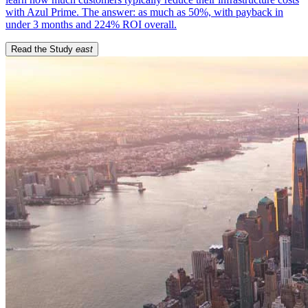
with Azul Prime. The answer: as much as 50%, with payback in
under 3 months and 224% ROI overall.
Read the Study
east