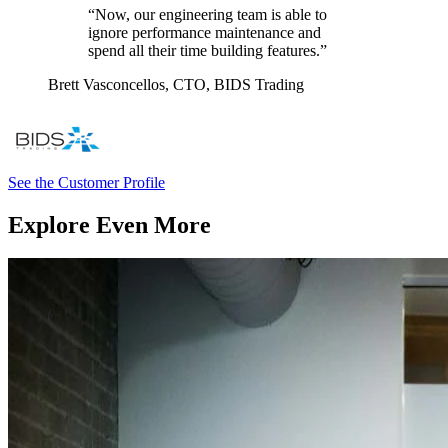
“Now, our engineering team is able to
ignore performance maintenance and
spend all their time building features.”
Brett Vasconcellos,
CTO, BIDS Trading
See the Customer Profile
Explore Even More