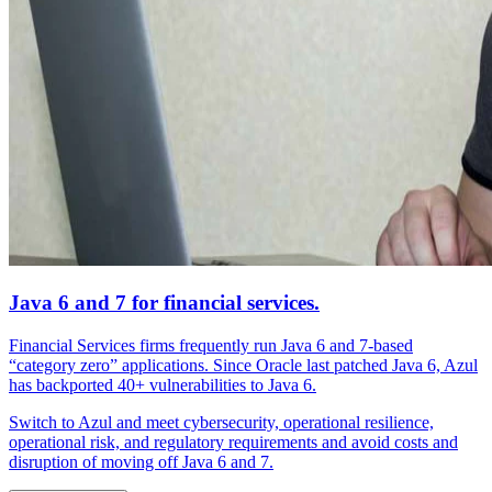
Java 6 and 7 for financial services.
Financial Services firms frequently run Java 6 and 7-based
“category zero” applications. Since Oracle last patched Java 6, Azul
has backported 40+ vulnerabilities to Java 6.
Switch to Azul and meet cybersecurity, operational resilience,
operational risk, and regulatory requirements and avoid costs and
disruption of moving off Java 6 and 7.