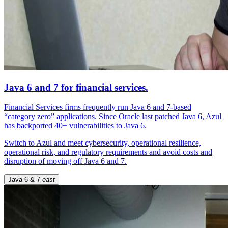
Java 6 and 7 for financial services.
Financial Services firms frequently run Java 6 and 7-based
“category zero” applications. Since Oracle last patched Java 6, Azul
has backported 40+ vulnerabilities to Java 6.
Switch to Azul and meet cybersecurity, operational resilience,
operational risk, and regulatory requirements and avoid costs and
disruption of moving off Java 6 and 7.
Java 6 & 7
east