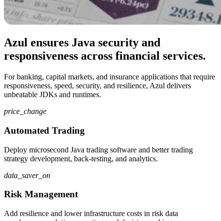
Azul ensures Java security and
responsiveness across financial services.
For banking, capital markets, and insurance applications that require
responsiveness, speed, security, and resilience, Azul delivers
unbeatable JDKs and runtimes.
price_change
Automated Trading
Deploy microsecond Java trading software and better trading
strategy development, back-testing, and analytics.
data_saver_on
Risk Management
Add resilience and lower infrastructure costs in risk data