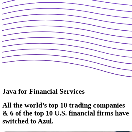
Java for Financial Services
All the world’s top 10 trading companies
& 6 of the top 10
U.S. financial firms have
switched to Azul.