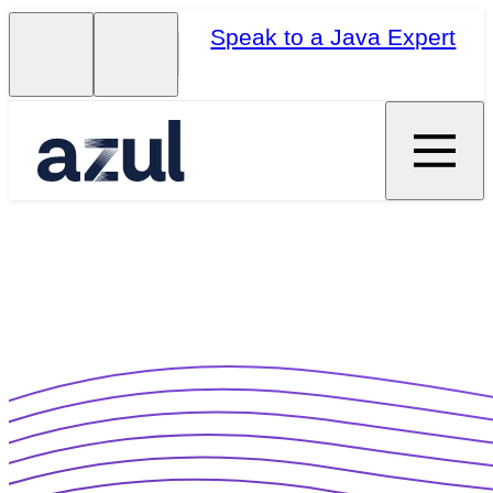
Speak to a Java Expert