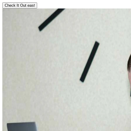
Check It Out
east