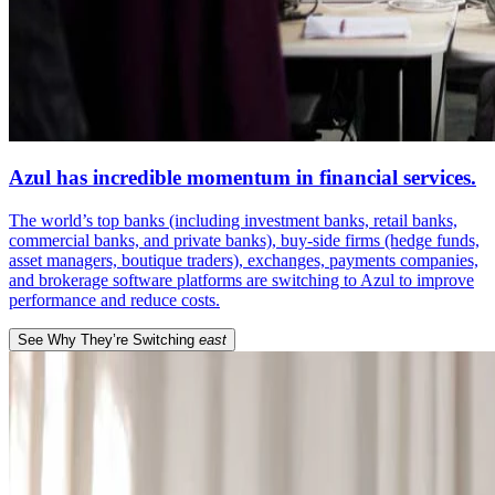
Azul has incredible momentum in financial services.
The world’s top banks (including investment banks, retail banks,
commercial banks, and private banks), buy-side firms (hedge funds,
asset managers, boutique traders), exchanges, payments companies,
and brokerage software platforms are switching to Azul to improve
performance and reduce costs.
See Why They’re Switching
east