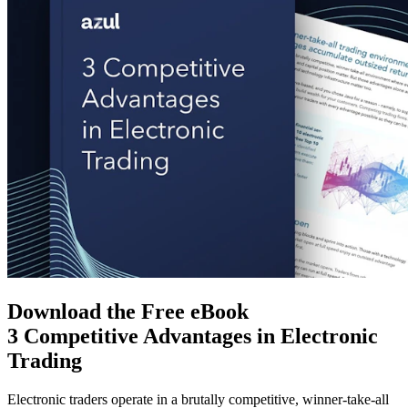
Download the Free eBook
3 Competitive Advantages in Electronic
Trading
Electronic traders operate in a brutally competitive, winner-take-all