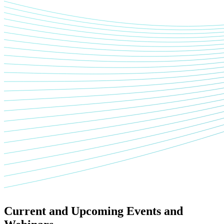
Current and Upcoming Events and