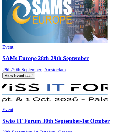
Event
SAMs Europe 28th-29th September
28th-29th September | Amsterdam
View Event
east
Event
Swiss IT Forum 30th September-1st October