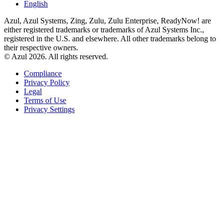
English
Azul, Azul Systems, Zing, Zulu, Zulu Enterprise, ReadyNow! are
either registered trademarks or trademarks of Azul Systems Inc.,
registered in the U.S. and elsewhere. All other trademarks belong to
their respective owners.
© Azul 2026. All rights reserved.
Compliance
Privacy Policy
Legal
Terms of Use
Privacy Settings