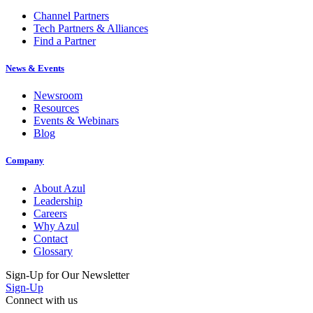
Channel Partners
Tech Partners & Alliances
Find a Partner
News & Events
Newsroom
Resources
Events & Webinars
Blog
Company
About Azul
Leadership
Careers
Why Azul
Contact
Glossary
Sign-Up for Our Newsletter
Sign-Up
Connect with us