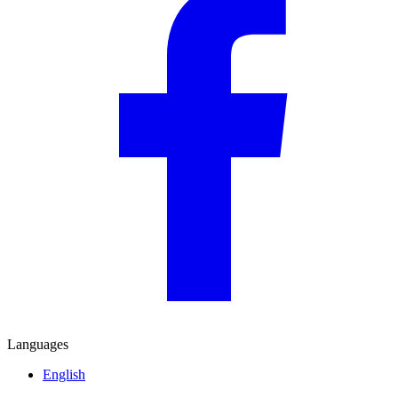
Languages
English