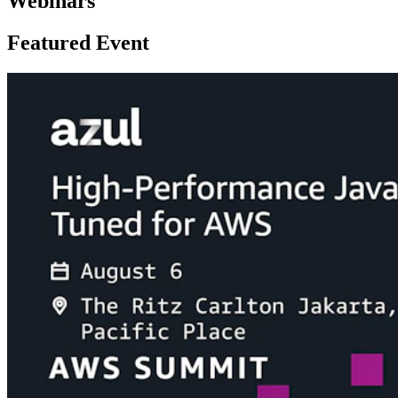
Webinars
Featured Event