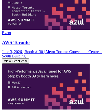
Event
AWS Toronto
June 3, 2026 | Booth #130 | Metro Toronto Convention Centre –
South Building
View Event
east