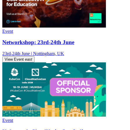
Event
Networkshop: 23rd-24th June
23rd-24th June | Nottingham, UK
View Event
east
Event