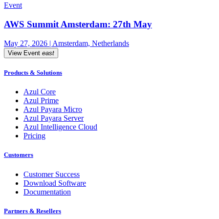
Event
AWS Summit Amsterdam: 27th May
May 27, 2026 | Amsterdam, Netherlands
View Event
east
Products & Solutions
Azul Core
Azul Prime
Azul Payara Micro
Azul Payara Server
Azul Intelligence Cloud
Pricing
Customers
Customer Success
Download Software
Documentation
Partners & Resellers