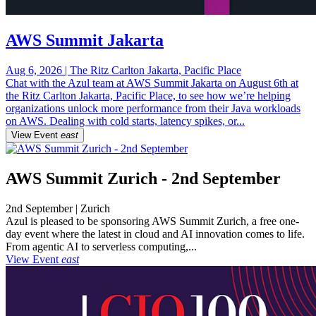
AWS Summit Jakarta
Aug 6, 2026 | The Ritz Carlton Jakarta, Pacific Place
Chat with the Azul team at AWS Summit Jakarta on August 6th at
the Ritz Carlton Jakarta, Pacific Place, to see how we’re helping
organizations unlock more performance from their Java workloads
on AWS. Dealing with cold starts, latency spikes, or...
View Event
east
AWS Summit Zurich - 2nd September
2nd September | Zurich
Azul is pleased to be sponsoring AWS Summit Zurich, a free one-
day event where the latest in cloud and AI innovation comes to life.
From agentic AI to serverless computing,...
View Event
east