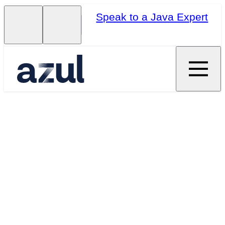
Speak to a Java Expert