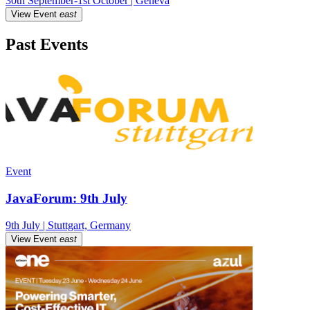
30th September-1st October | Geneva
View Event
east
Past Events
Event
JavaForum: 9th July
9th July | Stuttgart, Germany
View Event
east