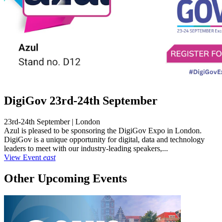
DigiGov 23rd-24th September
23rd-24th September | London
Azul is pleased to be sponsoring the DigiGov Expo in London.
DigiGov is a unique opportunity for digital, data and technology
leaders to meet with our industry-leading speakers,...
View Event
east
Other Upcoming Events