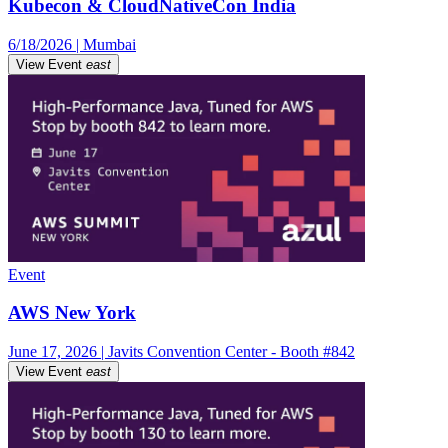
Kubecon & CloudNativeCon India
6/18/2026 | Mumbai
View Event
east
Event
AWS New York
June 17, 2026 | Javits Convention Center - Booth #842
View Event
east