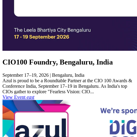
CIO100 Foundry, Bengaluru, India
September 17–19, 2026 | Bengaluru, India
Azul is proud to be a Roundtable Partner at the CIO 100 Awards &
Conference India, September 17–19 in Bengaluru. As India's top
CIOs gather to explore "Fearless Vision: CIO...
View Event
east