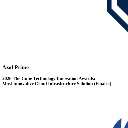
Azul Prime
2026 The Cube Technology Innovation Awards:
Most Innovative Cloud Infrastructure Solution (Finalist)