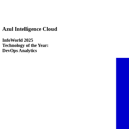
Azul Intelligence Cloud
InfoWorld 2025
Technology of the Year:
DevOps Analytics