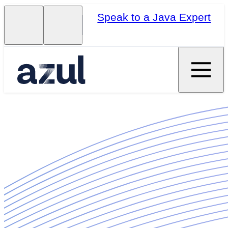
Speak to a Java Expert