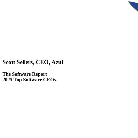
Scott Sellers, CEO, Azul
The Software Report
2025 Top Software CEOs