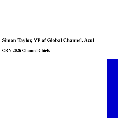
Simon Taylor, VP of Global Channel, Azul
CRN 2026 Channel Chiefs