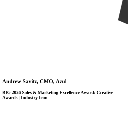
Andrew Savitz, CMO, Azul
BIG 2026 Sales & Marketing Excellence Award: Creative
Awards | Industry Icon