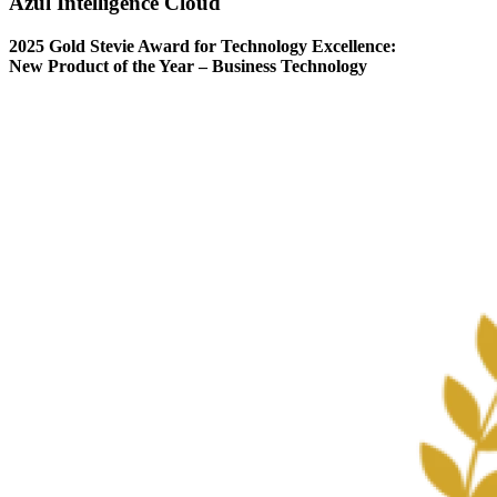
Azul Intelligence Cloud
2025 Gold Stevie Award for Technology Excellence:
New Product of the Year – Business Technology