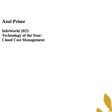
Azul Prime
InfoWorld 2025
Technology of the Year:
Cloud Cost Management