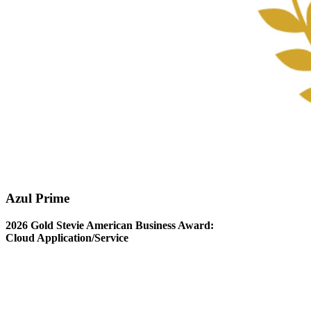
Azul Prime
2026 Gold Stevie American Business Award:
Cloud Application/Service