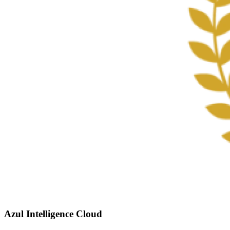
Azul Intelligence Cloud