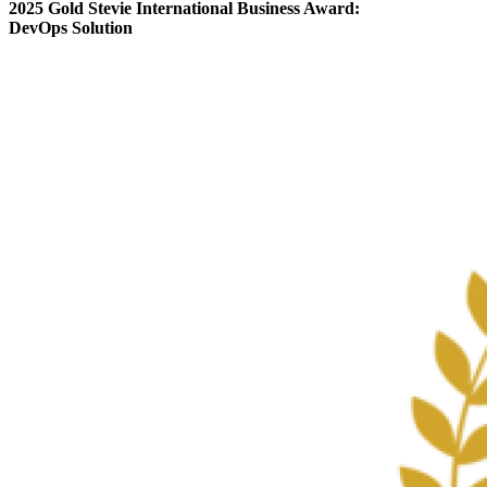
2025 Gold Stevie International Business Award:
DevOps Solution