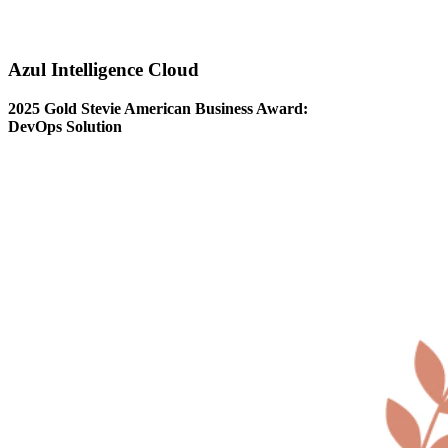
Azul Intelligence Cloud
2025 Gold Stevie American Business Award:
DevOps Solution