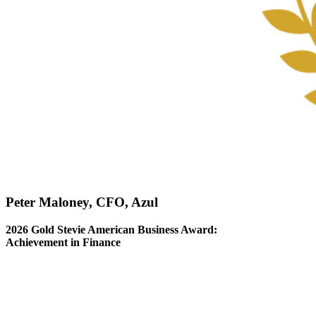
Peter Maloney, CFO, Azul
2026 Gold Stevie American Business Award:
Achievement in Finance