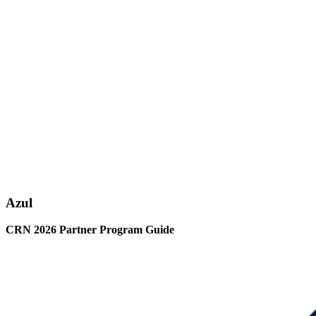
Azul
CRN 2026 Partner Program Guide