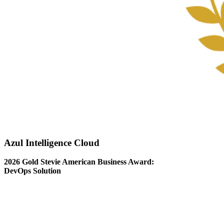
Azul Intelligence Cloud
2026 Gold Stevie American Business Award:
DevOps Solution