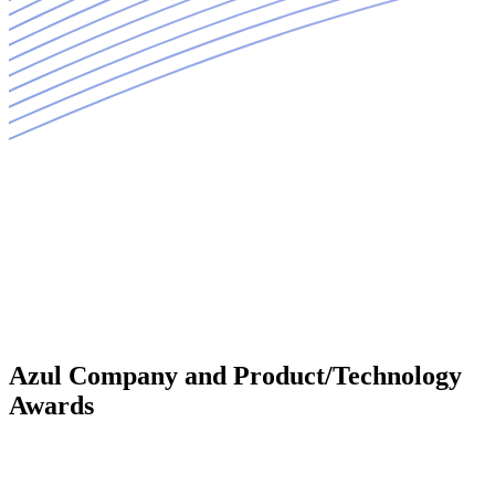
Azul Company and Product/Technology
Awards