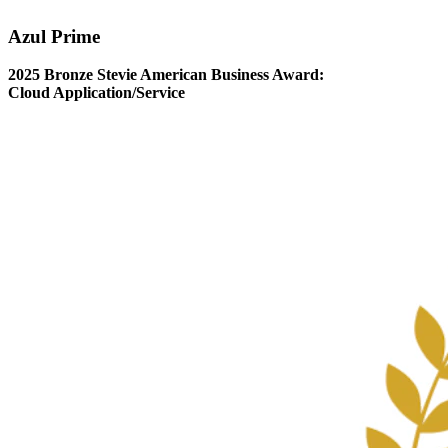
Azul Prime
2025 Bronze Stevie American Business Award:
Cloud Application/Service