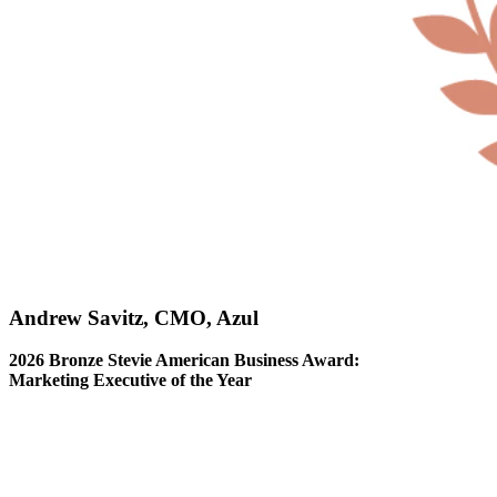
Andrew Savitz, CMO, Azul
2026 Bronze Stevie American Business Award:
Marketing Executive of the Year