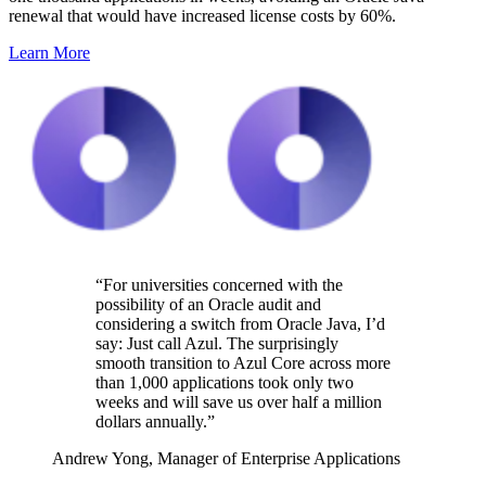
renewal that would have increased license costs by 60%.
Learn More
“For universities
concerned with the
possibility of an Oracle audit and
considering a switch from Oracle Java,
I’d
say: Just call Azul. The
surprisingly
smooth
transition
to Azul Core across more
than 1,000 applications took only two
weeks and will save us over half a million
dollars
annually
.”
Andrew Yong,
Manager of Enterprise Applications