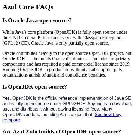
Azul Core FAQs
Is Oracle Java open source?
While Java’s core platform (OpenJDK) is fully open source under
the GNU General Public License v2 with Classpath Exception
(GPLv2+CE), Oracle Java is only partially open source.
Oracle contributes heavily to the open source OpenJDK project, but
Oracle JDK — the builds Oracle distributes — includes proprietary
components and has required a paid commercial license since 2019.
Running Oracle JDK in production without a subscription puts
organizations at risk of audit and compliance penalties.
Is OpenJDK open source?
Yes. OpenJDK is the official reference implementation of Java SE
and is fully open source under GPLv2+CE. Anyone can download,
use, and distribute it without paying licensing fees. Many
OpenJDK vendors, including Azul, do just that.
See how they
compare
.
Are Azul Zulu builds of OpenJDK open source?