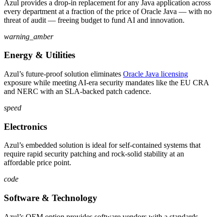
Azul provides a drop-in replacement for any Java application across
every department at a fraction of the price of Oracle Java — with no
threat of audit — freeing budget to fund AI and innovation.
warning_amber
Energy & Utilities
Azul’s future-proof solution eliminates
Oracle Java licensing
exposure while meeting AI-era security mandates like the EU CRA
and NERC with an SLA-backed patch cadence.
speed
Electronics
Azul’s embedded solution is ideal for self-contained systems that
require rapid security patching and rock-solid stability at an
affordable price point.
code
Software & Technology
Azul’s OEM option provides software vendors with a standards-