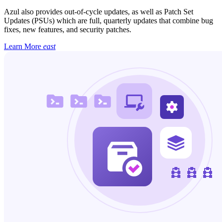
Azul also provides out-of-cycle updates, as well as Patch Set
Updates (PSUs) which are full, quarterly updates that combine bug
fixes, new features, and security patches.
Learn More
east