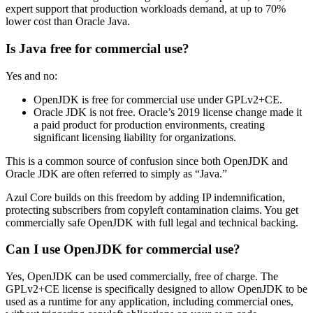
expert support that production workloads demand, at up to 70%
lower cost than Oracle Java.
Is Java free for commercial use?
Yes and no:
OpenJDK is free for commercial use under GPLv2+CE.
Oracle JDK is not free. Oracle’s 2019 license change made it
a paid product for production environments, creating
significant licensing liability for organizations.
This is a common source of confusion since both OpenJDK and
Oracle JDK are often referred to simply as “Java.”
Azul Core builds on this freedom by adding IP indemnification,
protecting subscribers from copyleft contamination claims. You get
commercially safe OpenJDK with full legal and technical backing.
Can I use OpenJDK for commercial use?
Yes, OpenJDK can be used commercially, free of charge. The
GPLv2+CE license is specifically designed to allow OpenJDK to be
used as a runtime for any application, including commercial ones,