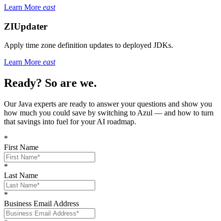
Learn More
east
ZIUpdater
Apply time zone definition updates to deployed JDKs.
Learn More
east
Ready? So are we.
Our Java experts are ready to answer your questions and show you
how much you could save by switching to Azul — and how to turn
that savings into fuel for your AI roadmap.
*
First Name
*
Last Name
*
Business Email Address