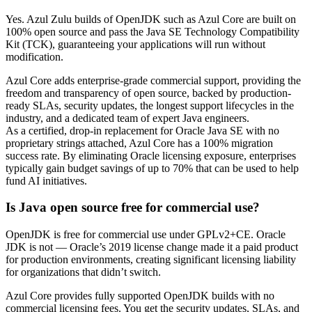
Yes. Azul Zulu builds of OpenJDK such as Azul Core are built on
100% open source and pass the Java SE Technology Compatibility
Kit (TCK), guaranteeing your applications will run without
modification.
Azul Core adds enterprise-grade commercial support, providing the
freedom and transparency of open source, backed by production-
ready SLAs, security updates, the longest support lifecycles in the
industry, and a dedicated team of expert Java engineers.
As a certified, drop-in replacement for Oracle Java SE with no
proprietary strings attached, Azul Core has a 100% migration
success rate. By eliminating Oracle licensing exposure, enterprises
typically gain budget savings of up to 70% that can be used to help
fund AI initiatives.
Is Java open source free for commercial use?
OpenJDK is free for commercial use under GPLv2+CE. Oracle
JDK is not — Oracle’s 2019 license change made it a paid product
for production environments, creating significant licensing liability
for organizations that didn’t switch.
Azul Core provides fully supported OpenJDK builds with no
commercial licensing fees. You get the security updates, SLAs, and