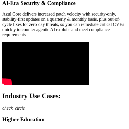
AI-Era Security & Compliance
Azul Core delivers increased patch velocity with security-only,
stability-first updates on a quarterly & monthly basis, plus out-of-
cycle fixes for zero-day threats, so you can remediate critical CVEs
quickly to counter agentic AI exploits and meet compliance
requirements.
Industry Use Cases:
check_circle
Higher Education