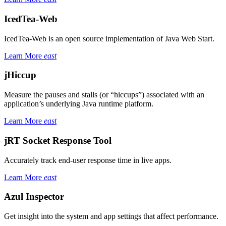
IcedTea-Web
IcedTea-Web is an open source implementation of Java Web Start.
Learn More
east
jHiccup
Measure the pauses and stalls (or “hiccups”) associated with an
application’s underlying Java runtime platform.
Learn More
east
jRT Socket Response Tool
Accurately track end-user response time in live apps.
Learn More
east
Azul Inspector
Get insight into the system and app settings that affect performance.