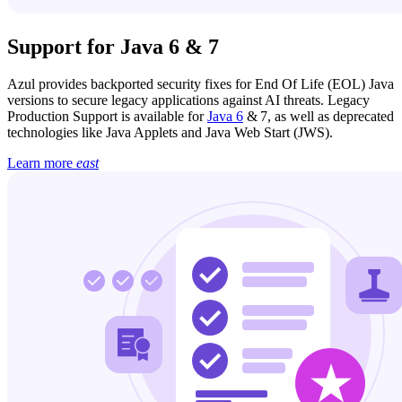
Support for Java 6 & 7
Azul provides backported security fixes for End Of Life (EOL) Java
versions to secure legacy applications against AI threats. Legacy
Production Support is available for
Java 6
& 7, as well as deprecated
technologies like Java Applets and Java Web Start (JWS).
Learn more
east