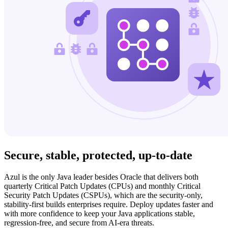
Secure, stable, protected,
up-to-date
Azul is the only Java leader besides Oracle that delivers both
quarterly Critical Patch Updates (CPUs) and monthly Critical
Security Patch Updates (CSPUs), which are the security-only,
stability-first builds enterprises require. Deploy updates faster and
with more confidence to keep your Java applications stable,
regression-free, and secure from AI-era threats.