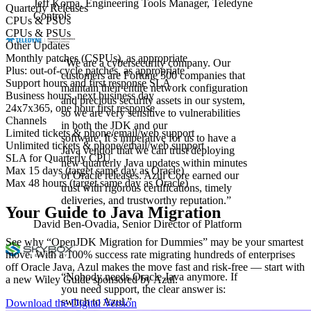
Jeff Korpa,
Engineering Tools Manager, Teledyne
Quarterly Releases
Controls
CPUs & PSUs
CPUs & PSUs
Other Updates
Monthly patches (CSPUs), as appropriate
“We are
a cybersecurity company. Our
Plus: out-of-cycle patches, as appropriate
customers are Fortune 500 companies that
Support hours and first response SLA
maintain their entire network
configuration
Business hours, next business day
and precious security assets in our system,
24x7x365, one hour first response
so
we are
very sensitive to vulnerabilities
Channels
in both the
JDK and our
Limited tickets & phone/email/web support
software.
It’s
imperative for us to have a
Unlimited tickets & phone/email/web support
Java vendor that we can trust deploying
SLA for Quarterly CPU
new quarterly
Java updates within minutes
Max 15 days (target same day as Oracle)
of Oracle releases. Azul Core earned our
Max 48 hours (target same day as Oracle)
trust with rigorous certifications,
timely
deliveries, and trustworthy reputation
.”
Your Guide to Java Migration
David Ben-Ovadia,
Senior Director of Platform
See why “OpenJDK Migration for Dummies” may be your smartest
move. With a 100% success rate migrating hundreds of enterprises
off Oracle Java, Azul makes the move fast and risk-free — start with
“Nobody needs Oracle Java anymore. If
a new Wiley Guide sponsored by Azul.
you need support, the clear answer is:
switch to Azul.”
Download the Digital Version