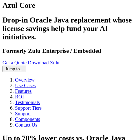
Azul Core
Drop-in Oracle Java replacement whose
license savings help fund your AI
initiatives.
Formerly Zulu Enterprise / Embedded
Get a Quote
Download Zulu
Jump to…
Overview
Use Cases
Features
ROI
Testimonials
Support Tiers
Support
Components
Contact Us
Up to 70% lower costs vs. Oracle Java