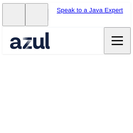
Speak to a Java Expert