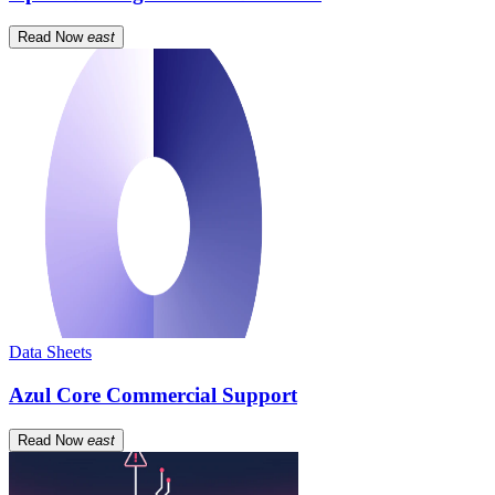
Read Now
east
Data Sheets
Azul Core Commercial Support
Read Now
east