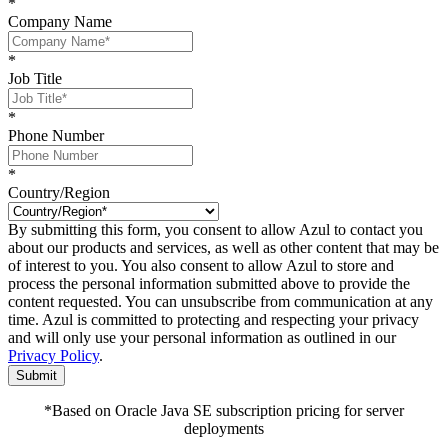
*
Company Name
*
Job Title
*
Phone Number
*
Country/Region
By submitting this form, you consent to allow Azul to contact you
about our products and services, as well as other content that may be
of interest to you. You also consent to allow Azul to store and
process the personal information submitted above to provide the
content requested. You can unsubscribe from communication at any
time. Azul is committed to protecting and respecting your privacy
and will only use your personal information as outlined in our
Privacy Policy
.
Submit
*Based on Oracle Java SE subscription pricing for server
deployments