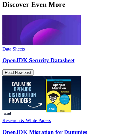
Discover Even More
Data Sheets
OpenJDK Security Datasheet
Read Now
east
Research & White Papers
OpenJDK Migration for Dummies