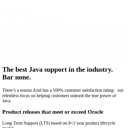
The best Java support in the industry.
Bar none.
There’s a reason Azul has a 100% customer satisfaction rating: our
relentless focus on helping customers unleash the true power of
Java.
Product releases that meet or exceed Oracle
Long Term Support (LTS) based on 8+2 year product lifecycle