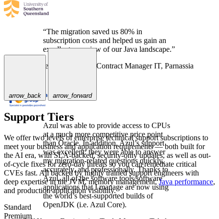
“The migration saved us 80% in
subscription costs and helped us gain an
excellent overview of our Java landscape.”
Melanie van Leeuwen,
Contract Manager IT, Parnassia
Groep
arrow_back
arrow_forward
Support Tiers
Azul was able to provide access to CPUs
at a much more competitive price point
We offer two levels of enterprise technical support subscriptions to
than Oracle. In addition, Azul’s support
meet your business and application requirements — both built for
was excellent: they were able to answer
the AI era, with SLA-backed, security-only updates, as well as out-
my migration-related questions quickly,
of-cycle fixes for zero-day threats so you can remediate critical
accurately, and professionally. Thanks to
CVEs fast. All backed by highly trained support engineers with
Azul, all of the software tools/software
deep expertise in the JVM, memory management,
Java performance
,
applications that I manage are now using
and production application visibility.
the world’s best-supported builds of
OpenJDK (i.e. Azul Core).
Standard
Premium