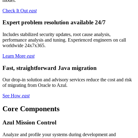
model.
Check It Out
east
Expert problem resolution available 24/7
Includes stabilized security updates, root cause analysis,
performance analysis and tuning. Experienced engineers on call
worldwide 24x7x365.
Learn More
east
Fast, straightforward Java migration
Our drop-in solution and advisory services reduce the cost and risk
of migrating from Oracle to Azul.
See How
east
Core Components
Azul Mission Control
Analyze and profile your systems during development and