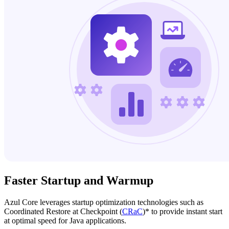
Faster Startup and Warmup
Azul Core leverages startup optimization technologies such as
Coordinated Restore at Checkpoint (
CRaC
)* to provide instant start
at optimal speed for Java applications.