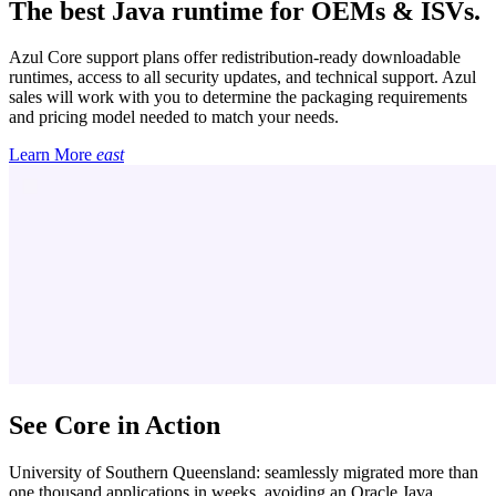
The best Java runtime for OEMs & ISVs.
Azul Core support plans offer redistribution-ready downloadable
runtimes, access to all security updates, and technical support. Azul
sales will work with you to determine the packaging requirements
and pricing model needed to match your needs.
Learn More
east
See Core in Action
University of Southern Queensland: seamlessly migrated more than
one thousand applications in weeks, avoiding an Oracle Java