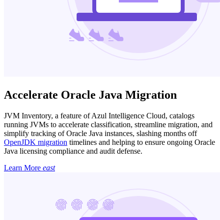
Accelerate Oracle Java Migration
JVM Inventory, a feature of Azul Intelligence Cloud, catalogs
running JVMs to accelerate classification, streamline migration, and
simplify tracking of Oracle Java instances, slashing months off
OpenJDK migration
timelines and helping to ensure ongoing Oracle
Java licensing compliance and audit defense.
Learn More
east