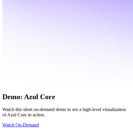
Sacha Massarra,
License Manager
Demo: Azul Core
Watch this short on-demand demo to see a high-level visualization
of Azul Core in action.
Watch On-Demand