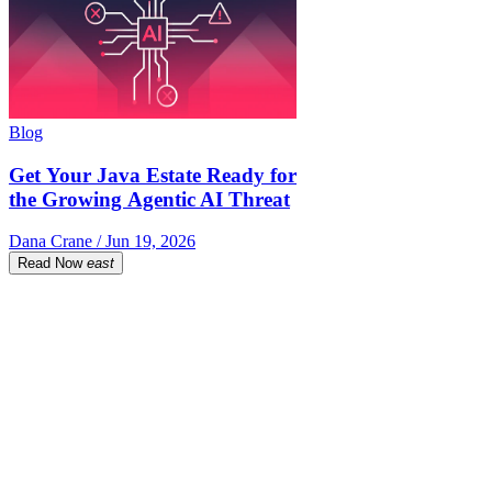
Blog
Get Your Java Estate Ready for
the Growing Agentic AI Threat
Dana Crane / Jun 19, 2026
Read Now
east