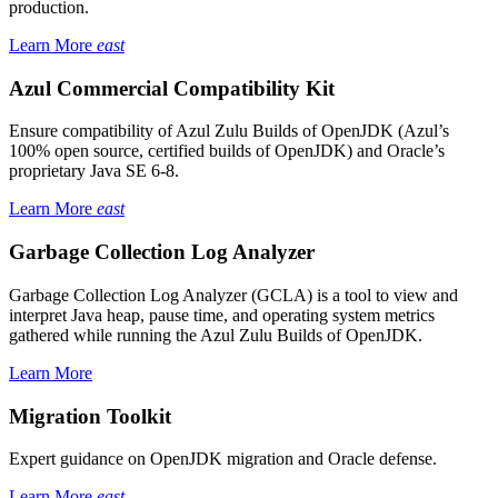
production.
Learn More
east
Azul Commercial Compatibility Kit
Ensure compatibility of Azul Zulu Builds of OpenJDK (Azul’s
100% open source, certified builds of OpenJDK) and Oracle’s
proprietary Java SE 6-8.
Learn More
east
Garbage Collection Log Analyzer
Garbage Collection Log Analyzer (GCLA) is a tool to view and
interpret Java heap, pause time, and operating system metrics
gathered while running the Azul Zulu Builds of OpenJDK.
Learn More
Migration Toolkit
Expert guidance on OpenJDK migration and Oracle defense.
Learn More
east