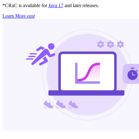
*CRaC is available for
Java 17
and later releases.
Learn More
east