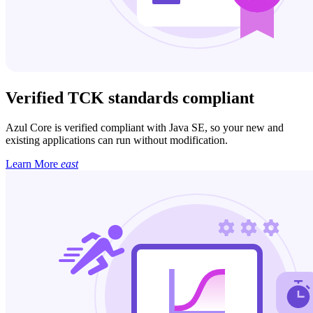
Verified TCK standards compliant
Azul Core is verified compliant with Java SE, so your new and
existing applications can run without modification.
Learn More
east