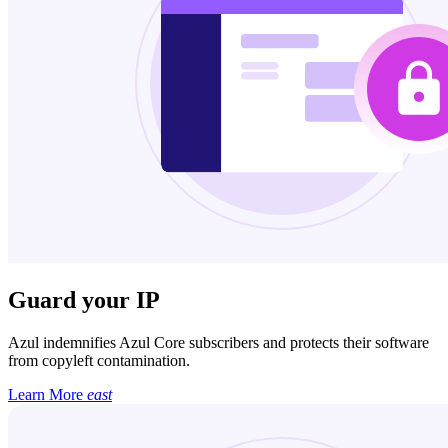
Guard your IP
Azul indemnifies Azul Core subscribers and protects their software
from copyleft contamination.
Learn More
east