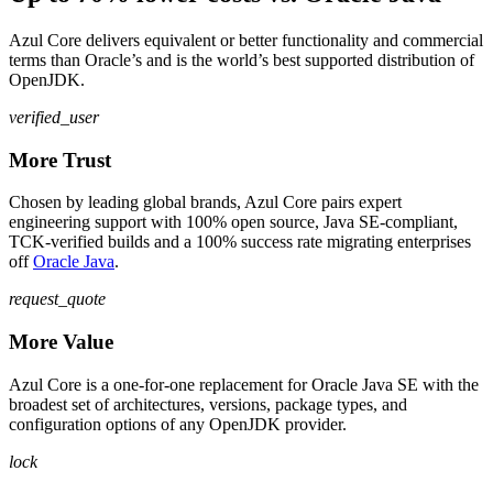
Azul Core delivers equivalent or better functionality and commercial
terms than Oracle’s and is the world’s best supported distribution of
OpenJDK.
verified_user
More Trust
Chosen by leading global brands, Azul Core pairs expert
engineering support with 100% open source, Java SE-compliant,
TCK-verified builds and a 100% success rate migrating enterprises
off
Oracle Java
.
request_quote
More Value
Azul Core is a one-for-one replacement for Oracle Java SE with the
broadest set of architectures, versions, package types, and
configuration options of any OpenJDK provider.
lock