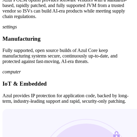
based, rapidly patched, and fully supported JVM from a trusted
vendor so ISVs can build AI-era products while meeting supply
chain regulations.
settings
Manufacturing
Fully supported, open source builds of Azul Core keep
manufacturing systems secure, continuously up-to-date, and
protected against fast-moving, AI-era threats.
computer
IoT & Embedded
Azul provides IP protection for application code, backed by long-
term, industry-leading support and rapid, security-only patching.