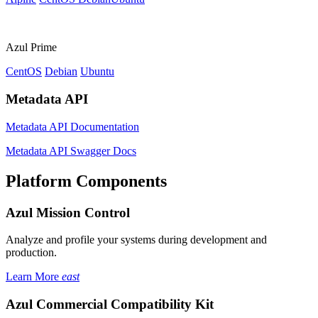
Azul Prime
CentOS
Debian
Ubuntu
Metadata API
Metadata API Documentation
Metadata API Swagger Docs
Platform Components
Azul Mission Control
Analyze and profile your systems during development and
production.
Learn More
east
Azul Commercial Compatibility Kit