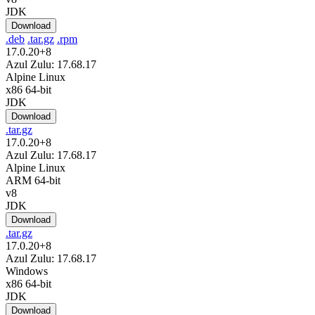
JDK
Download
.deb
.tar.gz
.rpm
17.0.20+8
Azul Zulu: 17.68.17
Alpine Linux
x86 64-bit
JDK
Download
.tar.gz
17.0.20+8
Azul Zulu: 17.68.17
Alpine Linux
ARM 64-bit
v8
JDK
Download
.tar.gz
17.0.20+8
Azul Zulu: 17.68.17
Windows
x86 64-bit
JDK
Download