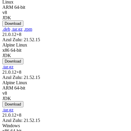
Linux
ARM 64-bit
v8
JDK
Download
.deb
.tar.gz
.rpm
21.0.12+8
Azul Zulu: 21.52.15
Alpine Linux
x86 64-bit
JDK
Download
.tar.gz
21.0.12+8
Azul Zulu: 21.52.15
Alpine Linux
ARM 64-bit
v8
JDK
Download
.tar.gz
21.0.12+8
Azul Zulu: 21.52.15
Windows
x86 64-bit