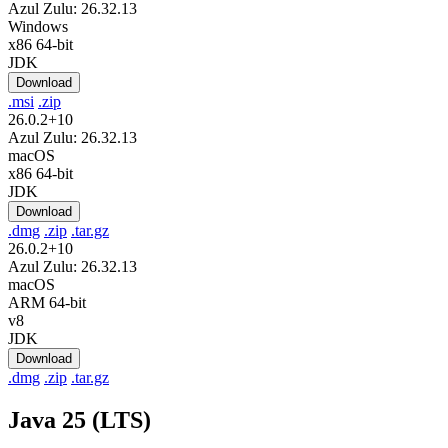
Azul Zulu: 26.32.13
Windows
x86 64-bit
JDK
Download
.msi
.zip
26.0.2+10
Azul Zulu: 26.32.13
macOS
x86 64-bit
JDK
Download
.dmg
.zip
.tar.gz
26.0.2+10
Azul Zulu: 26.32.13
macOS
ARM 64-bit
v8
JDK
Download
.dmg
.zip
.tar.gz
Java 25 (LTS)