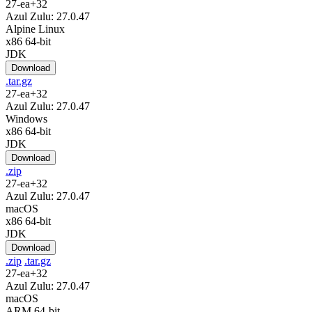
27-ea+32
Azul Zulu: 27.0.47
Alpine Linux
x86 64-bit
JDK
Download
.tar.gz
27-ea+32
Azul Zulu: 27.0.47
Windows
x86 64-bit
JDK
Download
.zip
27-ea+32
Azul Zulu: 27.0.47
macOS
x86 64-bit
JDK
Download
.zip
.tar.gz
27-ea+32
Azul Zulu: 27.0.47
macOS
ARM 64-bit