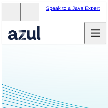
Speak to a Java Expert