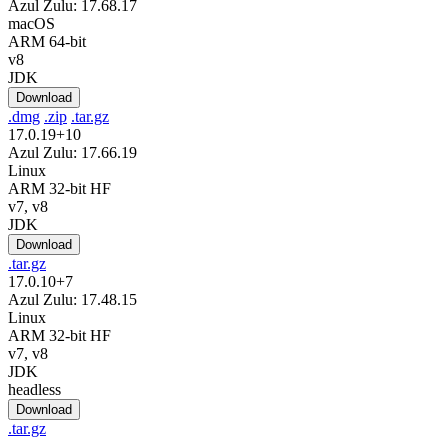
Azul Zulu: 17.68.17
macOS
ARM 64-bit
v8
JDK
Download
.dmg
.zip
.tar.gz
17.0.19+10
Azul Zulu: 17.66.19
Linux
ARM 32-bit HF
v7, v8
JDK
Download
.tar.gz
17.0.10+7
Azul Zulu: 17.48.15
Linux
ARM 32-bit HF
v7, v8
JDK
headless
Download
.tar.gz