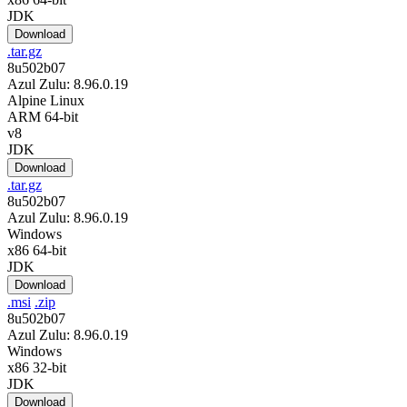
JDK
Download
.tar.gz
8u502b07
Azul Zulu: 8.96.0.19
Alpine Linux
ARM 64-bit
v8
JDK
Download
.tar.gz
8u502b07
Azul Zulu: 8.96.0.19
Windows
x86 64-bit
JDK
Download
.msi
.zip
8u502b07
Azul Zulu: 8.96.0.19
Windows
x86 32-bit
JDK
Download