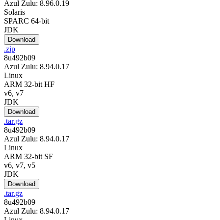
Azul Zulu: 8.96.0.19
Solaris
SPARC 64-bit
JDK
Download
.zip
8u492b09
Azul Zulu: 8.94.0.17
Linux
ARM 32-bit HF
v6, v7
JDK
Download
.tar.gz
8u492b09
Azul Zulu: 8.94.0.17
Linux
ARM 32-bit SF
v6, v7, v5
JDK
Download
.tar.gz
8u492b09
Azul Zulu: 8.94.0.17
Linux