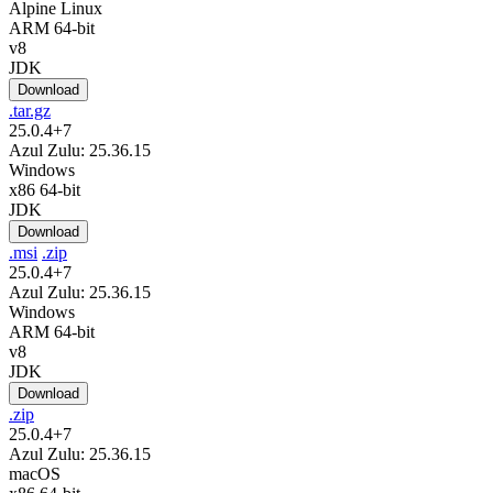
Alpine Linux
ARM 64-bit
v8
JDK
Download
.tar.gz
25.0.4+7
Azul Zulu: 25.36.15
Windows
x86 64-bit
JDK
Download
.msi
.zip
25.0.4+7
Azul Zulu: 25.36.15
Windows
ARM 64-bit
v8
JDK
Download
.zip
25.0.4+7
Azul Zulu: 25.36.15
macOS