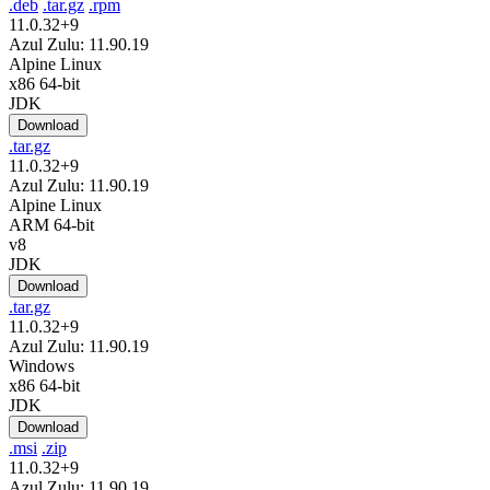
.deb
.tar.gz
.rpm
11.0.32+9
Azul Zulu: 11.90.19
Alpine Linux
x86 64-bit
JDK
Download
.tar.gz
11.0.32+9
Azul Zulu: 11.90.19
Alpine Linux
ARM 64-bit
v8
JDK
Download
.tar.gz
11.0.32+9
Azul Zulu: 11.90.19
Windows
x86 64-bit
JDK
Download
.msi
.zip
11.0.32+9
Azul Zulu: 11.90.19