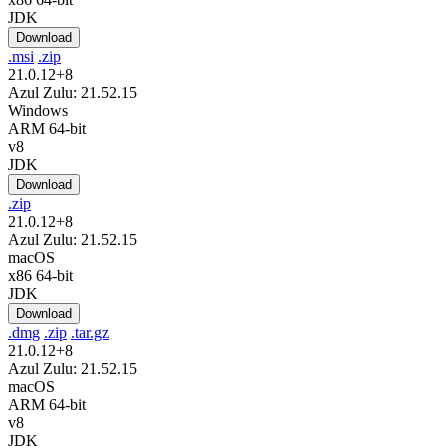
JDK
Download
.msi
.zip
21.0.12+8
Azul Zulu: 21.52.15
Windows
ARM 64-bit
v8
JDK
Download
.zip
21.0.12+8
Azul Zulu: 21.52.15
macOS
x86 64-bit
JDK
Download
.dmg
.zip
.tar.gz
21.0.12+8
Azul Zulu: 21.52.15
macOS
ARM 64-bit
v8
JDK