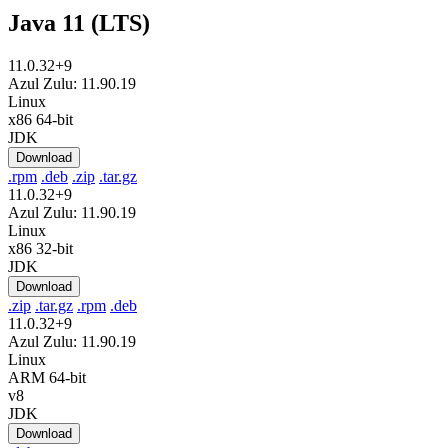
Java 11 (LTS)
11.0.32+9
Azul Zulu: 11.90.19
Linux
x86 64-bit
JDK
Download
.rpm
.deb
.zip
.tar.gz
11.0.32+9
Azul Zulu: 11.90.19
Linux
x86 32-bit
JDK
Download
.zip
.tar.gz
.rpm
.deb
11.0.32+9
Azul Zulu: 11.90.19
Linux
ARM 64-bit
v8
JDK
Download