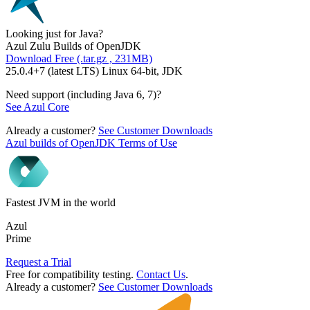
Looking just for Java?
Azul Zulu Builds of OpenJDK
Download Free (.tar.gz , 231MB)
25.0.4+7 (latest LTS) Linux 64-bit, JDK
Need support (including Java 6, 7)?
See Azul Core
Already a customer?
See Customer Downloads
Azul builds of OpenJDK Terms of Use
Fastest JVM in the world
Azul
Prime
Request a Trial
Free for compatibility testing.
Contact Us
.
Already a customer?
See Customer Downloads