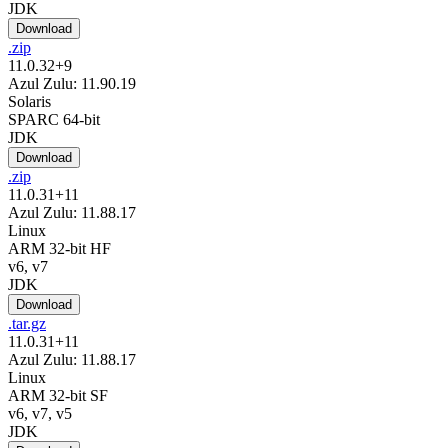
JDK
Download
.zip
11.0.32+9
Azul Zulu: 11.90.19
Solaris
SPARC 64-bit
JDK
Download
.zip
11.0.31+11
Azul Zulu: 11.88.17
Linux
ARM 32-bit HF
v6, v7
JDK
Download
.tar.gz
11.0.31+11
Azul Zulu: 11.88.17
Linux
ARM 32-bit SF
v6, v7, v5
JDK