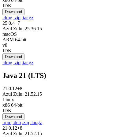
x86 64-bit
JDK
Download
.dmg
.zip
.tar.gz
25.0.4+7
Azul Zulu: 25.36.15
macOS
ARM 64-bit
v8
JDK
Download
.dmg
.zip
.tar.gz
Java 21 (LTS)
21.0.12+8
Azul Zulu: 21.52.15
Linux
x86 64-bit
JDK
Download
.rpm
.deb
.zip
.tar.gz
21.0.12+8
Azul Zulu: 21.52.15