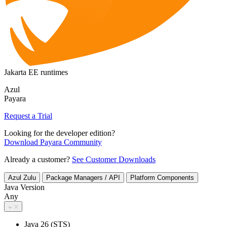
Jakarta EE runtimes
Azul
Payara
Request a Trial
Looking for the developer edition?
Download Payara Community
Already a customer?
See Customer Downloads
Azul Zulu
Package Managers / API
Platform Components
Java Version
Any
Java 26 (STS)