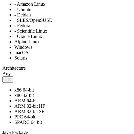
- Amazon Linux
- Ubuntu
- Debian
- SLES/OpenSUSE
- Fedora
- Scientific Linux
- Oracle Linux
Alpine Linux
Windows
macOS
Solaris
Architecture
Any
x86 64-bit
x86 32-bit
ARM 64-bit
ARM 32-bit HF
ARM 32-bit SF
PPC 64-bit
SPARC 64-bit
Java Package