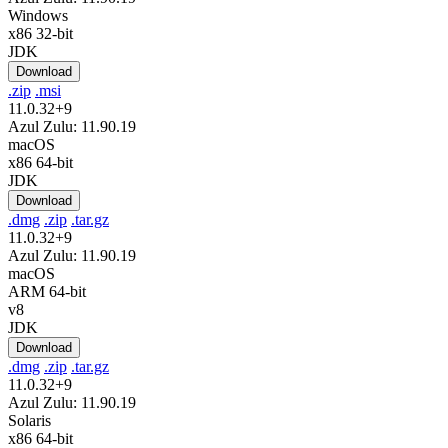
Windows
x86 32-bit
JDK
Download
.zip
.msi
11.0.32+9
Azul Zulu: 11.90.19
macOS
x86 64-bit
JDK
Download
.dmg
.zip
.tar.gz
11.0.32+9
Azul Zulu: 11.90.19
macOS
ARM 64-bit
v8
JDK
Download
.dmg
.zip
.tar.gz
11.0.32+9
Azul Zulu: 11.90.19
Solaris
x86 64-bit