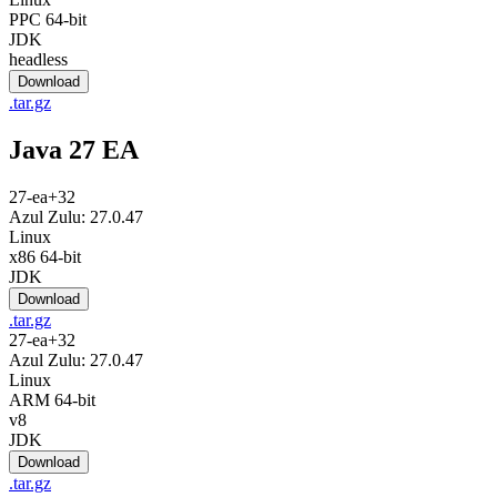
PPC 64-bit
JDK
headless
Download
.tar.gz
Java 27 EA
27-ea+32
Azul Zulu: 27.0.47
Linux
x86 64-bit
JDK
Download
.tar.gz
27-ea+32
Azul Zulu: 27.0.47
Linux
ARM 64-bit
v8
JDK
Download
.tar.gz