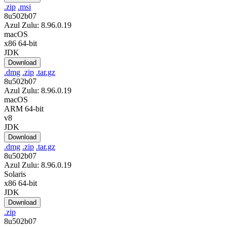
.zip
.msi
8u502b07
Azul Zulu: 8.96.0.19
macOS
x86 64-bit
JDK
Download
.dmg
.zip
.tar.gz
8u502b07
Azul Zulu: 8.96.0.19
macOS
ARM 64-bit
v8
JDK
Download
.dmg
.zip
.tar.gz
8u502b07
Azul Zulu: 8.96.0.19
Solaris
x86 64-bit
JDK
Download
.zip
8u502b07