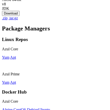
v8
JDK
Download
.zip
.tar.gz
Package Managers
Linux Repos
Azul Core
Yum
Apt
Azul Prime
Yum
Apt
Docker Hub
Azul Core
Alpine
CentOS
Debian
Ubuntu