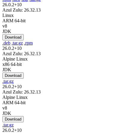
26.0.2+10
Azul Zulu: 26.32.13
Linux
ARM 64-bit
v8
JDK
Download
.deb
.tar.gz
.rpm
26.0.2+10
Azul Zulu: 26.32.13
Alpine Linux
x86 64-bit
JDK
Download
.tar.gz
26.0.2+10
Azul Zulu: 26.32.13
Alpine Linux
ARM 64-bit
v8
JDK
Download
.tar.gz
26.0.2+10