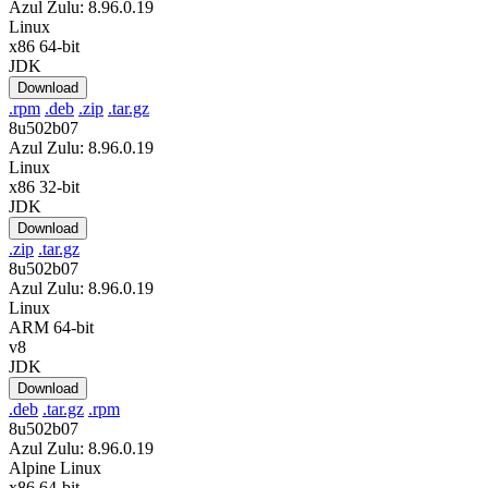
Azul Zulu: 8.96.0.19
Linux
x86 64-bit
JDK
Download
.rpm
.deb
.zip
.tar.gz
8u502b07
Azul Zulu: 8.96.0.19
Linux
x86 32-bit
JDK
Download
.zip
.tar.gz
8u502b07
Azul Zulu: 8.96.0.19
Linux
ARM 64-bit
v8
JDK
Download
.deb
.tar.gz
.rpm
8u502b07
Azul Zulu: 8.96.0.19
Alpine Linux
x86 64-bit