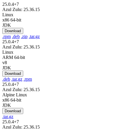
25.0.4+7
Azul Zulu: 25.36.15
Linux
x86 64-bit
JDK
Download
.rpm
.deb
.zip
.tar.gz
25.0.4+7
Azul Zulu: 25.36.15
Linux
ARM 64-bit
v8
JDK
Download
.deb
.tar.gz
.rpm
25.0.4+7
Azul Zulu: 25.36.15
Alpine Linux
x86 64-bit
JDK
Download
.tar.gz
25.0.4+7
Azul Zulu: 25.36.15