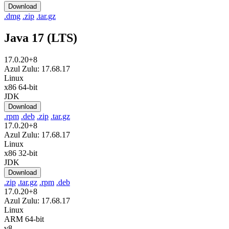
Download
.dmg
.zip
.tar.gz
Java 17 (LTS)
17.0.20+8
Azul Zulu: 17.68.17
Linux
x86 64-bit
JDK
Download
.rpm
.deb
.zip
.tar.gz
17.0.20+8
Azul Zulu: 17.68.17
Linux
x86 32-bit
JDK
Download
.zip
.tar.gz
.rpm
.deb
17.0.20+8
Azul Zulu: 17.68.17
Linux
ARM 64-bit
v8