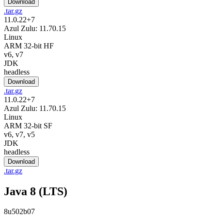
Download
.tar.gz
11.0.22+7
Azul Zulu: 11.70.15
Linux
ARM 32-bit HF
v6, v7
JDK
headless
Download
.tar.gz
11.0.22+7
Azul Zulu: 11.70.15
Linux
ARM 32-bit SF
v6, v7, v5
JDK
headless
Download
.tar.gz
Java 8 (LTS)
8u502b07