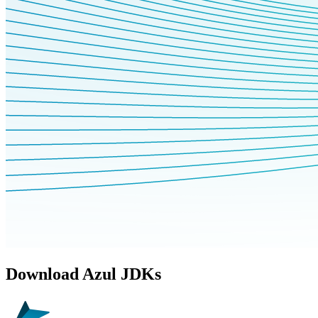
Download Azul JDKs