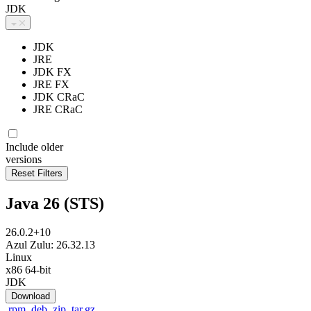
JDK
JDK
JRE
JDK FX
JRE FX
JDK CRaC
JRE CRaC
Include older
versions
Java 26 (STS)
26.0.2+10
Azul Zulu: 26.32.13
Linux
x86 64-bit
JDK
Download
.rpm
.deb
.zip
.tar.gz