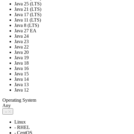
Java 25 (LTS)
Java 21 (LTS)
Java 17 (LTS)
Java 11 (LTS)
Java 8 (LTS)
Java 27 EA
Java 24
Java 23
Java 22
Java 20
Java 19
Java 18
Java 16
Java 15
Java 14
Java 13
Java 12
Operating System
Any
Linux
- RHEL
- CentOS