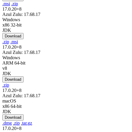
.msi
.zip
17.0.20+8
Azul Zulu: 17.68.17
Windows
x86 32-bit
JDK
Download
.zip
.msi
17.0.20+8
Azul Zulu: 17.68.17
Windows
ARM 64-bit
v8
JDK
Download
.zip
17.0.20+8
Azul Zulu: 17.68.17
macOS
x86 64-bit
JDK
Download
.dmg
.zip
.tar.gz
17.0.20+8