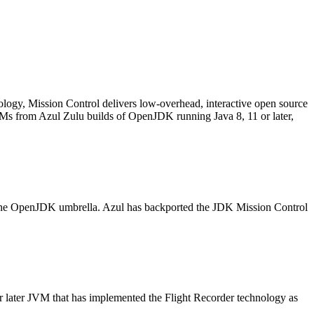
logy, Mission Control delivers low-overhead, interactive open source
VMs from Azul Zulu builds of OpenJDK running Java 8, 11 or later,
r the OpenJDK umbrella. Azul has backported the JDK Mission Control
or later JVM that has implemented the Flight Recorder technology as