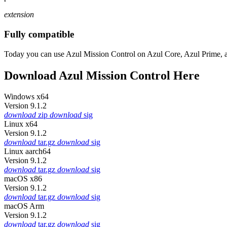
extension
Fully compatible
Today you can use Azul Mission Control on Azul Core, Azul Prime, 
Download Azul Mission Control Here
Windows x64
Version 9.1.2
download
zip
download
sig
Linux x64
Version 9.1.2
download
tar.gz
download
sig
Linux aarch64
Version 9.1.2
download
tar.gz
download
sig
macOS x86
Version 9.1.2
download
tar.gz
download
sig
macOS Arm
Version 9.1.2
download
tar.gz
download
sig