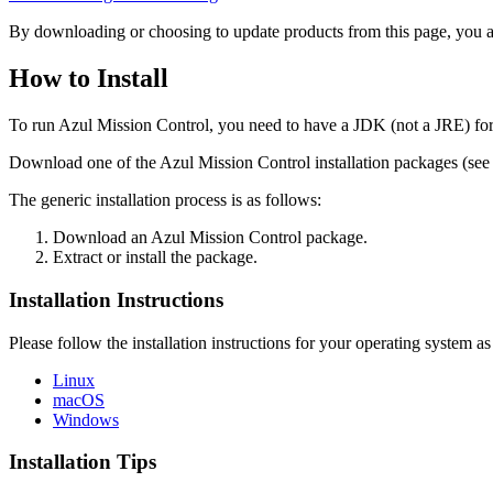
By downloading or choosing to update products from this page, you a
How to Install
To run Azul Mission Control, you need to have a JDK (not a JRE) for 
Download one of the Azul Mission Control installation packages (see 
The generic installation process is as follows:
Download an Azul Mission Control package.
Extract or install the package.
Installation Instructions
Please follow the installation instructions for your operating system 
Linux
macOS
Windows
Installation Tips