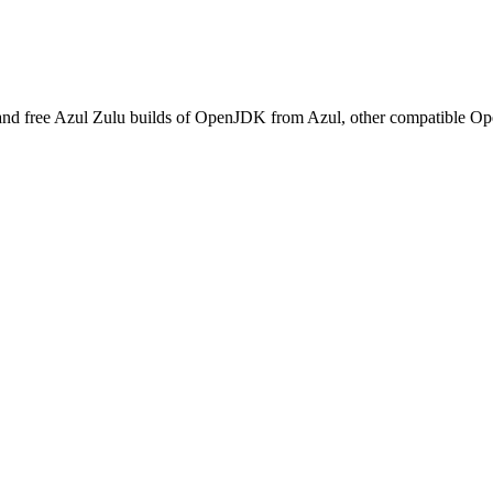
and free Azul Zulu builds of OpenJDK from Azul, other compatible O