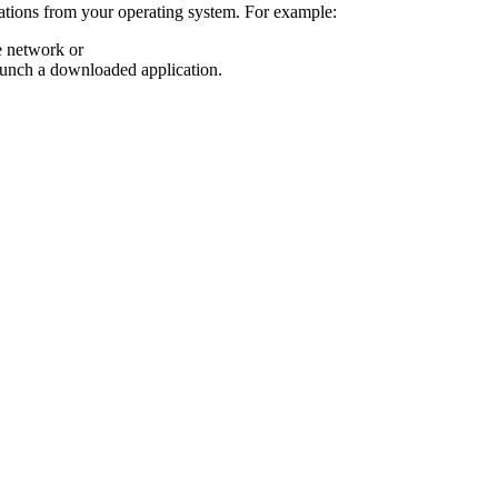
cations from your operating system. For example:
e network or
aunch a downloaded application.