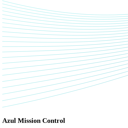
Azul Mission Control