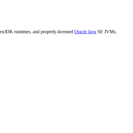
penJDK runtimes, and properly-licensed
Oracle Java
SE JVMs.