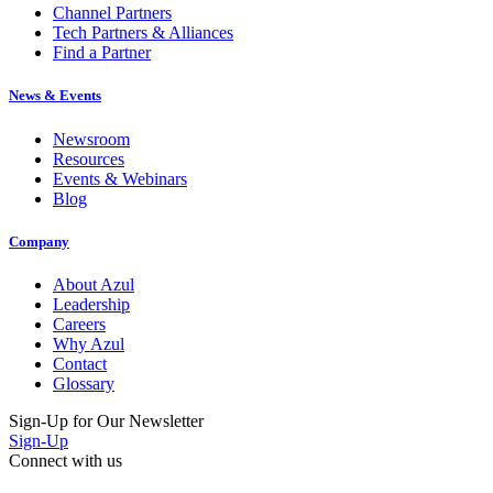
Channel Partners
Tech Partners & Alliances
Find a Partner
News & Events
Newsroom
Resources
Events & Webinars
Blog
Company
About Azul
Leadership
Careers
Why Azul
Contact
Glossary
Sign-Up for Our Newsletter
Sign-Up
Connect with us