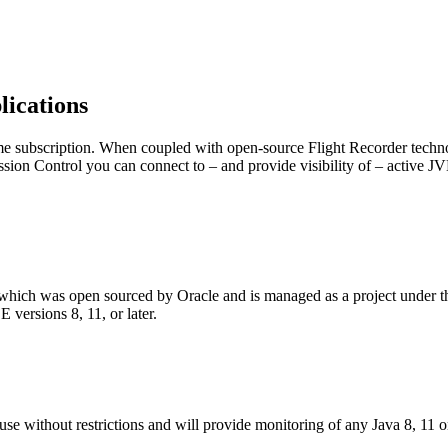
ications
e subscription. When coupled with open-source Flight Recorder techno
ion Control you can connect to – and provide visibility of – active J
l, which was open sourced by Oracle and is managed as a project unde
versions 8, 11, or later.
e without restrictions and will provide monitoring of any Java 8, 11 