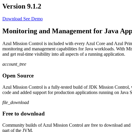
Version 9.1.2
Download
See Demo
Monitoring and Management for Java Appl
Azul Mission Control is included with every Azul Core and Azul Prim
monitoring and management capabilities for Java workloads. With Miss
and get real-time visibility into all aspects of a running application.
account_tree
Open Source
Azul Mission Control is a fully-tested build of JDK Mission Contro
code and added support for production applications running on Java SE 
file_download
Free to download
Community builds of Azul Mission Control are free to download and us
part of the JVM.