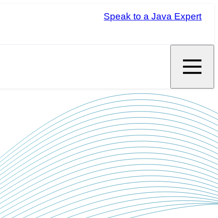
Speak to a Java Expert