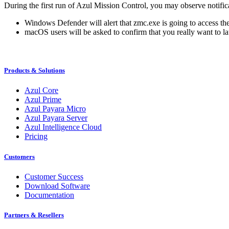
During the first run of Azul Mission Control, you may observe notifi
Windows Defender will alert that zmc.exe is going to access th
macOS users will be asked to confirm that you really want to l
Products & Solutions
Azul Core
Azul Prime
Azul Payara Micro
Azul Payara Server
Azul Intelligence Cloud
Pricing
Customers
Customer Success
Download Software
Documentation
Partners & Resellers