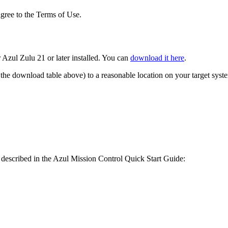
gree to the Terms of Use.
Azul Zulu 21 or later installed. You can
download it here
.
the download table above) to a reasonable location on your target syst
as described in the Azul Mission Control Quick Start Guide: