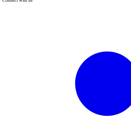
Connect with us