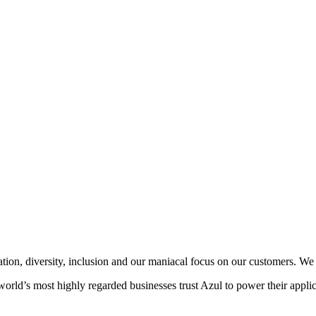
vation, diversity, inclusion and our maniacal focus on our customers. W
world’s most highly regarded businesses trust Azul to power their applic