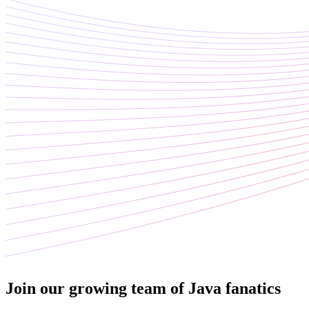
Join our growing team of Java fanatics