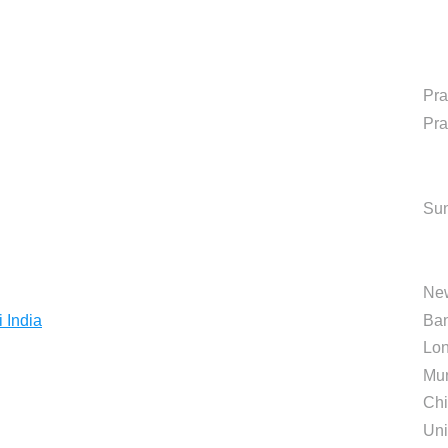
Pr
Pr
Sun
Ne
 India
Ban
Lo
Mu
Chi
Uni