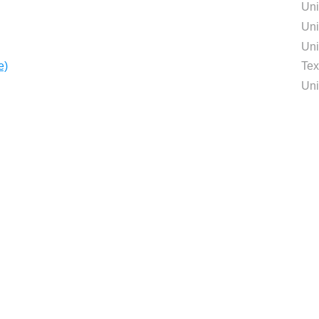
Uni
Uni
Uni
e)
Tex
Uni