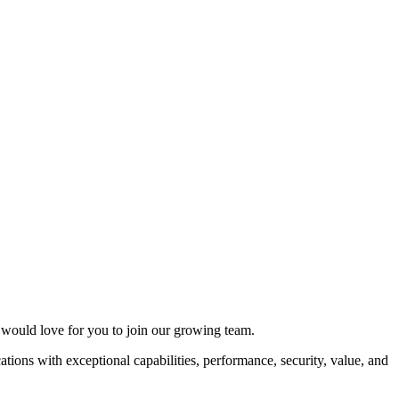
e would love for you to join our growing team.
ations with exceptional capabilities, performance, security, value, and