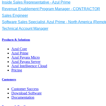
Inside Sales Representative - Azul Prime
Revenue Enablement Program Manager - CONTRACTOR
Sales Engineer
Software Sales Specialist, Azul Prime - North America (Remot
Technical Account Manager
Products & Solutions
Azul Core
Azul Prime
Azul Payara Micro
Azul Payara Server
Azul Intelligence Cloud
Pricing
Customers
Customer Success
Download Software
Documentation