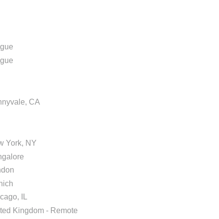
ague
ague
nyvale, CA
w York, NY
galore
ndon
nich
cago, IL
ted Kingdom - Remote