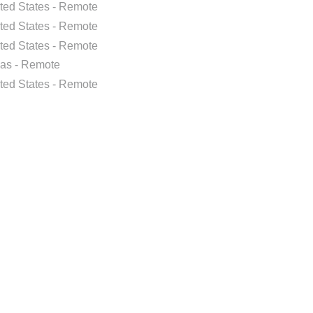
ted States - Remote
ted States - Remote
ted States - Remote
as - Remote
ted States - Remote