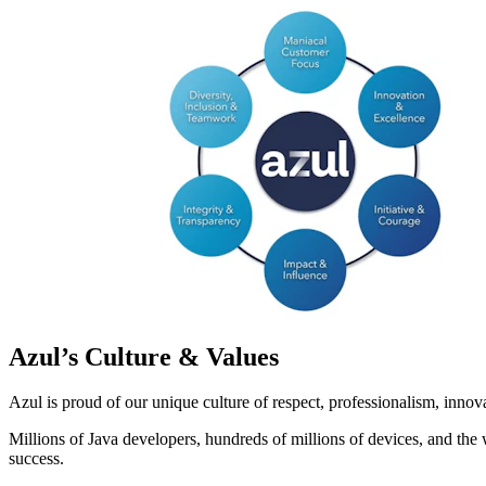
Azul’s Culture & Values
Azul is proud of our unique culture of respect, professionalism, inno
Millions of Java developers, hundreds of millions of devices, and the 
success.