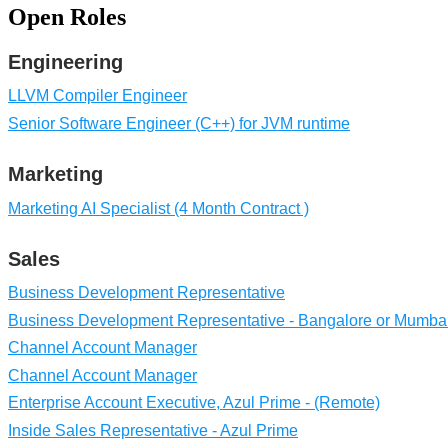
Open Roles
Engineering
LLVM Compiler Engineer
Senior Software Engineer (C++) for JVM runtime
Marketing
Marketing AI Specialist (4 Month Contract )
Sales
Business Development Representative
Business Development Representative - Bangalore or Mumbai
Channel Account Manager
Channel Account Manager
Enterprise Account Executive, Azul Prime - (Remote)
Inside Sales Representative - Azul Prime