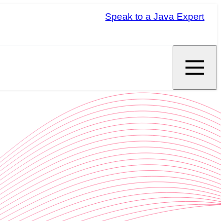
Speak to a Java Expert