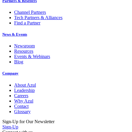
Partners & Resellers
Channel Partners
Tech Partners & Alliances
Find a Partner
News & Events
Newsroom
Resources
Events & Webinars
Blog
Company
About Azul
Leadership
Careers
Why Azul
Contact
Glossary
Sign-Up for Our Newsletter
Sign-Up