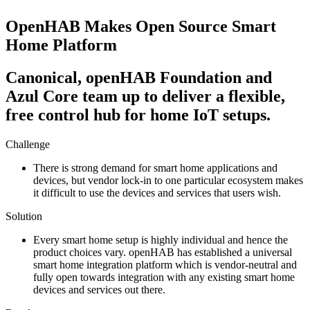
OpenHAB Makes Open Source Smart
Home Platform
Canonical, openHAB Foundation and
Azul Core team up to deliver a flexible,
free control hub for home IoT setups.​
Challenge
There is strong demand for smart home applications and
devices, but vendor lock-in to one particular ecosystem makes
it difficult to use the devices and services that users wish.
Solution
Every smart home setup is highly individual and hence the
product choices vary. openHAB has established a universal
smart home integration platform which is vendor-neutral and
fully open towards integration with any existing smart home
devices and services out there.