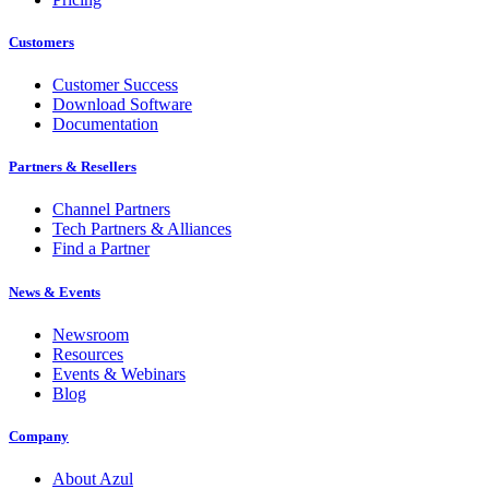
Customers
Customer Success
Download Software
Documentation
Partners & Resellers
Channel Partners
Tech Partners & Alliances
Find a Partner
News & Events
Newsroom
Resources
Events & Webinars
Blog
Company
About Azul