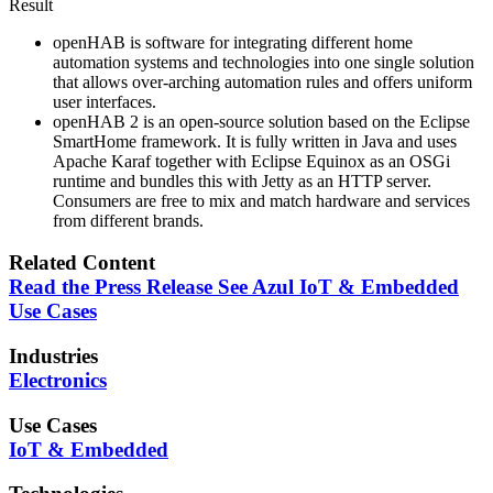
Result
openHAB is software for integrating different home
automation systems and technologies into one single solution
that allows over-arching automation rules and offers uniform
user interfaces.
openHAB 2 is an open-source solution based on the Eclipse
SmartHome framework. It is fully written in Java and uses
Apache Karaf together with Eclipse Equinox as an OSGi
runtime and bundles this with Jetty as an HTTP server.
Consumers are free to mix and match hardware and services
from different brands.
Related Content
Read the Press Release
See Azul IoT & Embedded
Use Cases
Industries
Electronics
Use Cases
IoT & Embedded