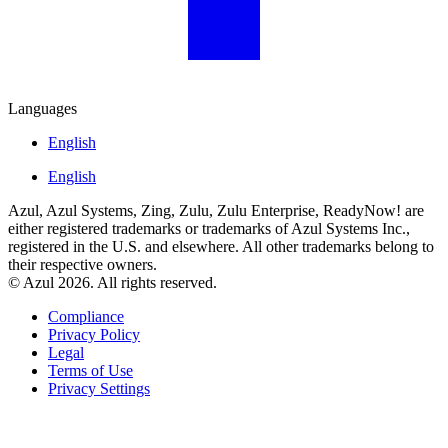
Languages
English
English
Azul, Azul Systems, Zing, Zulu, Zulu Enterprise, ReadyNow! are
either registered trademarks or trademarks of Azul Systems Inc.,
registered in the U.S. and elsewhere. All other trademarks belong to
their respective owners.
© Azul 2026. All rights reserved.
Compliance
Privacy Policy
Legal
Terms of Use
Privacy Settings