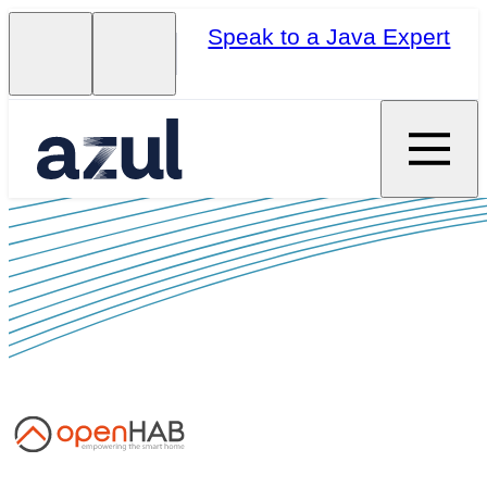
Speak to a Java Expert