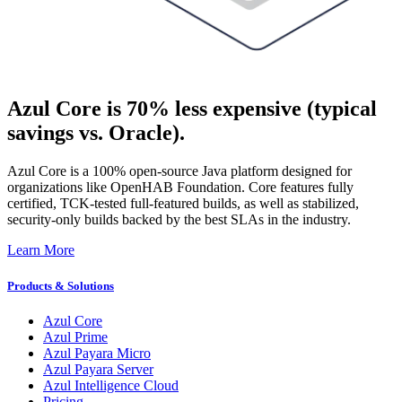
Azul Core is 70% less expensive (typical
savings vs. Oracle).
Azul Core is a 100% open-source Java platform designed for
organizations like OpenHAB Foundation. Core features fully
certified, TCK-tested full-featured builds, as well as stabilized,
security-only builds backed by the best SLAs in the industry​.
Learn More
Products & Solutions
Azul Core
Azul Prime
Azul Payara Micro
Azul Payara Server
Azul Intelligence Cloud
Pricing