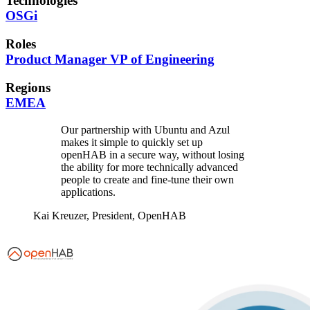
Technologies
OSGi
Roles
Product Manager
VP of Engineering
Regions
EMEA
Our partnership with Ubuntu and Azul
makes it simple to quickly set up
openHAB in a secure way, without losing
the ability for more technically advanced
people to create and fine-tune their own
applications.
Kai Kreuzer,
President, OpenHAB