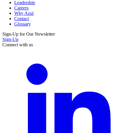
Leadership
Careers
Why Azul
Contact
Glossary
Sign-Up for Our Newsletter
Sign-Up
Connect with us