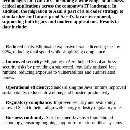
technologies on Azul Core, including a wide range of business-
critical applications across the company’s IT landscape. In
addition, the migration to Azul is part of a broader strategy to
standardize and future-proof Sasol’s Java environment,
supporting both legacy and modern applications. Results to
date include:
– Reduced costs
: Eliminated expensive Oracle licensing fees by
92%, reducing total spend while simplifying compliance.
– Improved security
: Migrating to Azul helped Sasol address
security risks by providing a supported, regularly updated Java
runtime, reducing exposure to vulnerabilities and audit-related
issues.
– Operational efficiency
: Standardizing the Java runtime improved
sustainability, reduced downtime, and boosted productivity.
– Regulatory compliance:
Improved security and availability
allowed Sasol to better align with energy industry regulatory rules.
– Business continuity
: Sasol retained Java as a foundational
technology, ensuring ongoing support for mission-critical systems.