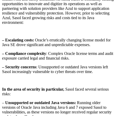
opportunities to innovate and digitize its operations as well as
partnering with solution providers like Azul to support application
resilience and vulnerability protection. However, prior to selecting
Azul, Sasol faced growing risks and costs tied to its Java
environment:
– Escalating costs
:
Oracle’s erratically changing license model for
Java SE drove significant and unpredictable expenses.
– Compliance complexity
: Complex Oracle license terms and audit
exposure carried legal and financial risks.
– Security concerns
: Unsupported or outdated Java versions left
Sasol increasingly vulnerable to cyber threats over time.
In the area of security in particular,
Sasol faced several serious
risks:
–
Unsupported or outdated Java versions:
Running older
versions of Oracle Java including Java 6 and 7 exposed Sasol to
vulnerabilities, as these versions no longer received regular security