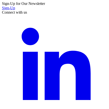
Sign-Up for Our Newsletter
Sign-Up
Connect with us