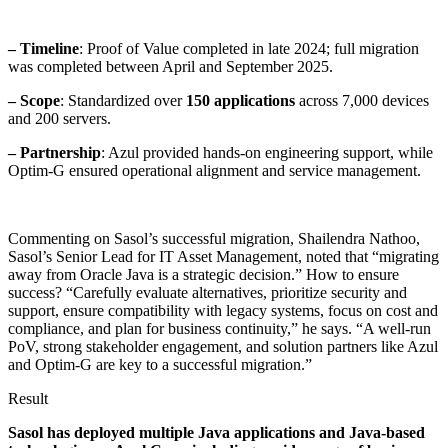
– Timeline
: Proof of Value completed in late 2024; full migration
was completed between April and September 2025.
– Scope
: Standardized over
150 applications
across 7,000 devices
and 200 servers.
– Partnership
: Azul provided hands-on engineering support, while
Optim-G ensured operational alignment and service management.
Commenting on Sasol’s successful migration, Shailendra Nathoo,
Sasol’s Senior Lead for IT Asset Management, noted that “migrating
away from Oracle Java is a strategic decision.” How to ensure
success? “Carefully evaluate alternatives, prioritize security and
support, ensure compatibility with legacy systems, focus on cost and
compliance, and plan for business continuity,” he says. “A well-run
PoV, strong stakeholder engagement, and solution partners like Azul
and Optim-G are key to a successful migration.”
Result
Sasol has deployed multiple Java applications and Java-based