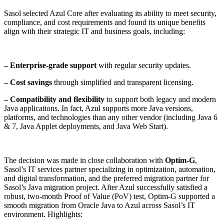
Sasol selected Azul Core after evaluating its ability to meet security,
compliance, and cost requirements and found its unique benefits
align with their strategic IT and business goals, including:
– Enterprise-grade support
with regular security updates.
– Cost savings
through simplified and transparent licensing.
– Compatibility and flexibility
to support both legacy and modern
Java applications. In fact, Azul supports more Java versions,
platforms, and technologies than any other vendor (including Java 6
& 7, Java Applet deployments, and Java Web Start).
The decision was made in close collaboration with
Optim-G
,
Sasol’s IT services partner specializing in optimization, automation,
and digital transformation, and the preferred migration partner for
Sasol’s Java migration project. After Azul successfully satisfied a
robust, two-month Proof of Value (PoV) test, Optim-G supported a
smooth migration from Oracle Java to Azul across Sasol’s IT
environment. Highlights: