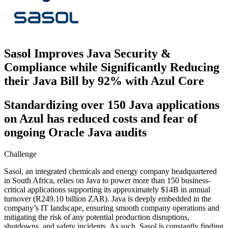
Sasol Improves Java Security &
Compliance while Significantly Reducing
their Java Bill by 92% with Azul Core
Standardizing over 150 Java applications
on Azul has reduced costs and fear of
ongoing Oracle Java audits
Challenge
Sasol, an integrated chemicals and energy company headquartered
in South Africa, relies on Java to power more than 150 business-
critical applications supporting its approximately $14B in annual
turnover (R249.10 billion ZAR). Java is deeply embedded in the
company’s IT landscape, ensuring smooth company operations and
mitigating the risk of any potential production disruptions,
shutdowns, and safety incidents. As such, Sasol is constantly finding