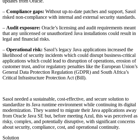
updates from Oracle.
–
Compliance gaps:
Without up-to-date patches and support, Sasol
risked non-compliance with internal and external security standards.
–
Audit exposure:
Oracle’s licensing and audit requirements meant
that any unlicensed or unauthorized Java installations could result in
legal and financial risks.
–
Operational risk:
Sasol’s legacy Java applications increased the
likelihood of security incidents which could disrupt business-critical
applications which could lead to disruption of operations, erosion of
customer trust, and/or regulatory penalties like the European Union’s
General Data Protection Regulation (GDPR) and South Africa’s
Critical Infrastructure Protection Act (Bill).
Sasol needed a sustainable, cost-effective, and secure solution to
standardize its Java runtime environment while continuing its digital
modernization. They wanted to migrate their Java applications away
from Oracle Java SE but, before meeting Azul, this was perceived as
risky, complex, and potentially disruptive, with significant concerns
about security, compliance, cost, and operational continuity.
Solution