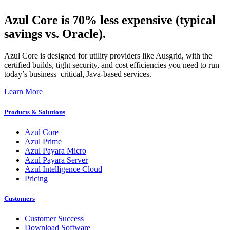
Azul Core is 70% less expensive (typical
savings vs. Oracle).
Azul Core is designed for utility providers like Ausgrid, with the
certified builds, tight security, and cost efficiencies you need to run
today’s business–critical, Java-based services.
Learn More
Products & Solutions
Azul Core
Azul Prime
Azul Payara Micro
Azul Payara Server
Azul Intelligence Cloud
Pricing
Customers
Customer Success
Download Software