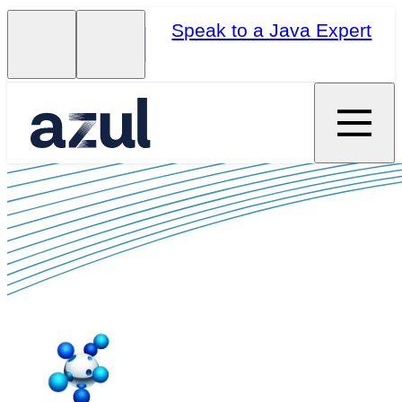
Speak to a Java Expert