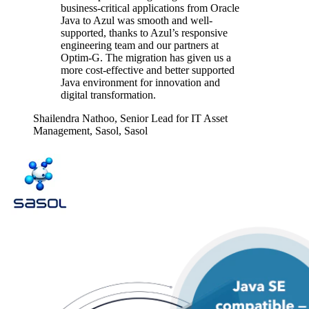
business-critical applications from Oracle
Java to Azul was smooth and well-
supported, thanks to Azul’s responsive
engineering team and our partners at
Optim-G. The migration has given us a
more cost-effective and better supported
Java environment for innovation and
digital transformation.
Shailendra Nathoo,
Senior Lead for IT Asset
Management, Sasol, Sasol