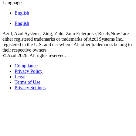
Languages
English
English
Azul, Azul Systems, Zing, Zulu, Zulu Enterprise, ReadyNow! are
either registered trademarks or trademarks of Azul Systems Inc.,
registered in the U.S. and elsewhere. All other trademarks belong to
their respective owners.
© Azul 2026. All rights reserved.
Compliance
Privacy Policy
Legal
Terms of Use
Privacy Settings