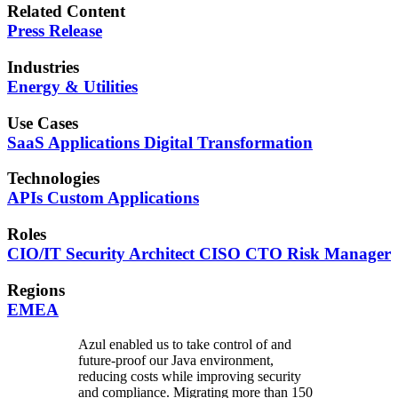
Related Content
Press Release
Industries
Energy & Utilities
Use Cases
SaaS Applications
Digital Transformation
Technologies
APIs
Custom Applications
Roles
CIO/IT
Security
Architect
CISO
CTO
Risk Manager
Regions
EMEA
Azul enabled us to take control of and
future-proof our Java environment,
reducing costs while improving security
and compliance. Migrating more than 150