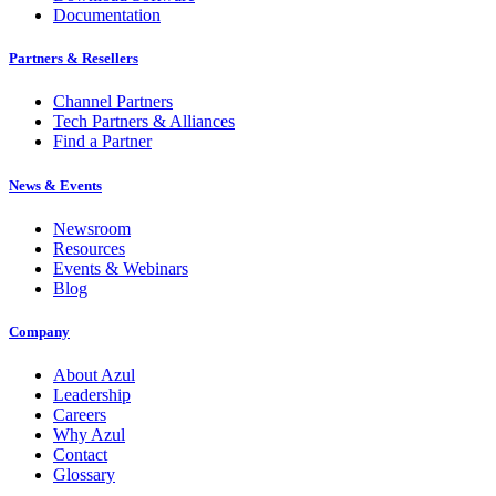
Documentation
Partners & Resellers
Channel Partners
Tech Partners & Alliances
Find a Partner
News & Events
Newsroom
Resources
Events & Webinars
Blog
Company
About Azul
Leadership
Careers
Why Azul
Contact
Glossary