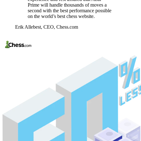
Prime will handle thousands of moves a
second with the best performance possible
on the world’s best chess website.
Erik Allebest,
CEO, Chess.com