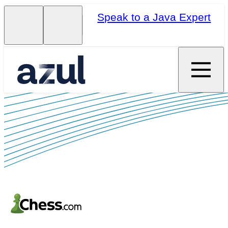
Speak to a Java Expert