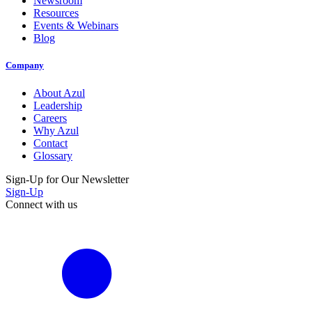
Newsroom
Resources
Events & Webinars
Blog
Company
About Azul
Leadership
Careers
Why Azul
Contact
Glossary
Sign-Up for Our Newsletter
Sign-Up
Connect with us