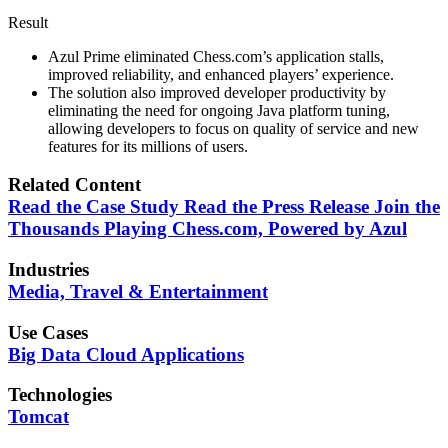
Result
Azul Prime eliminated Chess.com’s application stalls,
improved reliability, and enhanced players’ experience.
The solution also improved developer productivity by
eliminating the need for ongoing Java platform tuning,
allowing developers to focus on quality of service and new
features for its millions of users.
Related Content
Read the Case Study
Read the Press Release
Join the
Thousands Playing Chess.com, Powered by Azul
Industries
Media, Travel & Entertainment
Use Cases
Big Data
Cloud Applications
Technologies
Tomcat