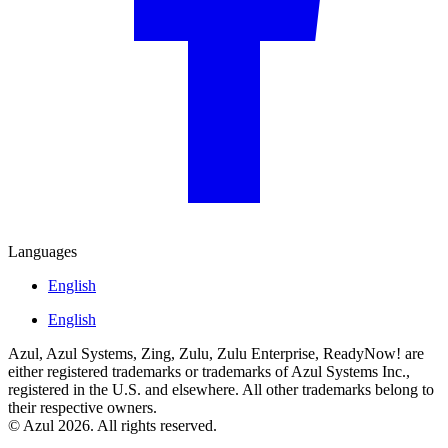
Languages
English
English
Azul, Azul Systems, Zing, Zulu, Zulu Enterprise, ReadyNow! are
either registered trademarks or trademarks of Azul Systems Inc.,
registered in the U.S. and elsewhere. All other trademarks belong to
their respective owners.
© Azul 2026. All rights reserved.