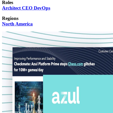
Roles
Architect
CEO
DevOps
Regions
North America