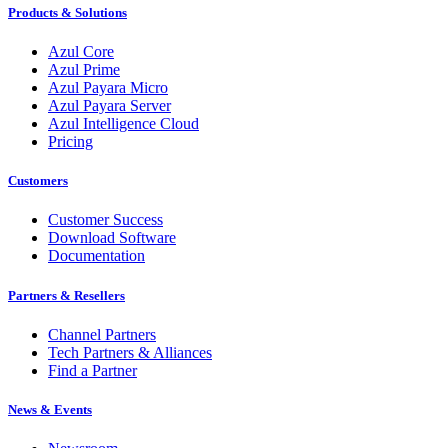
Products & Solutions
Azul Core
Azul Prime
Azul Payara Micro
Azul Payara Server
Azul Intelligence Cloud
Pricing
Customers
Customer Success
Download Software
Documentation
Partners & Resellers
Channel Partners
Tech Partners & Alliances
Find a Partner
News & Events