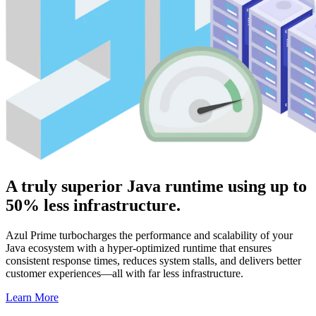
A truly superior Java runtime using up to
50% less infrastructure.
Azul Prime turbocharges the performance and scalability of your
Java ecosystem with a hyper-optimized runtime that ensures
consistent response times, reduces system stalls, and delivers better
customer experiences—all with far less infrastructure.
Learn More