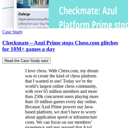
Case Study
Checkmate – Azul Prime stops Chess.com glitches
for 10M+ games a day
Read the Case Study
east
I love chess. With Chess.com, my dream
was to create the kind of chess platform
that I wanted to use! Today we’re the
world’s largest online chess community,
with over 65 million members and more
than 250k concurrent users playing more
than 10 million games every day online.
Because Azul Prime powers our Java-
based platform, we don’t have to worry
about application speed or infrastructure
costs. We can focus on our members’
experience and rest assured that Azul