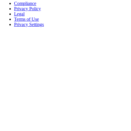
Compliance
Privacy Policy
Legal
Terms of Use
Privacy Settings