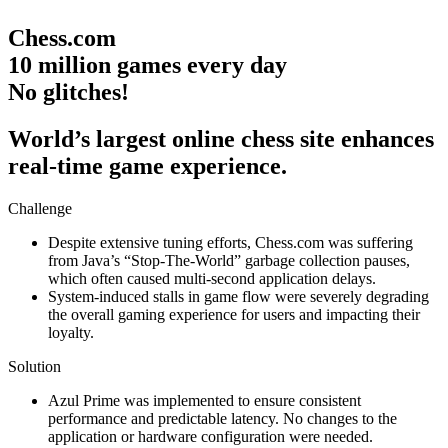
Chess.com
10 million games every day
No glitches!
World’s largest online chess site enhances
real-time game experience.
Challenge
Despite extensive tuning efforts, Chess.com was suffering
from Java’s “Stop-The-World” garbage collection pauses,
which often caused multi-second application delays.
System-induced stalls in game flow were severely degrading
the overall gaming experience for users and impacting their
loyalty.
Solution
Azul Prime was implemented to ensure consistent
performance and predictable latency. No changes to the
application or hardware configuration were needed.