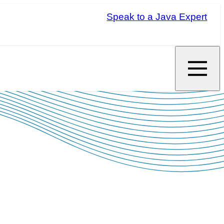
Speak to a Java Expert