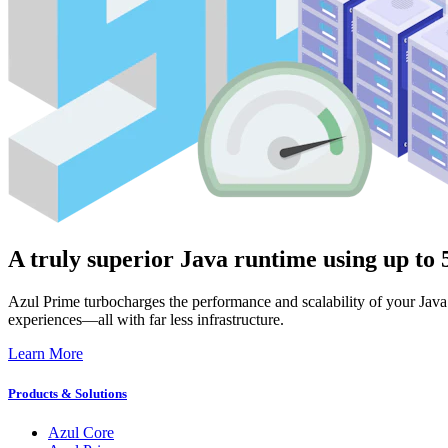
A truly superior Java runtime using up to 
Azul Prime turbocharges the performance and scalability of your Java 
experiences—all with far less infrastructure.
Learn More
Products & Solutions
Azul Core