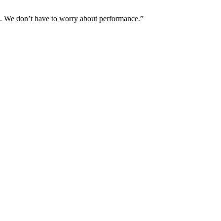
ns. We don’t have to worry about performance.”