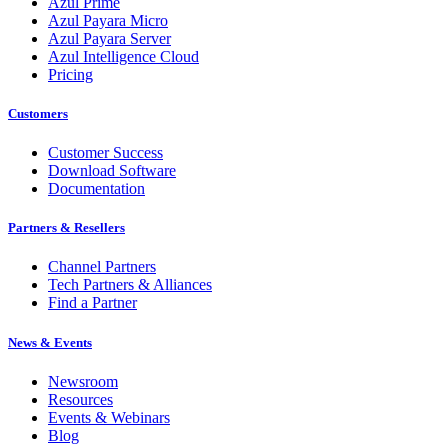
Azul Prime
Azul Payara Micro
Azul Payara Server
Azul Intelligence Cloud
Pricing
Customers
Customer Success
Download Software
Documentation
Partners & Resellers
Channel Partners
Tech Partners & Alliances
Find a Partner
News & Events
Newsroom
Resources
Events & Webinars
Blog