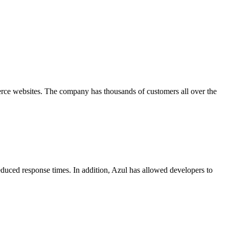
merce websites. The company has thousands of customers all over the
reduced response times. In addition, Azul has allowed developers to