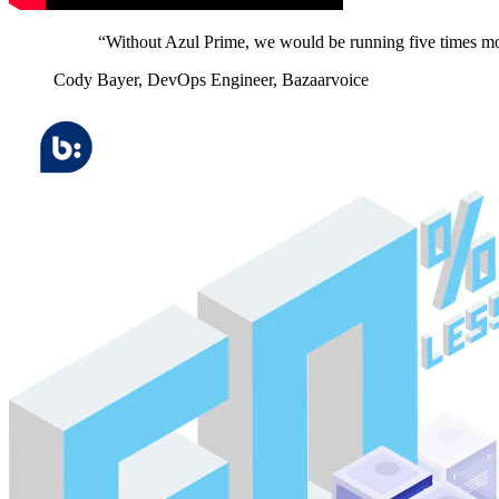
“Without Azul Prime, we would be running five times mor
Cody Bayer,
DevOps Engineer, Bazaarvoice