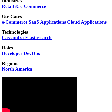
Industries
Retail & e-Commerce
Use Cases
e-Commerce
SaaS Applications
Cloud Applications
Technologies
Cassandra
Elasticsearch
Roles
Developer
DevOps
Regions
North America