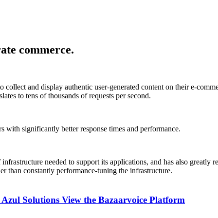
erate commerce.
 to collect and display authentic user-generated content on their e-com
lates to tens of thousands of requests per second.
 with significantly better response times and performance.
infrastructure needed to support its applications, and has also greatly 
er than constantly performance-tuning the infrastructure.
 Azul Solutions
View the Bazaarvoice Platform