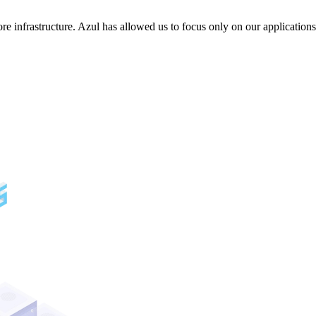
e infrastructure. Azul has allowed us to focus only on our applicatio