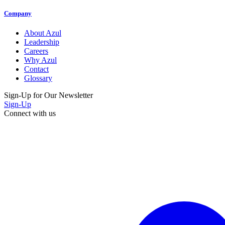
Company
About Azul
Leadership
Careers
Why Azul
Contact
Glossary
Sign-Up for Our Newsletter
Sign-Up
Connect with us