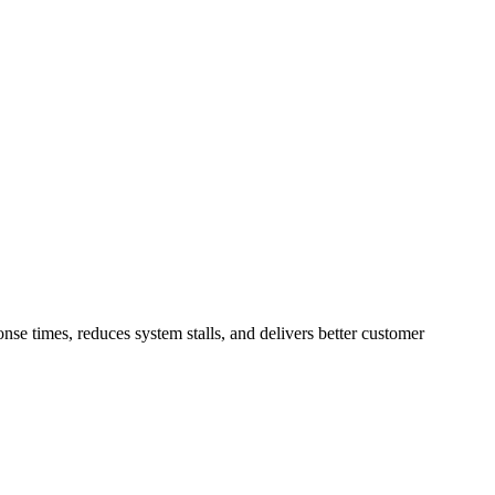
se times, reduces system stalls, and delivers better customer