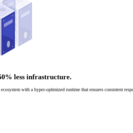
50% less infrastructure.
ecosystem with a hyper-optimized runtime that ensures consistent respon