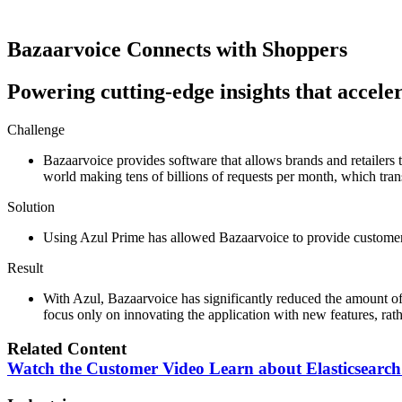
Bazaarvoice
Connects with Shoppers
Powering cutting-edge insights that accel
Challenge
Bazaarvoice provides software that allows brands and retailers
world making tens of billions of requests per month, which trans
Solution
Using Azul Prime has allowed Bazaarvoice to provide customers
Result
With Azul, Bazaarvoice has significantly reduced the amount of 
focus only on innovating the application with new features, rath
Related Content
Watch the Customer Video
Learn about Elasticsearch