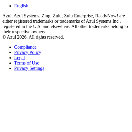
English
Azul, Azul Systems, Zing, Zulu, Zulu Enterprise, ReadyNow! are
either registered trademarks or trademarks of Azul Systems Inc.,
registered in the U.S. and elsewhere. All other trademarks belong to
their respective owners.
© Azul 2026. All rights reserved.
Compliance
Privacy Policy
Legal
Terms of Use
Privacy Settings