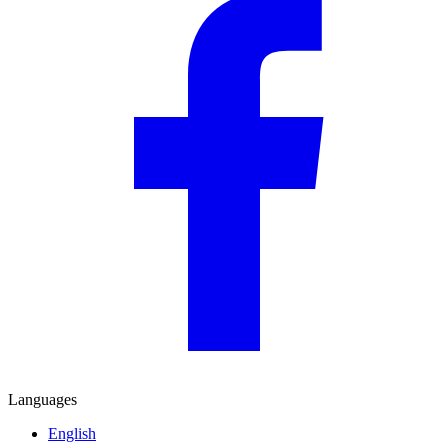
Languages
English