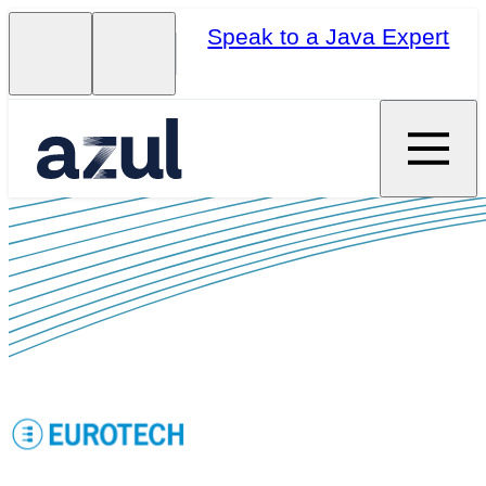
Speak to a Java Expert