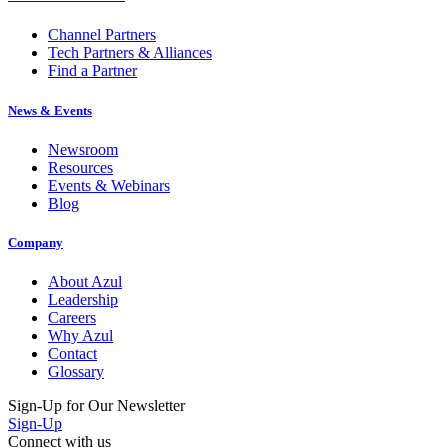
Channel Partners
Tech Partners & Alliances
Find a Partner
News & Events
Newsroom
Resources
Events & Webinars
Blog
Company
About Azul
Leadership
Careers
Why Azul
Contact
Glossary
Sign-Up for Our Newsletter
Sign-Up
Connect with us