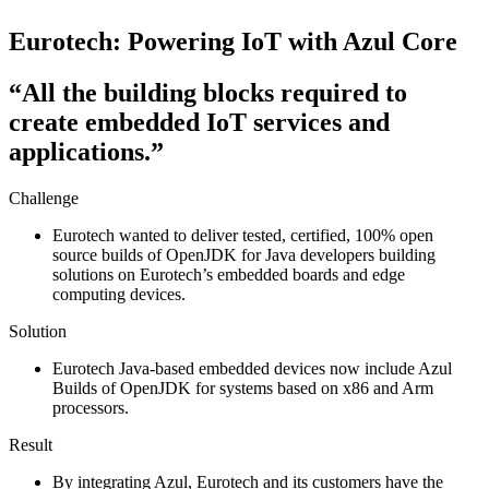
Eurotech: Powering IoT with Azul Core​
“All the building blocks required to
create embedded IoT services and
applications.”
Challenge
Eurotech wanted to deliver tested, certified, 100% open
source builds of OpenJDK for Java developers building
solutions on Eurotech’s embedded boards and edge
computing devices.
Solution
Eurotech Java-based embedded devices now include Azul
Builds of OpenJDK for systems based on x86 and Arm
processors.
Result
By integrating Azul, Eurotech and its customers have the