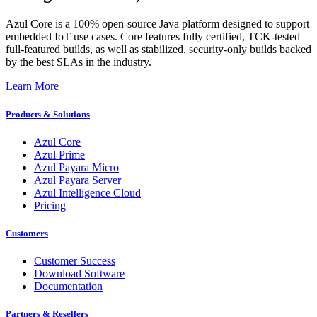
Azul Core is a 100% open-source Java platform designed to support
embedded IoT use cases. Core features fully certified, TCK-tested
full-featured builds, as well as stabilized, security-only builds backed
by the best SLAs in the industry.​
Learn More
Products & Solutions
Azul Core
Azul Prime
Azul Payara Micro
Azul Payara Server
Azul Intelligence Cloud
Pricing
Customers
Customer Success
Download Software
Documentation
Partners & Resellers