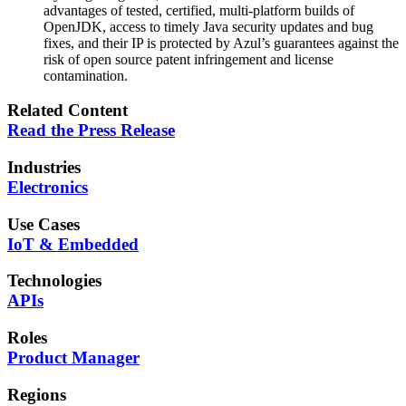
advantages of tested, certified, multi-platform builds of
OpenJDK, access to timely Java security updates and bug
fixes, and their IP is protected by Azul’s guarantees against the
risk of open source patent infringement and license
contamination.
Related Content
Read the Press Release
Industries
Electronics
Use Cases
IoT & Embedded
Technologies
APIs
Roles
Product Manager
Regions