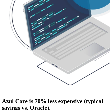
Azul Core is 70% less expensive (typical
savings vs. Oracle).