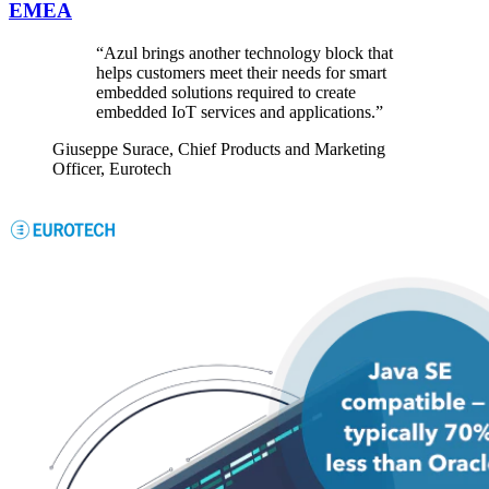
EMEA
“Azul brings another technology block that
helps customers meet their needs for smart
embedded solutions required to create
embedded IoT services and applications.”
Giuseppe Surace,
Chief Products and Marketing
Officer, Eurotech