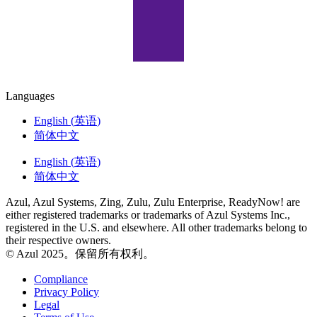
Languages
English
(
英语
)
简体中文
English
(
英语
)
简体中文
Azul, Azul Systems, Zing, Zulu, Zulu Enterprise, ReadyNow! are
either registered trademarks or trademarks of Azul Systems Inc.,
registered in the U.S. and elsewhere. All other trademarks belong to
their respective owners.
© Azul 2025。保留所有权利。
Compliance
Privacy Policy
Legal