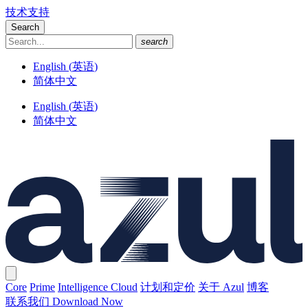
技术支持
Search
search
English
(
英语
)
简体中文
English
(
英语
)
简体中文
Core
Prime
Intelligence Cloud
计划和定价
关于 Azul
博客
联系我们
Download Now