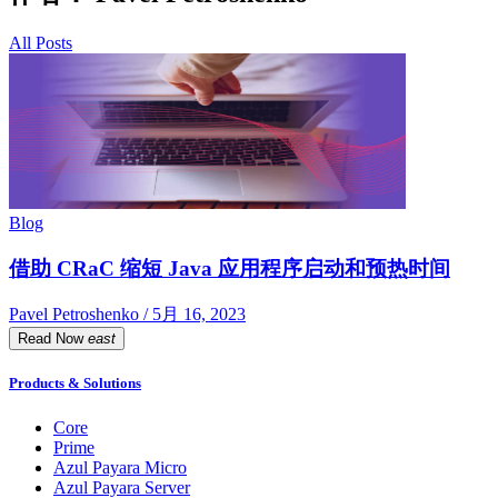
All Posts
Blog
借助 CRaC 缩短 Java 应用程序启动和预热时间
Pavel Petroshenko / 5月 16, 2023
Read Now
east
Products & Solutions
Core
Prime
Azul Payara Micro
Azul Payara Server