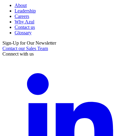
About
Leadership
Careers
Why Azul
Contact us
Glossary
Sign-Up for Our Newsletter
Contact our Sales Team
Connect with us