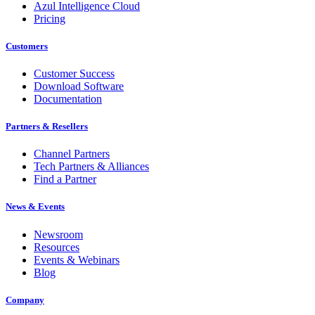
Azul Intelligence Cloud
Pricing
Customers
Customer Success
Download Software
Documentation
Partners & Resellers
Channel Partners
Tech Partners & Alliances
Find a Partner
News & Events
Newsroom
Resources
Events & Webinars
Blog
Company