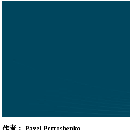
作者：
Pavel Petroshenko