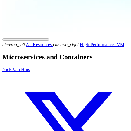
chevron_left
All Resources
chevron_right
High Performance JVM
Microservices and Containers
Nick Van Huis