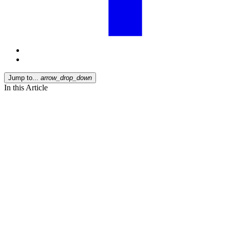
Jump to...
arrow_drop_down
In this Article