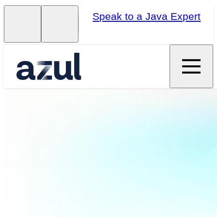
Speak to a Java Expert