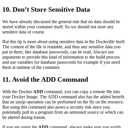
10. Don’t Store Sensitive Data
We have already discussed the general rule that no data should be
stored within your container itself. So we should not store any
sensitive data of course.
But this tip is more about using sensitive data in the
Dockerfile
itself.
The content of the file is readable, and thus any sensitive data you
put in there, like database passwords, can be read. Always use
arguments to provide this kind of information to the build process
and use variables for database passwords for example if you need
them at runtime of the container.
11. Avoid the ADD Command
With the Docker
ADD
command, you can copy a remote file into
your Docker Image. The ADD command also has the added benefit
that an unzip operation can be performed on the fly on the resource.
But using this command also poses a security risk since you
potentially pull in a program from an untrusted source or which can
be altered during transit.
If you are using the
ADD
command, always make sure you verify