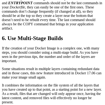
and
ENTRYPOINT
commands should not be the last commands in
your
Dockerfile
, they can easily be one of the first ones. These
commands don’t change frequently (if changed at all), so they
should be at the top so they create a layer near the bottom that
doesn’t need to be rebuilt every time. The last command should
always be the COPY command that brings in your application
artifact.
6. Use Multi-Stage Builds
If the creation of your Docker Image is a complex one, with many
steps, you should consider using a multi-stage build. As you have
seen in the previous tips, the number and order of the layers are
important.
Some situations result in multiple layers containing redundant data
and in those cases, this new feature introduced in Docker 17.06 can
make your image small again.
It combines the information on the file system of all the layers that
you have created up to that point, as a starting point for a new layer.
As a result, files that are changed will only appear once, having the
latest content, and removed files will effectively no longer be
present.