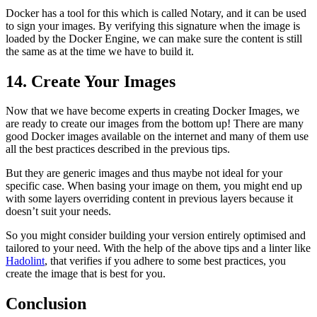
Docker has a tool for this which is called Notary, and it can be used
to sign your images. By verifying this signature when the image is
loaded by the Docker Engine, we can make sure the content is still
the same as at the time we have to build it.
14. Create Your Images
Now that we have become experts in creating Docker Images, we
are ready to create our images from the bottom up! There are many
good Docker images available on the internet and many of them use
all the best practices described in the previous tips.
But they are generic images and thus maybe not ideal for your
specific case. When basing your image on them, you might end up
with some layers overriding content in previous layers because it
doesn’t suit your needs.
So you might consider building your version entirely optimised and
tailored to your need. With the help of the above tips and a linter like
Hadolint
, that verifies if you adhere to some best practices, you
create the image that is best for you.
Conclusion