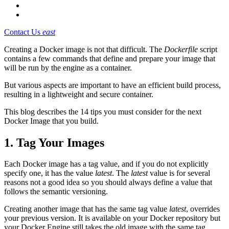
Contact Us
east
Creating a Docker image is not that difficult. The
Dockerfile
script
contains a few commands that define and prepare your image that
will be run by the engine as a container.
But various aspects are important to have an efficient build process,
resulting in a lightweight and secure container.
This blog describes the 14 tips you must consider for the next
Docker Image that you build.
1. Tag Your Images
Each Docker image has a tag value, and if you do not explicitly
specify one, it has the value
latest
. The
latest
value is for several
reasons not a good idea so you should always define a value that
follows the semantic versioning.
Creating another image that has the same tag value
latest
, overrides
your previous version. It is available on your Docker repository but
your Docker Engine still takes the old image with the same tag