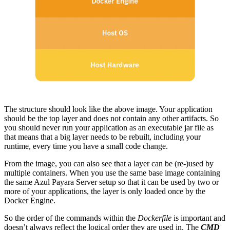
The structure should look like the above image. Your application
should be the top layer and does not contain any other artifacts. So
you should never run your application as an executable jar file as
that means that a big layer needs to be rebuilt, including your
runtime, every time you have a small code change.
From the image, you can also see that a layer can be (re-)used by
multiple containers. When you use the same base image containing
the same Azul Payara Server setup so that it can be used by two or
more of your applications, the layer is only loaded once by the
Docker Engine.
So the order of the commands within the
Dockerfile
is important and
doesn’t always reflect the logical order they are used in. The
CMD