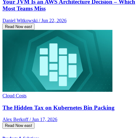
Your JVM Is an AWS Architecture Decision – Which
Most Teams Miss
Daniel Witkowski / Jun 22, 2026
Read Now
east
Cloud Costs
The Hidden Tax on Kubernetes Bin Packing
Alex Berkoff / Jun 17, 2026
Read Now
east