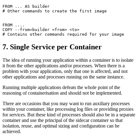
FROM ... AS builder
# Other commands to create the first image
FROM ....
COPY --from=builder <from> <to>
# Contains other commands required for your image
7. Single Service per Container
The idea of running your application within a container is to isolate
it from the other applications and/or processes. When there is a
problem with your application, only that one is affected, and not
other applications and processes running on the same instance.
Running multiple applications defeats the whole point of the
reasoning of containerisation and should not be implemented.
There are occasions that you may want to run auxiliary processes
within your container, like processing log files or providing proxies
for services. But these kind of processes should also be in a separate
container and use the principal of the sidecar container so that
isolation, reuse, and optimal sizing and configuration can be
achieved.