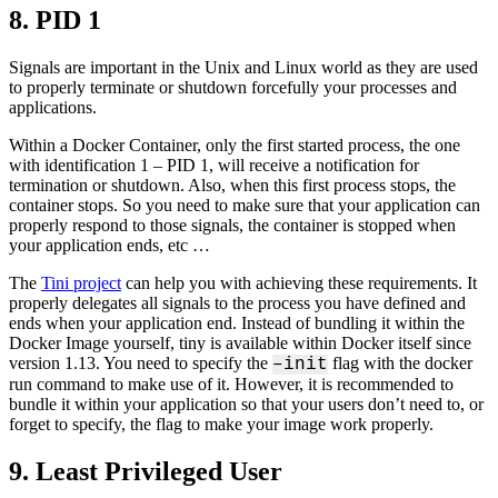
8. PID 1
Signals are important in the Unix and Linux world as they are used
to properly terminate or shutdown forcefully your processes and
applications.
Within a Docker Container, only the first started process, the one
with identification 1 – PID 1, will receive a notification for
termination or shutdown. Also, when this first process stops, the
container stops. So you need to make sure that your application can
properly respond to those signals, the container is stopped when
your application ends, etc …
The
Tini project
can help you with achieving these requirements. It
properly delegates all signals to the process you have defined and
ends when your application end. Instead of bundling it within the
Docker Image yourself, tiny is available within Docker itself since
version 1.13. You need to specify the
flag with the docker
–init
run command to make use of it. However, it is recommended to
bundle it within your application so that your users don’t need to, or
forget to specify, the flag to make your image work properly.
9. Least Privileged User