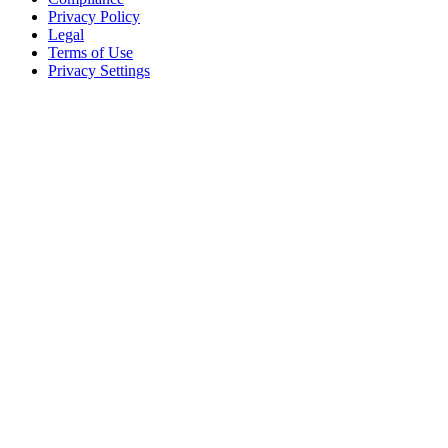
Privacy Policy
Legal
Terms of Use
Privacy Settings