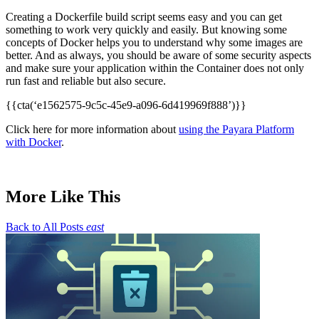
Creating a Dockerfile build script seems easy and you can get
something to work very quickly and easily. But knowing some
concepts of Docker helps you to understand why some images are
better. And as always, you should be aware of some security aspects
and make sure your application within the Container does not only
run fast and reliable but also secure.
{{cta(‘e1562575-9c5c-45e9-a096-6d419969f888’)}}
Click here for more information about
using the Payara Platform
with Docker
.
More Like This
Back to All Posts
east