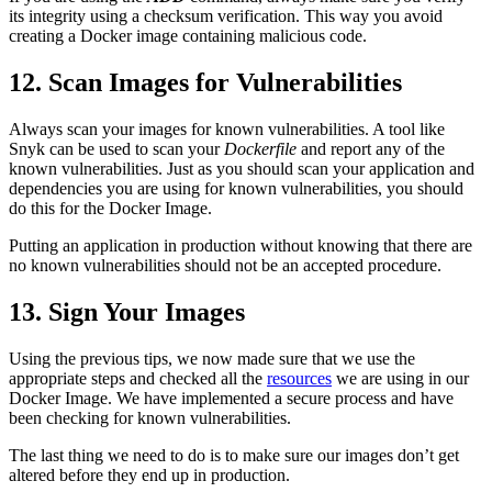
its integrity using a checksum verification. This way you avoid
creating a Docker image containing malicious code.
12. Scan Images for Vulnerabilities
Always scan your images for known vulnerabilities. A tool like
Snyk can be used to scan your
Dockerfile
and report any of the
known vulnerabilities. Just as you should scan your application and
dependencies you are using for known vulnerabilities, you should
do this for the Docker Image.
Putting an application in production without knowing that there are
no known vulnerabilities should not be an accepted procedure.
13. Sign Your Images
Using the previous tips, we now made sure that we use the
appropriate steps and checked all the
resources
we are using in our
Docker Image. We have implemented a secure process and have
been checking for known vulnerabilities.
The last thing we need to do is to make sure our images don’t get
altered before they end up in production.