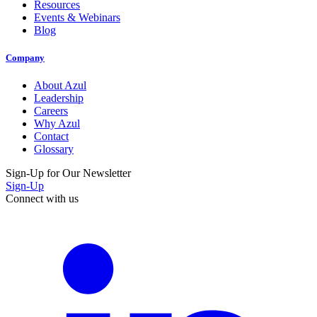
Resources
Events & Webinars
Blog
Company
About Azul
Leadership
Careers
Why Azul
Contact
Glossary
Sign-Up for Our Newsletter
Sign-Up
Connect with us