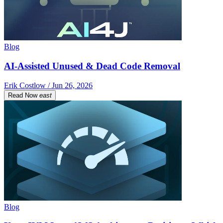
Blog
AI-Assisted Unused & Dead Code Removal
Erik Costlow / Jun 26, 2026
Read Now
east
Blog