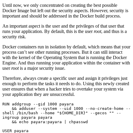
Until now, we only concentrated on creating the best possible
Docker Image but left out the security aspects. However, security is
important and should be addressed in the Docker build process.
An important aspect is the user and the privileges of that user that
runs your application. By default, this is the user
root
, and thus is a
security risk.
Docker containers run in isolation by default, which means that your
process can’t see other running processes. But it can still interact
with the kernel of the Operating System that is running the Docker
Engine. And thus running your application within the container with
user
root
is a major security issue.
Therefore, always create a specific user and assign it privileges just
enough to perform the tasks it needs to do. Using this newly created
user ensures that when a hacker tries to overtake your system via
your application they are unsuccessful.
RUN addgroup --gid 1000 payara 
    && adduser --system --uid 1000 --no-create-home --
shell /bin/bash --home "${HOME_DIR}" --gecos "" --
ingroup payara payara 
    && echo payara:payara | chpasswd
USER payara