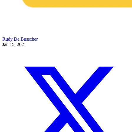
Rudy De Busscher
Jan 15, 2021