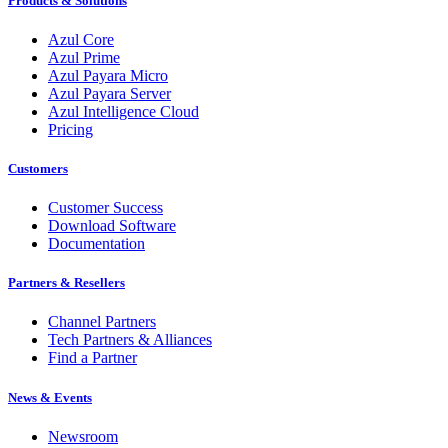
Products & Solutions
Azul Core
Azul Prime
Azul Payara Micro
Azul Payara Server
Azul Intelligence Cloud
Pricing
Customers
Customer Success
Download Software
Documentation
Partners & Resellers
Channel Partners
Tech Partners & Alliances
Find a Partner
News & Events
Newsroom