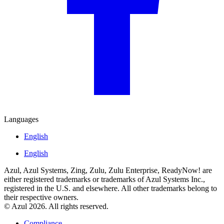
Languages
English
English
Azul, Azul Systems, Zing, Zulu, Zulu Enterprise, ReadyNow! are
either registered trademarks or trademarks of Azul Systems Inc.,
registered in the U.S. and elsewhere. All other trademarks belong to
their respective owners.
© Azul 2026. All rights reserved.
Compliance