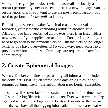
value. The engine just looks at what it has available locally and
doesn’t perform any checks to see if there is a newer image available
on the repository. If you want to use the most recent version, you
need to perform a
docker pull
each time.
But using the same tag value (which also applies to a value
following your semantic versioning) results in another issue.
Although you have performed all the tests there is an issue with a
new version of your application and/or the Docker Image and you
need to go back to the previous version. But that version no longer
exists as you have overwritten it! So you always need access to a
previous version, and thus different tags are required to have the
entire history.
2. Create Ephemeral Images
When a Docker container stops running, all information included in
the container is lost. If you stored some data or log files in the
running container itself – that information is no longer accessible.
This is a well-known fact of the system, but most of the time, users
still store the log files within the container. Even when we use a log
aggregator system, the logs should be stored outside so that we are
sure that we have all the logging information in those cases that we