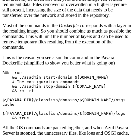
redundant data. Files removed or overwritten in a higher layer are
still present, increasing the size of the data that needs to be
transferred over the network and stored in the repository.
Most of the commands in the
Dockerfile
corresponds with a layer in
the resulting image. So you should combine as much as possible the
commands. This will limit the number of layers and can be used to
remove temporary files resulting from the execution of the
commands.
This is the reason you see a similar command in the Payara
Dockerfile (simplified to show you better what is going on)
RUN true 
    && ./asadmin start-domain ${DOMAIN_NAME} 
    # The configuration commands
    && ./asadmin stop-domain ${DOMAIN_NAME} 
    && rm -rf 
${PAYARA_DIR}/glassfish/domains/${DOMAIN_NAME}/osgi-
cache 
${PAYARA_DIR}/glassfish/domains/${DOMAIN_NAME}/logs 
    && true
All the OS commands are packed together, and when Azul Payara
Server is stopped, the unnecessary files, like logs and OSGI cache,