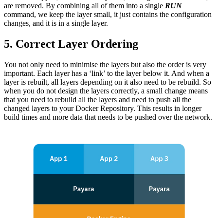
are removed. By combining all of them into a single
RUN
command, we keep the layer small, it just contains the configuration
changes, and it is in a single layer.
5. Correct Layer Ordering
You not only need to minimise the layers but also the order is very
important. Each layer has a ‘link’ to the layer below it. And when a
layer is rebuilt, all layers depending on it also need to be rebuild. So
when you do not design the layers correctly, a small change means
that you need to rebuild all the layers and need to push all the
changed layers to your Docker Repository. This results in longer
build times and more data that needs to be pushed over the network.