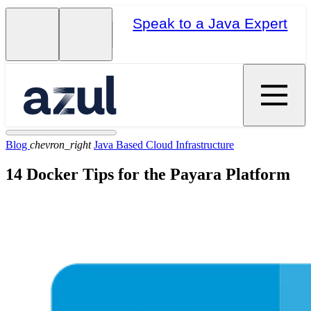
Speak to a Java Expert
Blog
chevron_right
Java Based Cloud Infrastructure
14 Docker Tips for the Payara Platform