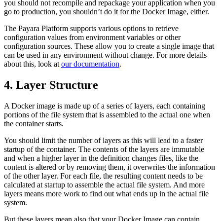
you should not recompile and repackage your application when you
go to production, you shouldn’t do it for the Docker Image, either.
The Payara Platform supports various options to retrieve
configuration values from environment variables or other
configuration sources. These allow you to create a single image that
can be used in any environment without change. For more details
about this, look at
our documentation
.
4. Layer Structure
A Docker image is made up of a series of layers, each containing
portions of the file system that is assembled to the actual one when
the container starts.
You should limit the number of layers as this will lead to a faster
startup of the container. The contents of the layers are immutable
and when a higher layer in the definition changes files, like the
content is altered or by removing them, it overwrites the information
of the other layer. For each file, the resulting content needs to be
calculated at startup to assemble the actual file system. And more
layers means more work to find out what ends up in the actual file
system.
But these layers mean also that your Docker Image can contain