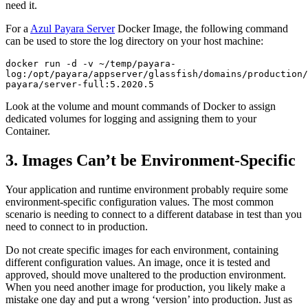
need it.
For a
Azul Payara Server
Docker Image, the following command
can be used to store the log directory on your host machine:
docker run -d -v ~/temp/payara-
log:/opt/payara/appserver/glassfish/domains/production/
payara/server-full:5.2020.5
Look at the volume and mount commands of Docker to assign
dedicated volumes for logging and assigning them to your
Container.
3. Images Can’t be Environment-Specific
Your application and runtime environment probably require some
environment-specific configuration values. The most common
scenario is needing to connect to a different database in test than you
need to connect to in production.
Do not create specific images for each environment, containing
different configuration values. An image, once it is tested and
approved, should move unaltered to the production environment.
When you need another image for production, you likely make a
mistake one day and put a wrong ‘version’ into production. Just as