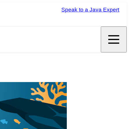
Speak to a Java Expert