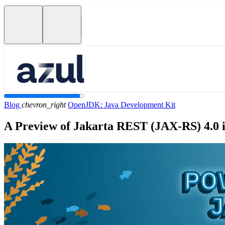
Blog
chevron_right
OpenJDK: Java Development Kit
A Preview of Jakarta REST (JAX-RS) 4.0 