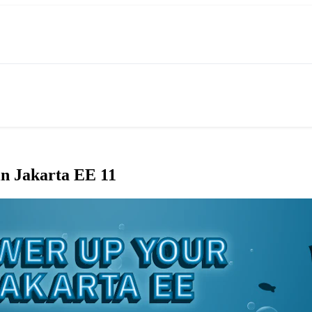
in Jakarta EE 11