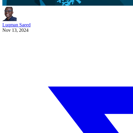
Luqman Saeed
Nov 13, 2024