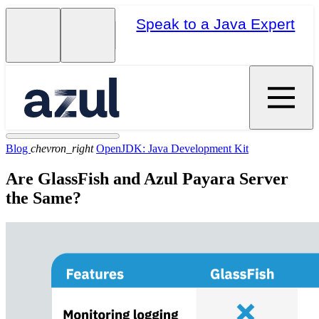
Speak to a Java Expert
Blog
chevron_right
OpenJDK: Java Development Kit
Are GlassFish and Azul Payara Server
the Same?