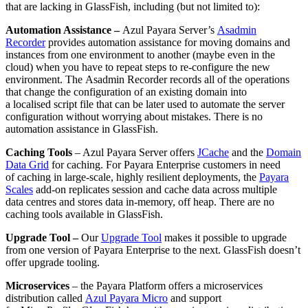
that are lacking in
GlassFish
, including
(but not limited to)
:
Automation Assistance –
Azul Payara Server’s
Asadmin
Recorder
provide
s
automation assistance for moving domains and
instances from one environment to another (maybe even in the
cloud) when you have to repeat steps to re-configure the new
environment. The
Asadmin
Recorder records all of the operations
that change the configuration of an existing domain into
a
localised
script file that can be later used to automate the server
configuration without worrying about mistakes
.
There is no
automation assistance in GlassFish.
Caching Tools
– Azul Payara Server offers
JCache
and the
Domain
Data Grid
for caching.
For Payara Enterprise customers in need
of caching in large-scale, highly resilient deployments, the
Payara
Scales
add-on replicates session and cache data across multiple
data
centres
and stores data in-memory, off heap.
There are no
caching tools available in
GlassFish
.
Upgrade Tool –
Our
Upgrade Tool
makes it possible to upgrade
from one version of Payara Enterprise to the next. GlassFish doesn’t
offer upgrade tooling.
Microservices
– the Payara Platform offers a microservices
distribution called
Azul Payara Micro
and support