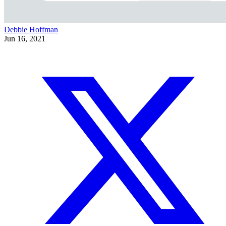
Debbie Hoffman
Jun 16, 2021