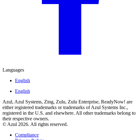
Languages
English
English
Azul, Azul Systems, Zing, Zulu, Zulu Enterprise, ReadyNow! are
either registered trademarks or trademarks of Azul Systems Inc.,
registered in the U.S. and elsewhere. All other trademarks belong to
their respective owners.
© Azul 2026. All rights reserved.
Compliance