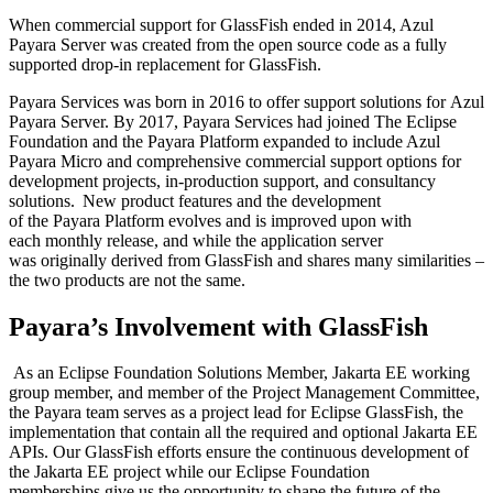
When commercial support for GlassFish ended in 2014, Azul
Payara Server was created
from the open source code
as a fully
supported drop-in replacement
f
or
GlassFish.
Payara Services was born in 2016 to offer support solutions for
Azul
Payara Server.
By 2017, Payara Services had joined The Eclipse
Foundation and the Payara Platform expanded to include Azul
Payara Micro and comprehensive commercial support options for
development projects, in-production support, and consultancy
solutions.
New
product
features and
the
development
of
the
Payara
Platform
evolves and is improved upon w
ith
each
monthly
release
, and while the application server
was
originally
derived from
GlassFish and share
s
many similarities –
the two products are not the same.
Payara’s Involvement with
GlassFish
As an Eclipse Foundation Solutions Member, Jakarta EE working
group member, and member of the Project Management Committee,
the Payara team
serves as a project lead for Eclipse
GlassFish, the
implementation that contain all the required and optional Jakarta EE
APIs
. Our
GlassFish
efforts
ensure the continuous development of
the Jakarta EE project
while our Eclipse Foundation
memberships
give us the
opportunity to shape the future of the