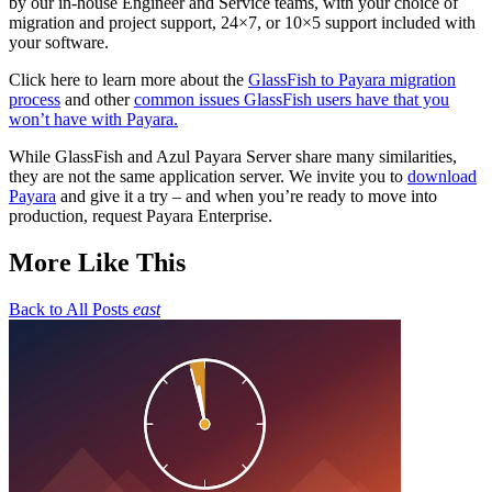
by our in-house Engineer and
S
ervice teams,
with
your choice of
migration and project support, 24×7, or 10×5 support included with
your software.
Click here to l
earn more about the
GlassFish to Payara migration
process
and
other
common issues GlassFish users have that you
won’t have with Payara
.
While
GlassFish
and Azul Payara Server share many similarities,
they are not the same application server. We invite you to
download
Payara
and give it a try – and when you’re ready to move into
production, request Payara Enterprise.
More Like This
Back to All Posts
east