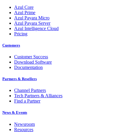
Azul Core
Azul Prime
Azul Payara Micro
Azul Payara Server
Azul Intelligence Cloud
Pricing
Customers
Customer Success
Download Software
Documentation
Partners & Resellers
Channel Partners
Tech Partners & Alliances
Find a Partner
News & Events
Newsroom
Resources