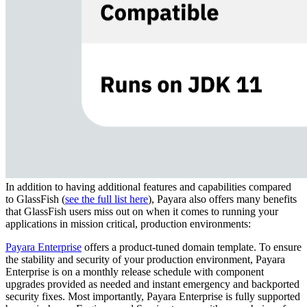
In addition to having additional features and capabilities compared
to
GlassFish
(
see the full list here
)
, Payara also offers many benefits
that
GlassFish
users miss out on when it comes to running your
applications in mission critical, production environments
:
Payara Enterprise
offers a
product-tuned domain template. To ensure
the stability and security of your production environment, Payara
Enterprise is on a
monthly release schedule with component
upgrades
provided
as needed and instant emergency and backported
security fixes.
Most important
ly
, Payara Enterprise is fully supported