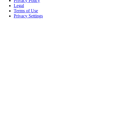
Privacy Policy
Legal
Terms of Use
Privacy Settings