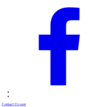
Contact Us
east