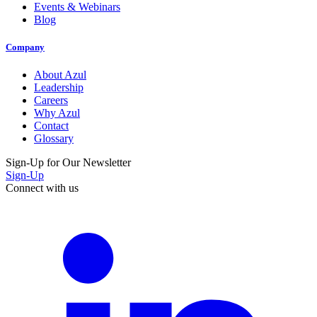
Events & Webinars
Blog
Company
About Azul
Leadership
Careers
Why Azul
Contact
Glossary
Sign-Up for Our Newsletter
Sign-Up
Connect with us