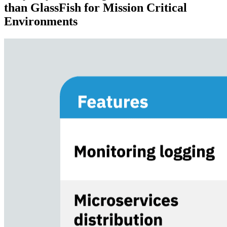
than
GlassFish for Mission Critical
Environments