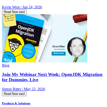
Kevin West / Jun 24, 2026
Read Now
east
Blog
Join My Webinar Next Week: OpenJDK Migration
for Dummies, Live
Simon Ritter / May 22, 2026
Read Now
east
Products & Solutions