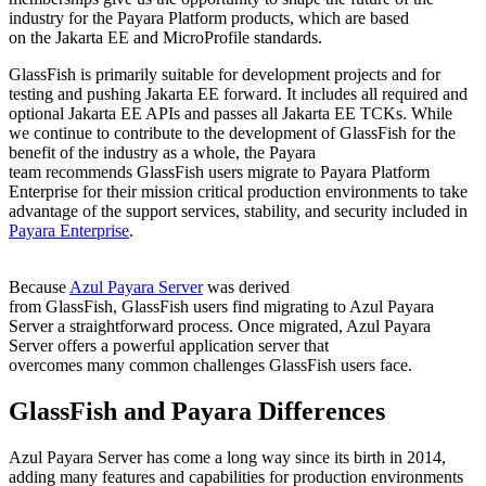
industry for
the Payara Platform products
, which are based
on
the
Jakarta EE and
MicroProfile
standards.
GlassFish
is primarily suitable for development projects and for
testing and pushing Jakarta EE forward
. I
t includes all required and
optional Jakarta EE APIs and passes all Jakarta EE TCKs.
While
we
continue to
contribute to the development of
GlassFish
for the
benefit of the industry as a whole
, the Payara
team
recommend
s
GlassFish
users migrate to Payara Platform
Enterprise for
their
mission critical production environments to take
advantage of
the
support services, stability, and security
included in
Payara Enterprise
.
Because
Azul Payara Server
was derived
from
GlassFish
,
GlassFish
users find migrating to Azul Payara
Server a straightforward process. Once migrated, Azul Payara
Server offers a powerful application server that
overcomes
many
common challenges
GlassFish
users face.
GlassFish
and Payara Differences
Azul Payara Server has come a long way since its birth in 2014,
adding many features and capabilities for production environments