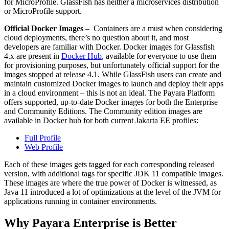
for
MicroProfile
.
GlassFish
has neither a microservices distribution
or
MicroProfile
support.
Official Docker Images
–
Containers
are a must when considering
cloud deployments, there’s no question about it, and most
developers are familiar with Docker.
Docker images for Glassfish
4.x are present in
Docker Hub
, available for everyone to use them
for provisioning purposes
, but unfortunately official support for the
images stopped at release 4.1.
W
hile
GlassFish
users can create and
maintain customized Docker images to launch and deploy their apps
in a cloud environment – this is not an ideal.
The Payara Platform
offers supported, up-to-date Docker images for
both
the
Enterprise
and Community Editions. The Community edition images are
available in Docker hub for both current Jakarta EE profiles:
Full Profile
Web Profile
Each of these images gets tagged for each corresponding released
version, with additional tags for specific JDK 11 compatible images.
These images are where the true power of Docker is witnessed, as
Java 11 introduced a lot of optimizations at the level of the JVM for
applications running in container environments.
Why Payara
Enterprise
is Better