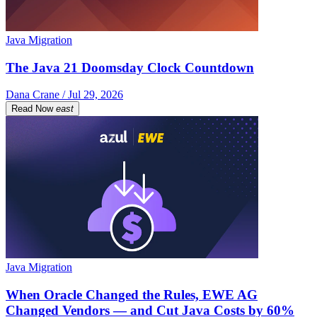
Java Migration
The Java 21 Doomsday Clock Countdown
Dana Crane / Jul 29, 2026
Read Now
east
Java Migration
When Oracle Changed the Rules, EWE AG
Changed Vendors — and Cut Java Costs by 60%