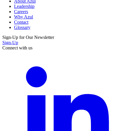
About Azul
Leadership
Careers
Why Azul
Contact
Glossary
Sign-Up for Our Newsletter
Sign-Up
Connect with us