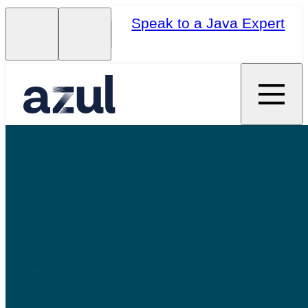
Speak to a Java Expert