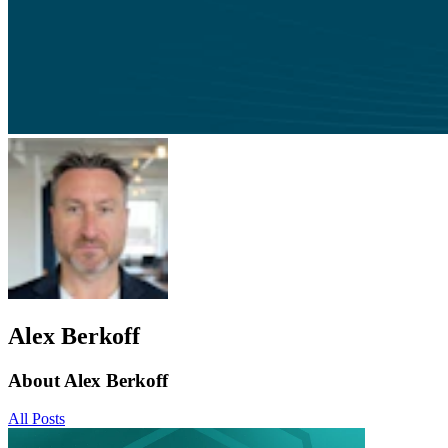
Alex Berkoff
About Alex Berkoff
All Posts