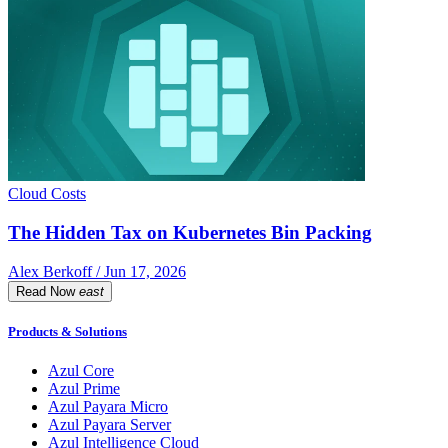
Cloud Costs
The Hidden Tax on Kubernetes Bin Packing
Alex Berkoff / Jun 17, 2026
Read Now
east
Products & Solutions
Azul Core
Azul Prime
Azul Payara Micro
Azul Payara Server
Azul Intelligence Cloud