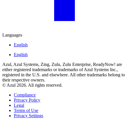
Languages
English
English
Azul, Azul Systems, Zing, Zulu, Zulu Enterprise, ReadyNow! are
either registered trademarks or trademarks of Azul Systems Inc.,
registered in the U.S. and elsewhere. All other trademarks belong to
their respective owners.
© Azul 2026. All rights reserved.
Compliance
Privacy Policy
Legal
Terms of Use
Privacy Settings