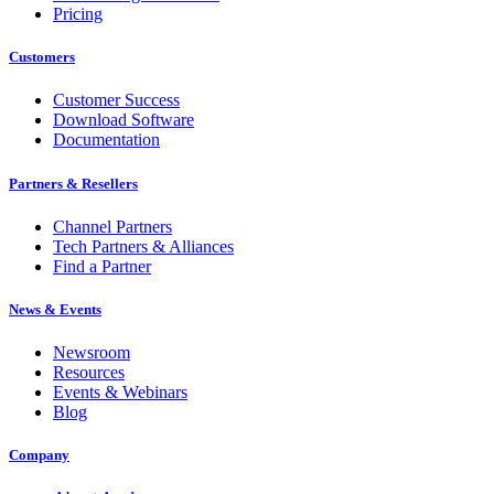
Pricing
Customers
Customer Success
Download Software
Documentation
Partners & Resellers
Channel Partners
Tech Partners & Alliances
Find a Partner
News & Events
Newsroom
Resources
Events & Webinars
Blog
Company