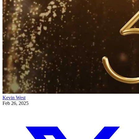
Kevin West
Feb 26, 2025