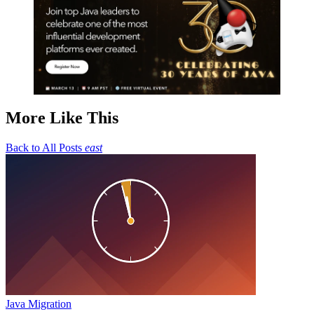
More Like This
Back to All Posts
east
Java Migration