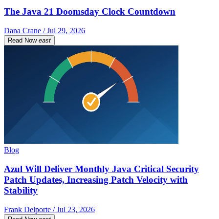
The Java 21 Doomsday Clock Countdown
Dana Crane / Jul 29, 2026
Read Now
east
Blog
Azul Will Deliver Monthly Java Critical Security
Patch Updates, Increasing Patch Velocity with
Stability
Frank Delporte / Jul 23, 2026