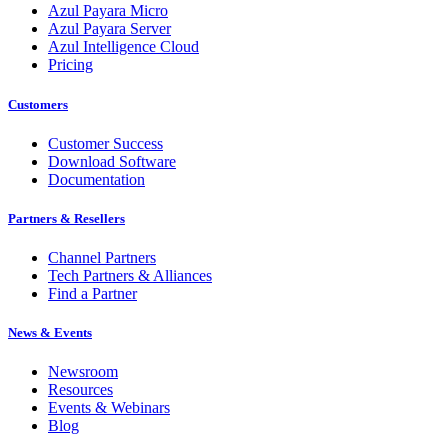
Azul Payara Micro
Azul Payara Server
Azul Intelligence Cloud
Pricing
Customers
Customer Success
Download Software
Documentation
Partners & Resellers
Channel Partners
Tech Partners & Alliances
Find a Partner
News & Events
Newsroom
Resources
Events & Webinars
Blog