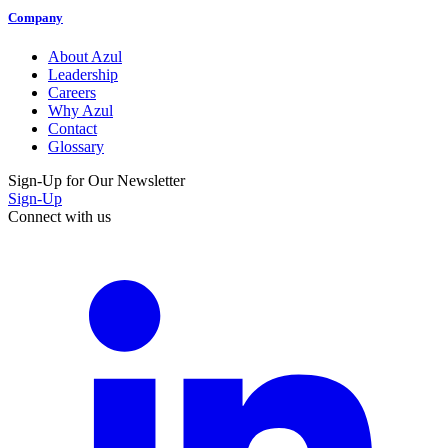
Company
About Azul
Leadership
Careers
Why Azul
Contact
Glossary
Sign-Up for Our Newsletter
Sign-Up
Connect with us