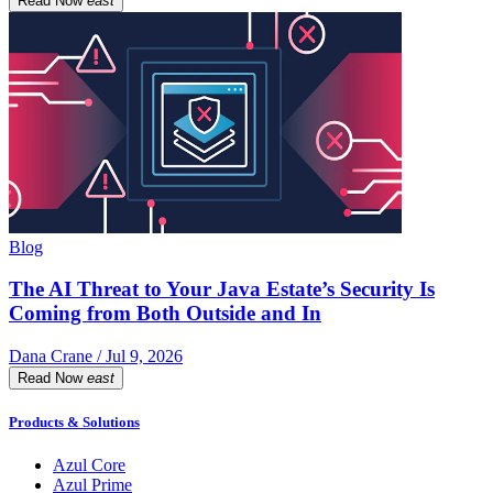
Read Now
east
Blog
The AI Threat to Your Java Estate’s Security Is
Coming from Both Outside and In
Dana Crane / Jul 9, 2026
Read Now
east
Products & Solutions
Azul Core
Azul Prime