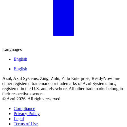
Languages
English
English
Azul, Azul Systems, Zing, Zulu, Zulu Enterprise, ReadyNow! are
either registered trademarks or trademarks of Azul Systems Inc.,
registered in the U.S. and elsewhere. All other trademarks belong to
their respective owners.
© Azul 2026. All rights reserved.
Compliance
Privacy Policy
Legal
Terms of Use