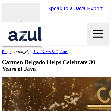
Speak to a Java Expert
Blog
chevron_right
Java News & Updates
Carmen Delgado Helps Celebrate 30
Years of Java