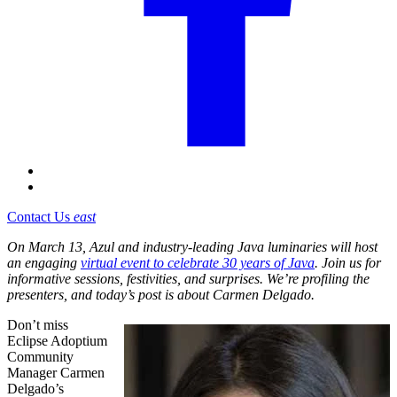
Contact Us
east
On March 13, Azul and industry-leading Java luminaries will host
an engaging
virtual event to celebrate 30 years of Java
. Join us for
informative sessions, festivities, and surprises. We’re profiling the
presenters, and today’s post is about Carmen Delgado.
Don’t miss
Eclipse Adoptium
Community
Manager Carmen
Delgado’s