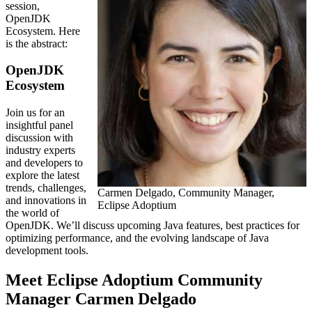
session,
OpenJDK
Ecosystem. Here
is the abstract:
OpenJDK
Ecosystem
Join us for an
insightful panel
discussion with
industry experts
and developers to
explore the latest
trends, challenges,
Carmen Delgado, Community Manager,
and innovations in
Eclipse Adoptium
the world of
OpenJDK. We’ll discuss upcoming Java features, best practices for
optimizing performance, and the evolving landscape of Java
development tools.
Meet Eclipse Adoptium Community
Manager Carmen Delgado