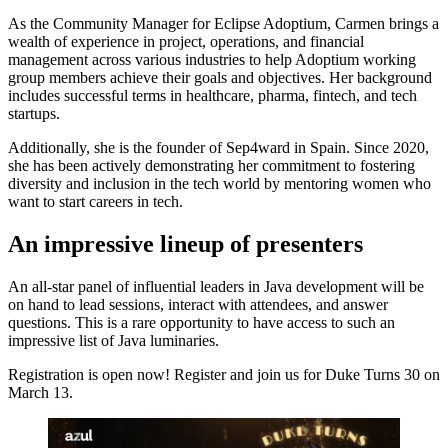
As the Community Manager for Eclipse Adoptium, Carmen brings a
wealth of experience in project, operations, and financial
management across various industries to help Adoptium working
group members achieve their goals and objectives. Her background
includes successful terms in healthcare, pharma, fintech, and tech
startups.
Additionally, she is the founder of Sep4ward in Spain. Since 2020,
she has been actively demonstrating her commitment to fostering
diversity and inclusion in the tech world by mentoring women who
want to start careers in tech.
An impressive lineup of presenters
An all-star panel of influential leaders in Java development will be
on hand to lead sessions, interact with attendees, and answer
questions. This is a rare opportunity to have access to such an
impressive list of Java luminaries.
Registration is open now! Register and join us for Duke Turns 30 on
March 13.