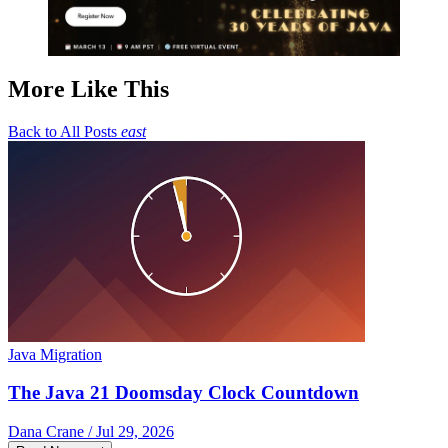
More Like This
Back to All Posts
east
Java Migration
The Java 21 Doomsday Clock Countdown
Dana Crane / Jul 29, 2026