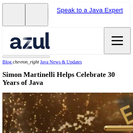
Speak to a Java Expert
Blog
chevron_right
Java News & Updates
Simon Martinelli Helps Celebrate 30
Years of Java