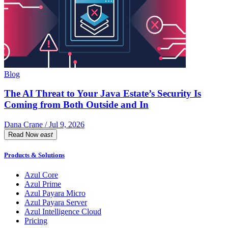
Blog
The AI Threat to Your Java Estate’s Security Is
Coming from Both Outside and In
Dana Crane / Jul 9, 2026
Read Now
east
Products & Solutions
Azul Core
Azul Prime
Azul Payara Micro
Azul Payara Server
Azul Intelligence Cloud
Pricing