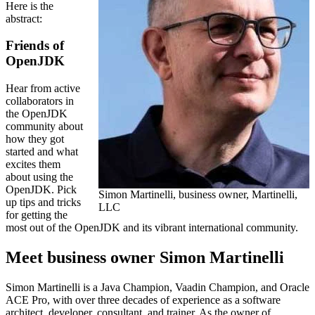
Here is the
abstract:
Friends of
OpenJDK
Hear from active
collaborators in
the OpenJDK
community about
how they got
started and what
excites them
about using the
OpenJDK. Pick
Simon Martinelli, business owner, Martinelli,
up tips and tricks
LLC
for getting the
most out of the OpenJDK and its vibrant international community.
Meet business owner Simon Martinelli
Simon Martinelli is a Java Champion, Vaadin Champion, and Oracle
ACE Pro, with over three decades of experience as a software
architect, developer, consultant, and trainer. As the owner of