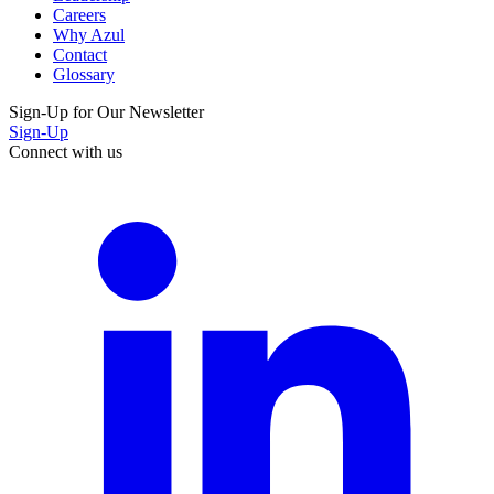
Careers
Why Azul
Contact
Glossary
Sign-Up for Our Newsletter
Sign-Up
Connect with us