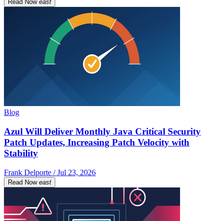
Read Now
east
Blog
Azul Will Deliver Monthly Java Critical Security
Patch Updates, Increasing Patch Velocity with
Stability
Frank Delporte / Jul 23, 2026
Read Now
east