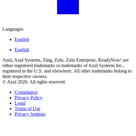
Languages
English
English
Azul, Azul Systems, Zing, Zulu, Zulu Enterprise, ReadyNow! are
either registered trademarks or trademarks of Azul Systems Inc.,
registered in the U.S. and elsewhere. All other trademarks belong to
their respective owners.
© Azul 2026. All rights reserved.
Compliance
Privacy Policy
Legal
Terms of Use
Privacy Settings