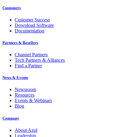
Customers
Customer Success
Download Software
Documentation
Partners & Resellers
Channel Partners
Tech Partners & Alliances
Find a Partner
News & Events
Newsroom
Resources
Events & Webinars
Blog
Company
About Azul
Leadership