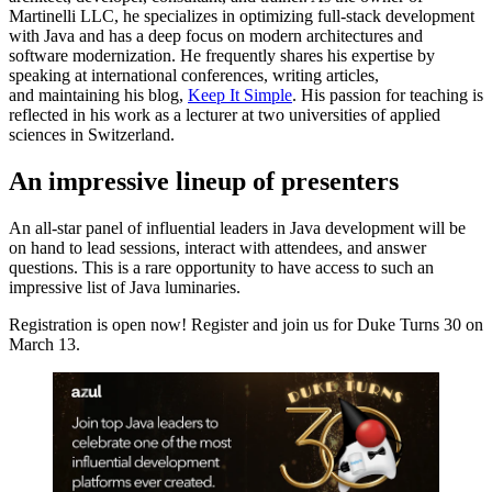
Martinelli LLC, he specializes in optimizing full-stack development
with Java and has a deep focus on modern architectures and
software modernization. He frequently shares his expertise by
speaking at international conferences, writing articles,
and maintaining his blog,
Keep It Simple
. His passion for teaching is
reflected in his work as a lecturer at two universities of applied
sciences in Switzerland.
An impressive lineup of presenters
An all-star panel of influential leaders in Java development will be
on hand to lead sessions, interact with attendees, and answer
questions. This is a rare opportunity to have access to such an
impressive list of Java luminaries.
Registration is open now! Register and join us for Duke Turns 30 on
March 13.