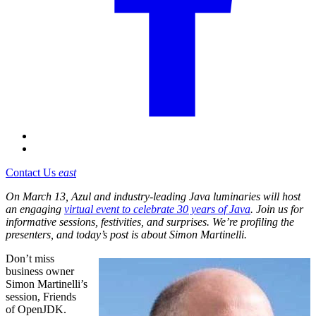
Contact Us
east
On March 13, Azul and industry-leading Java luminaries will host
an engaging
virtual event to celebrate 30 years of Java
. Join us for
informative sessions, festivities, and surprises. We’re profiling the
presenters, and today’s post is about Simon Martinelli.
Don’t miss
business owner
Simon Martinelli’s
session, Friends
of OpenJDK.