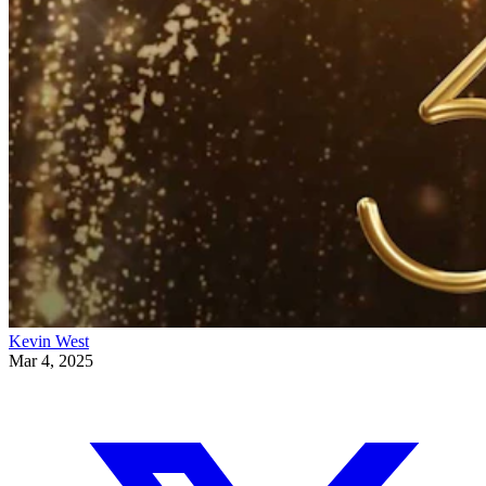
Kevin West
Mar 4, 2025