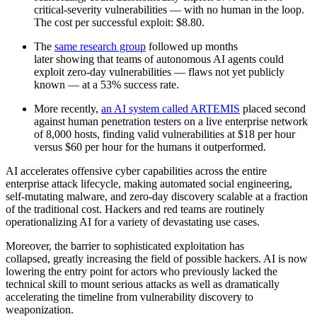
critical-severity vulnerabilities — with no human in the loop.
The cost per successful exploit: $8.80.
The
same research group
followed up months
later showing that teams of autonomous AI agents could
exploit zero-day vulnerabilities — flaws not yet publicly
known — at a 53% success rate.
More recently,
an AI system called ARTEMIS
placed second
against human penetration testers on a live enterprise network
of 8,000 hosts, finding valid vulnerabilities at $18 per hour
versus $60 per hour for the humans it outperformed.
AI accelerates offensive cyber capabilities across the entire
enterprise attack lifecycle, making automated social engineering,
self-mutating malware, and zero-day discovery scalable at a fraction
of the traditional cost. Hackers and red teams are routinely
operationalizing AI for a variety of devastating use cases.
Moreover, the barrier to sophisticated exploitation has
collapsed, greatly increasing the field of possible hackers. AI is now
lowering the entry point for actors who previously lacked the
technical skill to mount serious attacks as well as dramatically
accelerating the timeline from vulnerability discovery to
weaponization.