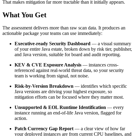
That makes mitigation far more tractable than it initially appears.
What You Get
The assessment delivers more than raw scan data. It produces an
actionable package your teams can use immediately:
Executive-ready Security Dashboard
— a visual summary
of your entire Java estate, broken down by risk tier, publisher,
and Java version, suitable for board and audit reporting.
KEV & CVE Exposure Analysis
— instances cross-
referenced against real-world threat data, so your security
team is working from signal, not noise.
Risk-by-Version Breakdown
— identifies which specific
Java versions are driving your highest exposure, so
mitigation efforts can be focused where they matter most.
Unsupported & EOL Runtime Identification
— every
instance running an end-of-life Java version, flagged for
action.
Patch Currency Gap Report
— a clear view of how far
your deployed instances are from current CPU baselines, and