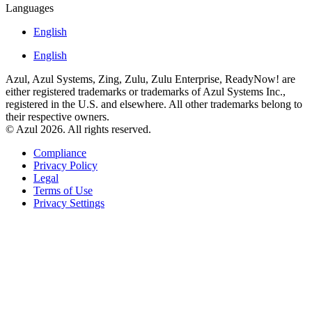
Languages
English
English
Azul, Azul Systems, Zing, Zulu, Zulu Enterprise, ReadyNow! are
either registered trademarks or trademarks of Azul Systems Inc.,
registered in the U.S. and elsewhere. All other trademarks belong to
their respective owners.
© Azul 2026. All rights reserved.
Compliance
Privacy Policy
Legal
Terms of Use
Privacy Settings