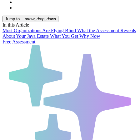
Jump to...
arrow_drop_down
In this Article
Most Organizations Are Flying Blind
What the Assessment Reveals
About Your Java Estate
What You Get
Why Now
Free Assessment