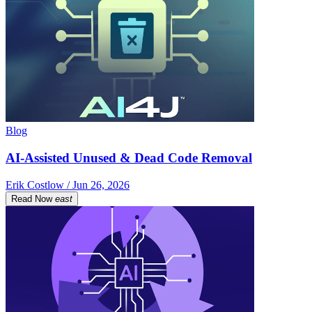
Blog
AI-Assisted Unused & Dead Code Removal
Erik Costlow / Jun 26, 2026
Read Now
east