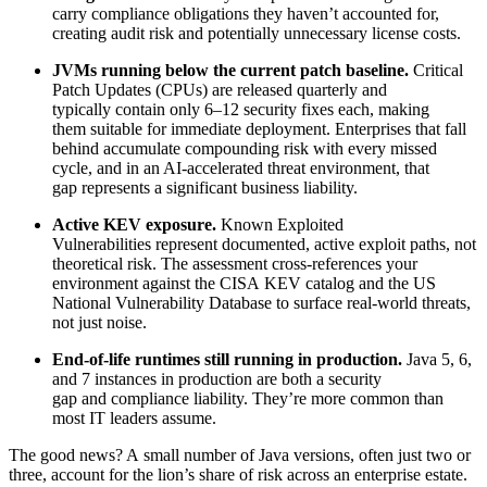
carry compliance obligations they haven’t accounted for,
creating audit risk and potentially unnecessary license costs.
JVMs running below the current patch baseline.
Critical
Patch Updates (CPUs) are released quarterly and
typically contain only 6–12 security fixes each, making
them suitable for immediate deployment. Enterprises that fall
behind accumulate compounding risk with every missed
cycle, and in an AI-accelerated threat environment, that
gap represents a significant business liability.
Active KEV exposure.
Known Exploited
Vulnerabilities represent documented, active exploit paths, not
theoretical risk. The assessment cross-references your
environment against the CISA KEV catalog and the US
National Vulnerability Database to surface real-world threats,
not just noise.
End-of-life runtimes still running in production.
Java 5, 6,
and 7 instances in production are both a security
gap and compliance liability. They’re more common than
most IT leaders assume.
The good news? A small number of Java versions, often just two or
three, account for the lion’s share of risk across an enterprise estate.