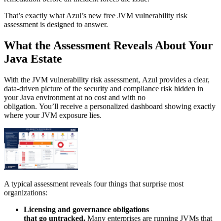
That’s exactly what Azul’s new free JVM vulnerability risk
assessment is designed to answer.
What the Assessment Reveals About Your
Java Estate
With the JVM vulnerability risk assessment, Azul provides a clear,
data-driven picture of the security and compliance risk hidden in
your Java environment at no cost and with no
obligation. You’ll receive a personalized dashboard showing exactly
where your JVM exposure lies.
A typical assessment reveals four things that surprise most
organizations:
Licensing and governance obligations
that go untracked.
Many enterprises are running JVMs that