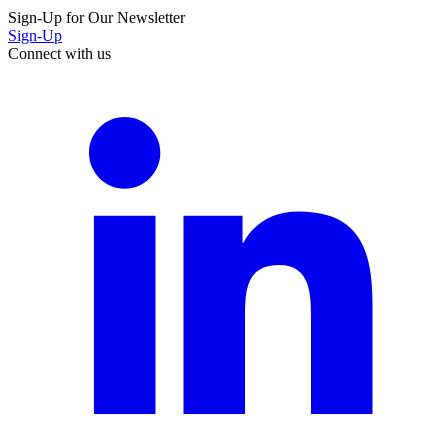
Sign-Up for Our Newsletter
Sign-Up
Connect with us