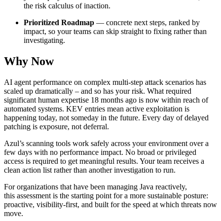
the risk calculus of inaction.
Prioritized Roadmap
— concrete next steps, ranked by
impact, so your teams can skip straight to fixing rather than
investigating.
Why Now
AI agent performance on complex multi-step attack scenarios has
scaled up dramatically – and so has your risk. What required
significant human expertise 18 months ago is now within reach of
automated systems. KEV entries mean active exploitation is
happening today, not someday in the future. Every day of delayed
patching is exposure, not deferral.
Azul’s scanning tools work safely across your environment over a
few days with no performance impact. No broad or privileged
access is required to get meaningful results. Your team receives a
clean action list rather than another investigation to run.
For organizations that have been managing Java reactively,
this assessment is the starting point for a more sustainable posture:
proactive, visibility-first, and built for the speed at which threats now
move.