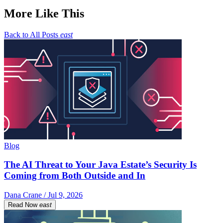
More Like This
Back to All Posts
east
Blog
The AI Threat to Your Java Estate’s Security Is
Coming from Both Outside and In
Dana Crane / Jul 9, 2026
Read Now
east