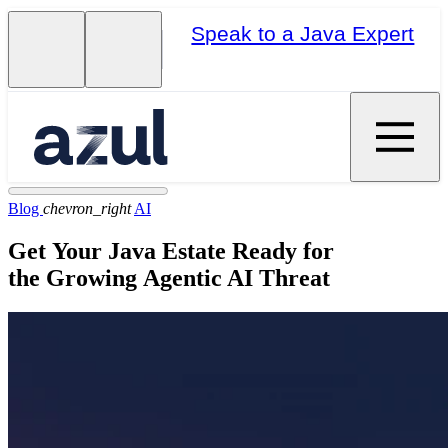
Speak to a Java Expert
Blog
chevron_right
AI
Get Your Java Estate Ready for
the Growing Agentic AI Threat