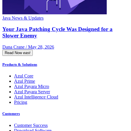
Java News & Updates
Your Java Patching Cycle Was Designed for a
Slower Enemy
Dana Crane / May 28, 2026
Read Now
east
Products & Solutions
Azul Core
Azul Prime
Azul Payara Micro
Azul Payara Server
Azul Intelligence Cloud
Pricing
Customers
Customer Success
Download Software