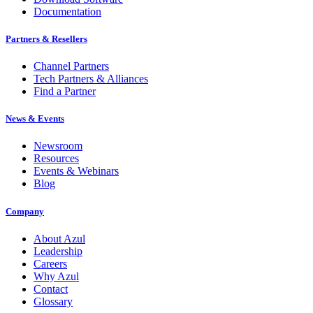
Documentation
Partners & Resellers
Channel Partners
Tech Partners & Alliances
Find a Partner
News & Events
Newsroom
Resources
Events & Webinars
Blog
Company
About Azul
Leadership
Careers
Why Azul
Contact
Glossary