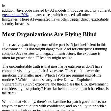
In
addition, Java code created by AI models introduces security vulnerabil
greater than 70%
in many cases, which exceeds all other
languages. These AI-generated flaws often trigger direct, exploitable
security breaches.
Most Organizations Are Flying Blind
The reactive patching posture of the past isn’t just inefficient in this
environment, it’s downright dangerous. And for enterprises running
complex Java estates with legacy infrastructure, the exposure is
often far greater than IT leaders might realize.
The uncomfortable truth is that most large enterprises don’t have
complete visibility into their Java estate. They can’t answer the
questions that matter most: Which JVMs are running end-of-life
runtimes? Which instances carry active Known Exploited
Vulnerability (KEV) exposure, the threat class the U.S. government
considers highest priority? How far behind current patch baselines is
the fleet?
Without that visibility, there’s no baseline for patch governance, no
way to answer auditors with confidence, and no ability to prioritize
remediation before an incident forces the issue.