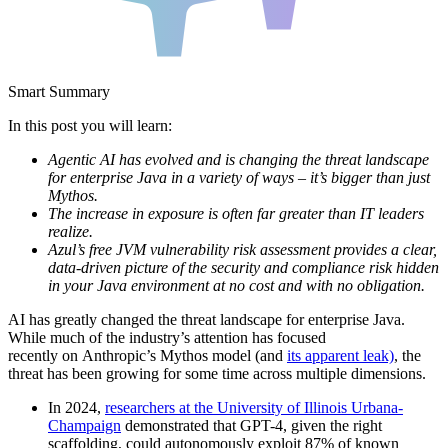
Smart Summary
In this post you will learn:
Agentic AI has evolved and is changing the threat landscape
for enterprise Java in a variety of ways – it’s bigger than just
Mythos.
The increase in exposure is often far greater than IT leaders
realize.
Azul’s free JVM vulnerability risk assessment provides a clear,
data-driven picture of the security and compliance risk hidden
in your Java environment at no cost and with no obligation.
AI has greatly changed the threat landscape for enterprise Java.
While much of the industry’s attention has focused
recently on Anthropic’s Mythos model (and
its apparent leak)
, the
threat has been growing for some time across multiple dimensions.
In 2024,
researchers at the University of Illinois Urbana-
Champaign
demonstrated that GPT-4, given the right
scaffolding, could autonomously exploit 87% of known