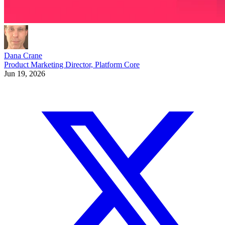
Dana Crane
Product Marketing Director, Platform Core
Jun 19, 2026