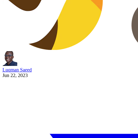
Luqman Saeed
Jun 22, 2023