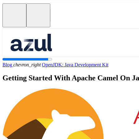
Blog
chevron_right
OpenJDK: Java Development Kit
Getting Started With Apache Camel On J