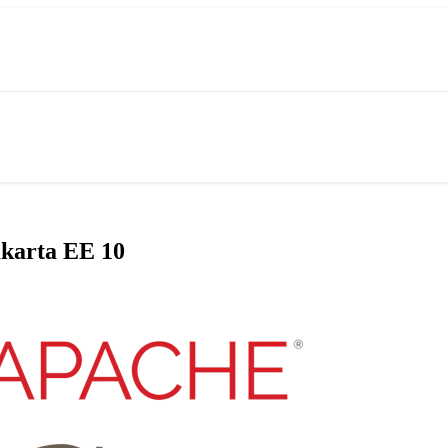
akarta EE 10