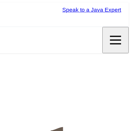
Speak to a Java Expert