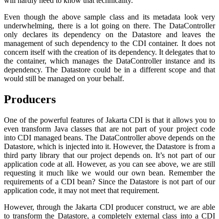
will hardly need to know that technicality.
Even though the above sample class and its metadata look very
underwhelming, there is a lot going on there. The DataController
only declares its dependency on the Datastore and leaves the
management of such dependency to the CDI container. It does not
concern itself with the creation of its dependency. It delegates that to
the container, which manages the DataController instance and its
dependency. The Datastore could be in a different scope and that
would still be managed on your behalf.
Producers
One of the powerful features of Jakarta CDI is that it allows you to
even transform Java classes that are not part of your project code
into CDI managed beans. The DataController above depends on the
Datastore, which is injected into it. However, the Datastore is from a
third party library that our project depends on. It’s not part of our
application code at all. However, as you can see above, we are still
requesting it much like we would our own bean. Remember the
requirements of a CDI bean? Since the Datastore is not part of our
application code, it may not meet that requirement.
However, through the Jakarta CDI producer construct, we are able
to transform the Datastore, a completely external class into a CDI