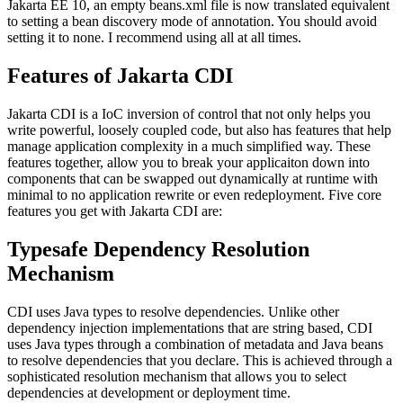
Jakarta EE 10, an empty beans.xml file is now translated equivalent
to setting a bean discovery mode of annotation. You should avoid
setting it to none. I recommend using all at all times.
Features of Jakarta CDI
Jakarta CDI is a IoC inversion of control that not only helps you
write powerful, loosely coupled code, but also has features that help
manage application complexity in a much simplified way. These
features together, allow you to break your applicaiton down into
components that can be swapped out dynamically at runtime with
minimal to no application rewrite or even redeployment. Five core
features you get with Jakarta CDI are:
Typesafe Dependency Resolution
Mechanism
CDI uses Java types to resolve dependencies. Unlike other
dependency injection implementations that are string based, CDI
uses Java types through a combination of metadata and Java beans
to resolve dependencies that you declare. This is achieved through a
sophisticated resolution mechanism that allows you to select
dependencies at development or deployment time.