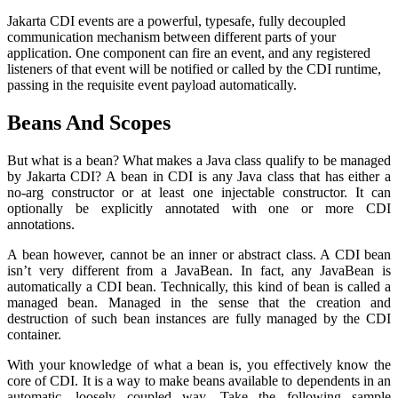
Jakarta CDI events are a powerful, typesafe, fully decoupled
communication mechanism between different parts of your
application. One component can fire an event, and any registered
listeners of that event will be notified or called by the CDI runtime,
passing in the requisite event payload automatically.
Beans And Scopes
But what is a bean? What makes a Java class qualify to be managed
by Jakarta CDI? A bean in CDI is any Java class that has either a
no-arg constructor or at least one injectable constructor. It can
optionally be explicitly annotated with one or more CDI
annotations.
A bean however, cannot be an inner or abstract class. A CDI bean
isn’t very different from a JavaBean. In fact, any JavaBean is
automatically a CDI bean. Technically, this kind of bean is called a
managed bean. Managed in the sense that the creation and
destruction of such bean instances are fully managed by the CDI
container.
With your knowledge of what a bean is, you effectively know the
core of CDI. It is a way to make beans available to dependents in an
automatic, loosely coupled way. Take the following sample