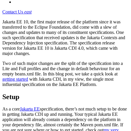
Contact Us
east
Jakarta EE 10, the first major release of the platform since it was
transferred to the Eclipse Foundation, did come with a slew of
changes and updates to many of its constituent specifications. One
such specification that received updates is the Jakarta Contexts and
Dependency Injection specification. The specification release
version for Jakarta EE 10 is Jakarta CDI 4.0, which came with
major changes.
Two of such major changes are the split of the specification into a
Lite and Full profiles and the change in default behaviour for an
empty beans.xml file. In this blog post, we take a quick look at
getting started
with Jakarta CDI, in my view, the single most
influential specification on the Jakarta EE Platform.
Setup
As a core
Jakarta EE
specification, there’s not much setup to be done
in getting Jakarta CDI up and running. Your typical Jakarta EE
application will already contain a dependency on the platform in
your dependency file, almost certainly the Maven pom.xml file. If
you are not sure where or how to get started, check out
my very