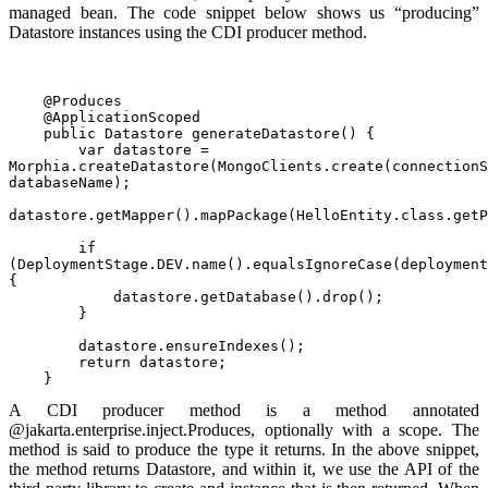
managed bean. The code snippet below shows us “producing”
Datastore instances using the CDI producer method.
    @Produces
    @ApplicationScoped
    public Datastore generateDatastore() {
        var datastore = 
Morphia.createDatastore(MongoClients.create(connectionS
databaseName);
datastore.getMapper().mapPackage(HelloEntity.class.getP
        if 
(DeploymentStage.DEV.name().equalsIgnoreCase(deployment
{
            datastore.getDatabase().drop();
        }
        datastore.ensureIndexes();
        return datastore;
    }
A CDI producer method is a method annotated
@jakarta.enterprise.inject.Produces, optionally with a scope. The
method is said to produce the type it returns. In the above snippet,
the method returns Datastore, and within it, we use the API of the