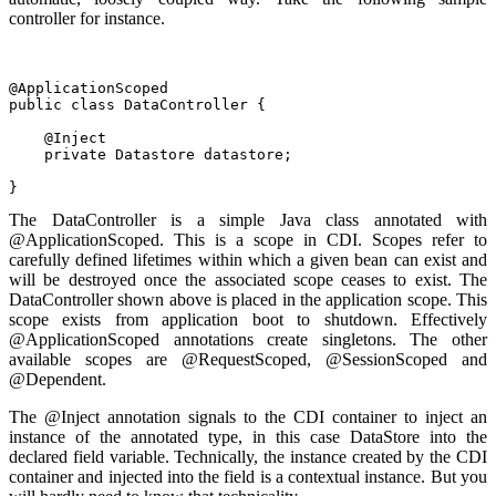
controller for instance.
@ApplicationScoped
public class DataController {
    @Inject
    private Datastore datastore;
}
The DataController is a simple Java class annotated with
@ApplicationScoped. This is a scope in CDI. Scopes refer to
carefully defined lifetimes within which a given bean can exist and
will be destroyed once the associated scope ceases to exist. The
DataController shown above is placed in the application scope. This
scope exists from application boot to shutdown. Effectively
@ApplicationScoped annotations create singletons. The other
available scopes are @RequestScoped, @SessionScoped and
@Dependent.
The @Inject annotation signals to the CDI container to inject an
instance of the annotated type, in this case DataStore into the
declared field variable. Technically, the instance created by the CDI
container and injected into the field is a contextual instance. But you