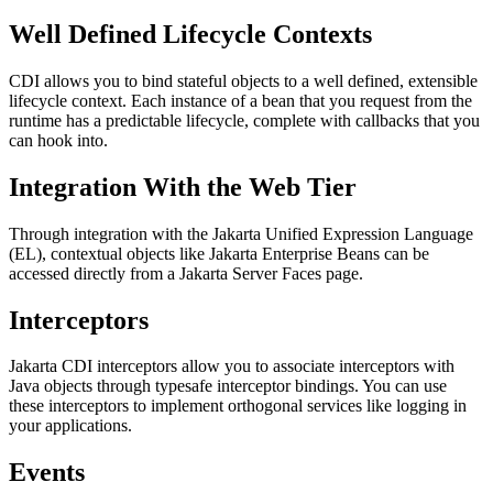
Well Defined Lifecycle Contexts
CDI allows you to bind stateful objects to a well defined, extensible
lifecycle context. Each instance of a bean that you request from the
runtime has a predictable lifecycle, complete with callbacks that you
can hook into.
Integration With the Web Tier
Through integration with the Jakarta Unified Expression Language
(EL), contextual objects like Jakarta Enterprise Beans can be
accessed directly from a Jakarta Server Faces page.
Interceptors
Jakarta CDI interceptors allow you to associate interceptors with
Java objects through typesafe interceptor bindings. You can use
these interceptors to implement orthogonal services like logging in
your applications.
Events