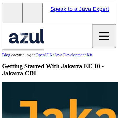
Speak to a Java Expert
Blog
chevron_right
OpenJDK: Java Development Kit
Getting Started With Jakarta EE 10 -
Jakarta CDI