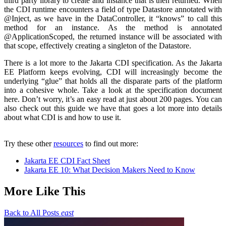
third party library to create and instance that is then returned. When
the CDI runtime encounters a field of type Datastore annotated with
@Inject, as we have in the DataController, it “knows” to call this
method for an instance. As the method is annotated
@ApplicationScoped, the returned instance will be associated with
that scope, effectively creating a singleton of the Datastore.
There is a lot more to the Jakarta CDI specification. As the Jakarta
EE Platform keeps evolving, CDI will increasingly become the
underlying “glue” that holds all the disparate parts of the platform
into a cohesive whole. Take a look at the specification document
here. Don’t worry, it’s an easy read at just about 200 pages. You can
also check out this guide we have that goes a lot more into details
about what CDI is and how to use it.
Try these other
resources
to find out more:
Jakarta EE CDI Fact Sheet
Jakarta EE 10: What Decision Makers Need to Know
More Like This
Back to All Posts
east