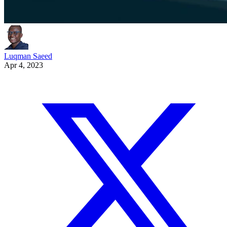
Luqman Saeed
Apr 4, 2023