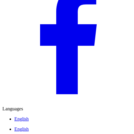
Languages
English
English