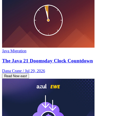
Java Migration
The Java 21 Doomsday Clock Countdown
Dana Crane / Jul 29, 2026
Read Now
east