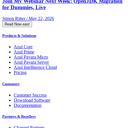
Join My Webinar Next Week: OpenJDK Migration
for Dummies, Live
Simon Ritter / May 22, 2026
Read Now
east
Products & Solutions
Azul Core
Azul Prime
Azul Payara Micro
Azul Payara Server
Azul Intelligence Cloud
Pricing
Customers
Customer Success
Download Software
Documentation
Partners & Resellers
Channel Partners