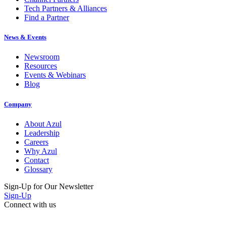
Tech Partners & Alliances
Find a Partner
News & Events
Newsroom
Resources
Events & Webinars
Blog
Company
About Azul
Leadership
Careers
Why Azul
Contact
Glossary
Sign-Up for Our Newsletter
Sign-Up
Connect with us