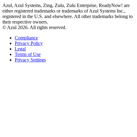
Azul, Azul Systems, Zing, Zulu, Zulu Enterprise, ReadyNow! are
either registered trademarks or trademarks of Azul Systems Inc.,
registered in the U.S. and elsewhere. All other trademarks belong to
their respective owners.
© Azul 2026. All rights reserved.
Compliance
Privacy Policy
Legal
Terms of Use
Privacy Settings