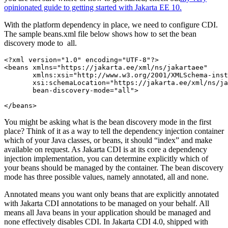
opinionated guide to getting started with Jakarta EE 10.
With the platform dependency in place, we need to configure CDI.
The sample beans.xml file below shows how to set the bean
discovery mode to all.
<?
xml version
="1.0" 
encoding
="UTF-8"
?>
<beans 
xmlns
="https://jakarta.ee/xml/ns/jakartaee"
xmlns:
xsi
="http://www.w3.org/2001/XMLSchema-inst
xsi
:schemaLocation
="https://jakarta.ee/xml/ns/j
bean-discovery-mode
="all"
>
</beans>
You might be asking what is the bean discovery mode in the first
place? Think of it as a way to tell the dependency injection container
which of your Java classes, or beans, it should “index” and make
available on request. As Jakarta CDI is at its core a dependency
injection implementation, you can determine explicitly which of
your beans should be managed by the container. The bean discovery
mode has three possible values, namely annotated, all and none.
Annotated means you want only beans that are explicitly annotated
with Jakarta CDI annotations to be managed on your behalf. All
means all Java beans in your application should be managed and
none effectively disables CDI. In Jakarta CDI 4.0, shipped with