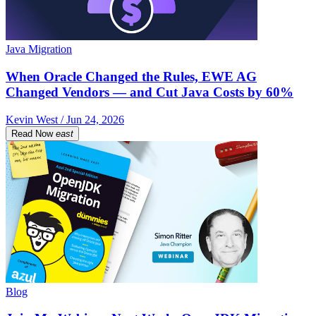
Java Migration
When Oracle Changed the Rules, EWE AG
Changed Vendors — and Cut Java Costs by 60%
Kevin West / Jun 24, 2026
Read Now
east
Blog