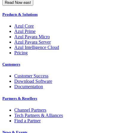
Read Now
east
Products & Solutions
Azul Core
Azul Prime
Azul Payara Micro
Azul Payara Server
Azul Intelligence Cloud
Pricing
Customers
Customer Success
Download Software
Documentation
Partners & Resellers
Channel Partners
Tech Partners & Alliances
Find a Partner
News & Events