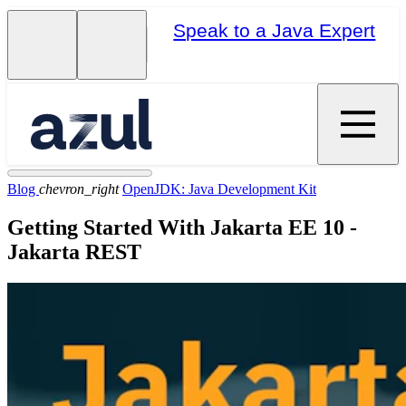
Speak to a Java Expert
Blog
chevron_right
OpenJDK: Java Development Kit
Getting Started With Jakarta EE 10 -
Jakarta REST