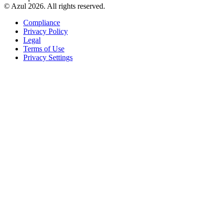
© Azul 2026. All rights reserved.
Compliance
Privacy Policy
Legal
Terms of Use
Privacy Settings