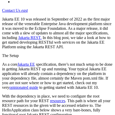
Contact Us
east
Jakarta EE 10 was released in September of 2022 as the first major
release of the venerable Enterprise Java development platform since
it was moved to the Eclipse Foundation. As a major release, it did
come with a slew of updates to almost all the major specifications,
including
Jakarta REST.
In this blog post, we take a look at how to
get started developing RESTful web services on the Jakarta EE
Platform using the Jakarta REST API.
The Setup
As a core
Jakarta EE
specification, there’s not much setup to be done
in getting Jakarta REST up and running. Your typical Jakarta EE
application will already contain a dependency on the platform in
your dependency file, almost certainly the Maven pom.xml file. If
you are not sure where or how to get started, check out my
very
opinionated guide
to getting started with Jakarta EE 10.
With the dependency in place, we need to configure the root
resource path for your REST
resources
. This path is where all your
REST resources in the given will be accessed relative to. The
HelloApplication class below shows a very bare-bones, fully
functional root Jakarta REST configuration.