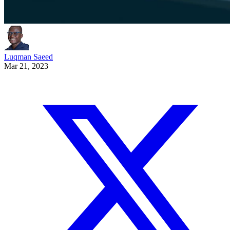
Luqman Saeed
Mar 21, 2023