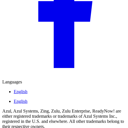
Languages
English
English
Azul, Azul Systems, Zing, Zulu, Zulu Enterprise, ReadyNow! are
either registered trademarks or trademarks of Azul Systems Inc.,
registered in the U.S. and elsewhere. All other trademarks belong to
their respective owners.