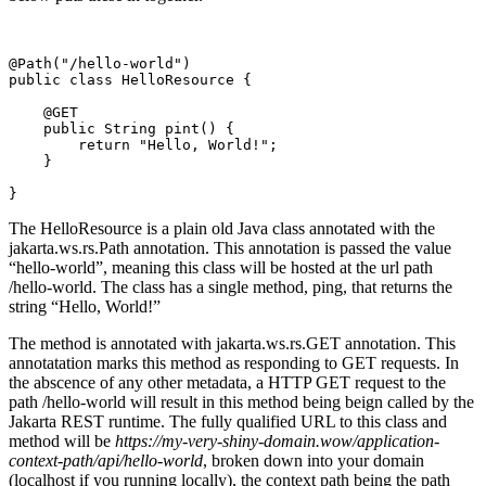
@Path("/hello-world")
public class HelloResource {
    @GET
    public String pint() {
        return "Hello, World!";
    }
}
The HelloResource is a plain old Java class annotated with the
jakarta.ws.rs.Path annotation. This annotation is passed the value
“hello-world”, meaning this class will be hosted at the url path
/hello-world. The class has a single method, ping, that returns the
string “Hello, World!”
The method is annotated with jakarta.ws.rs.GET annotation. This
annotatation marks this method as responding to GET requests. In
the abscence of any other metadata, a HTTP GET request to the
path /hello-world will result in this method being beign called by the
Jakarta REST runtime. The fully qualified URL to this class and
method will be
https://my-very-shiny-domain.wow/application-
context-path/api/hello-world
, broken down into your domain
(localhost if you running locally), the context path being the path