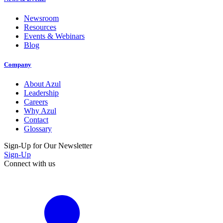
Newsroom
Resources
Events & Webinars
Blog
Company
About Azul
Leadership
Careers
Why Azul
Contact
Glossary
Sign-Up for Our Newsletter
Sign-Up
Connect with us