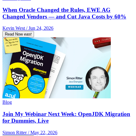
When Oracle Changed the Rules, EWE AG
Changed Vendors — and Cut Java Costs by 60%
Kevin West / Jun 24, 2026
Read Now
east
Blog
Join My Webinar Next Week: OpenJDK Migration
for Dummies, Live
Simon Ritter / May 22, 2026