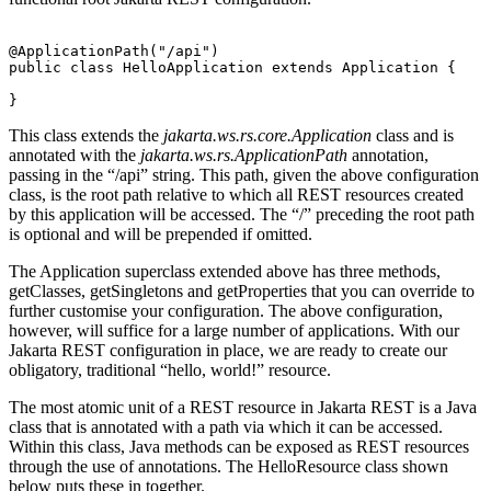
@ApplicationPath("/api")
public class HelloApplication extends Application {
}
This class extends the
jakarta.ws.rs.core.Application
class and is
annotated with the
jakarta.ws.rs.ApplicationPath
annotation,
passing in the “/api” string. This path, given the above configuration
class, is the root path relative to which all REST resources created
by this application will be accessed. The “/” preceding the root path
is optional and will be prepended if omitted.
The Application superclass extended above has three methods,
getClasses, getSingletons and getProperties that you can override to
further customise your configuration. The above configuration,
however, will suffice for a large number of applications. With our
Jakarta REST configuration in place, we are ready to create our
obligatory, traditional “hello, world!” resource.
The most atomic unit of a REST resource in Jakarta REST is a Java
class that is annotated with a path via which it can be accessed.
Within this class, Java methods can be exposed as REST resources
through the use of annotations. The HelloResource class shown
below puts these in together.