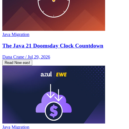
Java Migration
The Java 21 Doomsday Clock Countdown
Dana Crane / Jul 29, 2026
Read Now
east
Java Migration