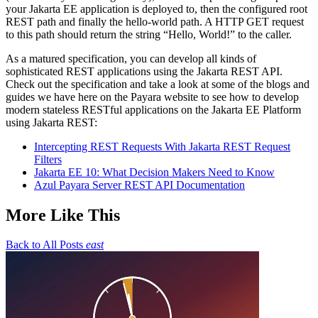
your Jakarta EE application is deployed to, then the configured root
REST path and finally the hello-world path. A HTTP GET request
to this path should return the string “Hello, World!” to the caller.
As a matured specification, you can develop all kinds of
sophisticated REST applications using the Jakarta REST API.
Check out the specification and take a look at some of the blogs and
guides we have here on the Payara website to see how to develop
modern stateless RESTful applications on the Jakarta EE Platform
using Jakarta REST:
Intercepting REST Requests With Jakarta REST Request
Filters
Jakarta EE 10: What Decision Makers Need to Know
Azul Payara Server REST API Documentation
More Like This
Back to All Posts
east