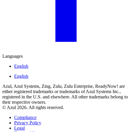
Languages
English
English
Azul, Azul Systems, Zing, Zulu, Zulu Enterprise, ReadyNow! are
either registered trademarks or trademarks of Azul Systems Inc.,
registered in the U.S. and elsewhere. All other trademarks belong to
their respective owners.
© Azul 2026. All rights reserved.
Compliance
Privacy Policy
Legal