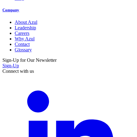
Company
About Azul
Leadership
Careers
Why Azul
Contact
Glossary
Sign-Up for Our Newsletter
Sign-Up
Connect with us