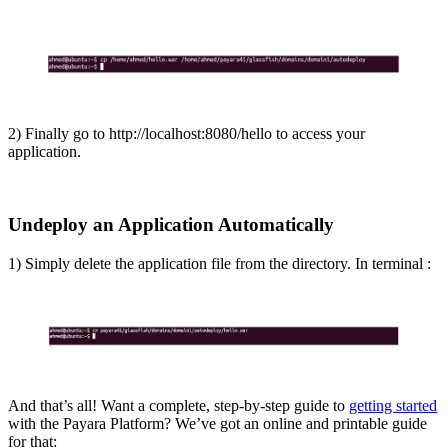
2) Finally go to http://localhost:8080/hello to access your
application.
Undeploy an Application Automatically
1) Simply delete the application file from the directory. In terminal :
And that’s all! Want a complete, step-by-step guide to
getting started
with the Payara Platform? We’ve got an online and printable guide
for that: