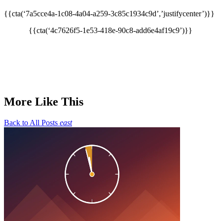
{{cta(‘7a5cce4a-1c08-4a04-a259-3c85c1934c9d’,’justifycenter’)}}
{{cta(‘4c7626f5-1e53-418e-90c8-add6e4af19c9’)}}
More Like This
Back to All Posts
east