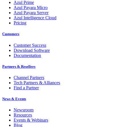
Azul Prime
Azul Payara Micro
Azul Payara Server
Azul Intelligence Cloud
Pricing
Customers
Customer Success
Download Software
Documentation
Partners & Resellers
Channel Partners
Tech Partners & Alliances
Find a Partner
News & Events
Newsroom
Resources
Events & Webinars
Blog