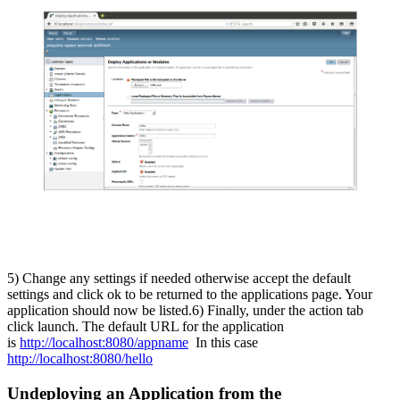
5) Change any settings if needed otherwise accept the default
settings and click ok to be returned to the applications page. Your
application should now be listed.
6) Finally, under the action tab
click launch. The default URL for the application
is
http://localhost:8080/appname
In this case
http://localhost:8080/hello
Undeploying an Application from the