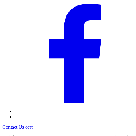
Contact Us
east