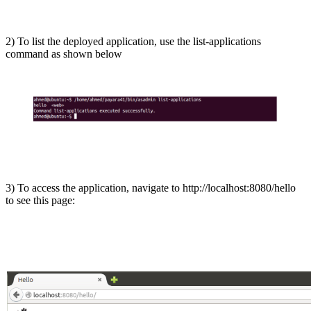
2) To list the deployed application, use the list-applications
command as shown below
3) To access the application, navigate to http://localhost:8080/hello
to see this page: