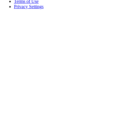
Terms of Use
Privacy Settings