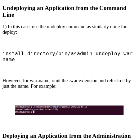
Undeploying an Application from the Command
Line
1) In this case, use the undeploy command as similarly done for
deploy:
install-directory/bin/asadmin undeploy war-
name
However, for war-name, omit the .war extension and refer to it by
just the name. For example:
Deploying an Application from the Administration