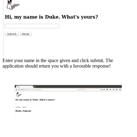
Enter your name in the space given and click submit. The
application should return you with a favorable response!