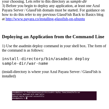
your choosing. Lets refer to this directory as
sample-dir
3) Before you begin to deploy any application, at least one Azul
Payara Server / GlassFish domain must be started. For guidance on
how to do this refer to my previous GlassFish Back to Basics blog
at
http://www.payara.co/installing-glassfish-on-ubuntu
Deploying an Application from the Command Line
1) Use the asadmin deploy command in your shell box. The form of
the command is as follows:
install-directory/bin/asadmin deploy 
sample-dir/war-name
(install-directory is where your Azul Payara Server / GlassFish is
installed)