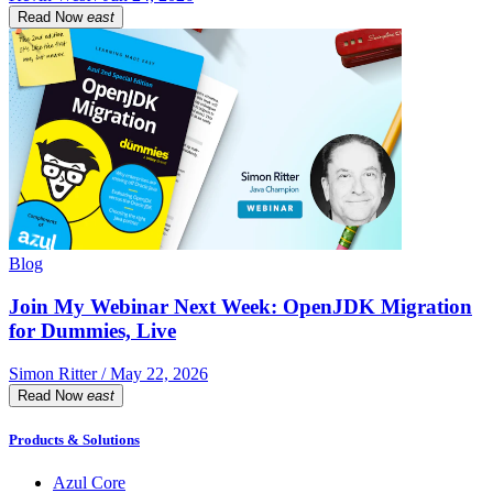
Read Now
east
Blog
Join My Webinar Next Week: OpenJDK Migration
for Dummies, Live
Simon Ritter / May 22, 2026
Read Now
east
Products & Solutions
Azul Core