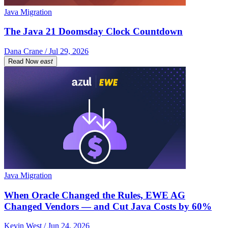
Java Migration
The Java 21 Doomsday Clock Countdown
Dana Crane / Jul 29, 2026
Read Now
east
Java Migration
When Oracle Changed the Rules, EWE AG
Changed Vendors — and Cut Java Costs by 60%
Kevin West / Jun 24, 2026