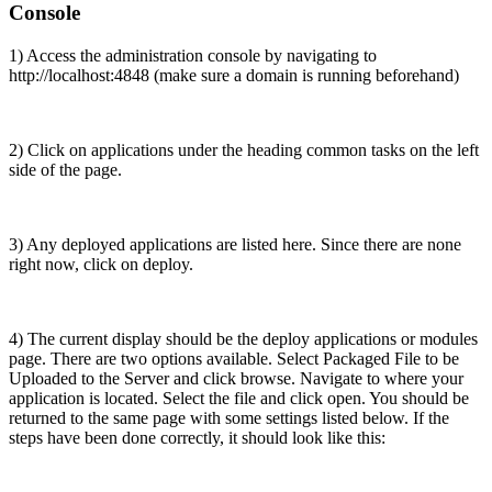
Console
1) Access the administration console by navigating to
http://localhost:4848 (make sure a domain is running beforehand)
2) Click on applications under the heading common tasks on the left
side of the page.
3) Any deployed applications are listed here. Since there are none
right now, click on deploy.
4) The current display should be the deploy applications or modules
page. There are two options available. Select Packaged File to be
Uploaded to the Server and click browse. Navigate to where your
application is located. Select the file and click open. You should be
returned to the same page with some settings listed below. If the
steps have been done correctly, it should look like this: