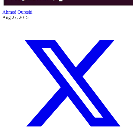
Ahmed Qureshi
Aug 27, 2015