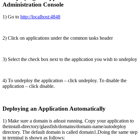
Administration Console
1) Go to
http://localhost:4848
2) Click on applications under the common tasks header
3) Select the check box next to the application you wish to undeploy
4) To undeploy the application – click undeploy. To disable the
application – click disable.
Deploying an Application Automatically
1) Make sure a domain is atleast running. Copy your application to
the
install-directory/glassfish/domains/domain-name/autodeploy
directory. The default domain is called domain1.
Doing the same step
in terminal is shown as follows: