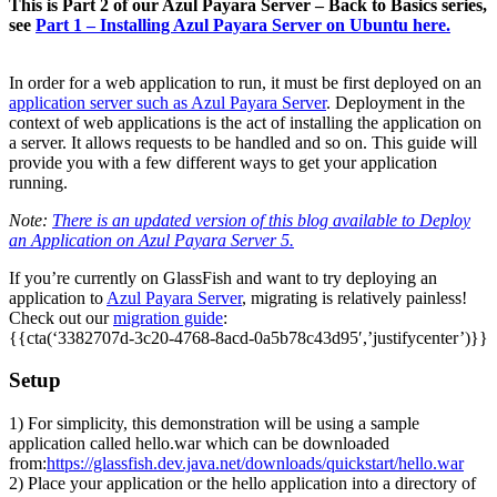
This is Part 2 of our Azul Payara Server – Back to Basics series,
see
Part 1 – Installing Azul Payara Server on Ubuntu here.
In order for a web application to run, it must be first deployed on an
application server such as Azul Payara Server
. Deployment in the
context of web applications is the act of installing the application on
a server. It allows requests to be handled and so on. This guide will
provide you with a few different ways to get your application
running.
Note:
There is an updated version of this blog available to Deploy
an Application on Azul Payara Server 5.
If you’re currently on GlassFish and want to try deploying an
application to
Azul Payara Server
, migrating is relatively painless!
Check out our
migration guide
:
{{cta(‘3382707d-3c20-4768-8acd-0a5b78c43d95′,’justifycenter’)}}
Setup
1) For simplicity, this demonstration will be using a sample
application called hello.war which can be downloaded
from:
https://glassfish.dev.java.net/downloads/quickstart/hello.war
2) Place your application or the hello application into a directory of