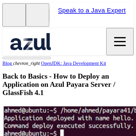
Speak to a Java Expert
Blog
chevron_right
OpenJDK: Java Development Kit
Back to Basics - How to Deploy an
Application on Azul Payara Server /
GlassFish 4.1