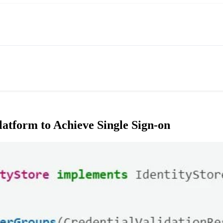
atform to Achieve Single Sign-on