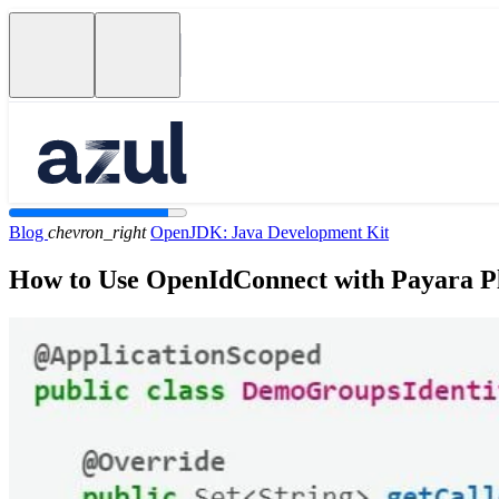
Blog
chevron_right
OpenJDK: Java Development Kit
How to Use OpenIdConnect with Payara Pl