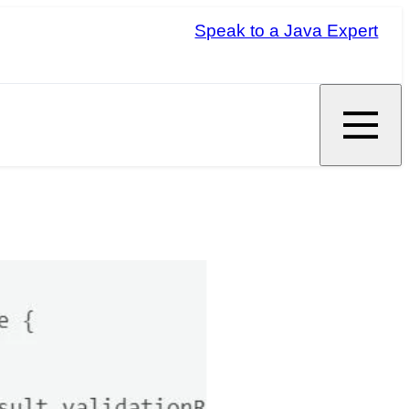
Speak to a Java Expert