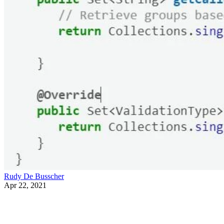
Rudy De Busscher
Apr 22, 2021