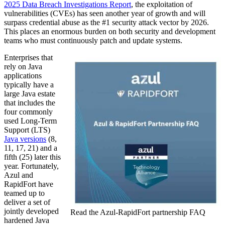
2025 Data Breach Investigations Report
, the exploitation of
vulnerabilities (CVEs) has seen another year of growth and will
surpass credential abuse as the #1 security attack vector by 2026.
This places an enormous burden on both security and development
teams who must continuously patch and update systems.
Enterprises that
rely on Java
applications
typically have a
large Java estate
that includes the
four commonly
used Long-Term
Support (LTS)
Java versions
(8,
11, 17, 21) and a
fifth (25) later this
year. Fortunately,
Azul and
RapidFort have
teamed up to
deliver a set of
jointly developed
Read the Azul-RapidFort partnership FAQ
hardened Java