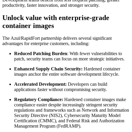
productivity, faster innovation, and stronger security.
Unlock value with enterprise-grade
container images
The Azul/RapidFort partnership delivers several significant
advantages for enterprise customers, including:
Reduced Patching Burden
: With fewer vulnerabilities to
patch, security teams can focus on more strategic initiatives.
Enhanced Supply Chain Security:
Hardened container
images anchor the entire software development lifecycle.
Accelerated Development:
Developers can build
applications faster without compromising security.
Regulatory Compliance:
Hardened container images make
compliance easier despite increasingly stringent security
regulations and frameworks such as Network and Information
Security Directive (NIS2), Cybersecurity Maturity Model
Certification (CMMC), and Federal Risk and Authorization
Management Program (FedRAMP).