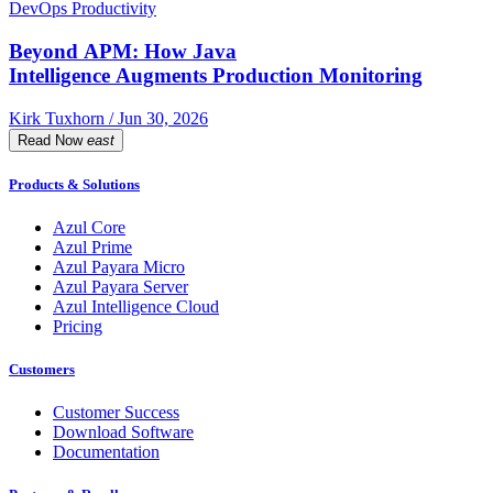
DevOps Productivity
Beyond APM: How Java
Intelligence Augments Production Monitoring
Kirk Tuxhorn / Jun 30, 2026
Read Now
east
Products & Solutions
Azul Core
Azul Prime
Azul Payara Micro
Azul Payara Server
Azul Intelligence Cloud
Pricing
Customers
Customer Success
Download Software
Documentation