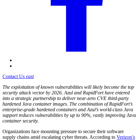
Contact Us
east
The exploitation of known vulnerabilities will likely become the top
security attack vector by 2026. Azul and RapidFort have entered
into a strategic partnership to deliver near-zero CVE third-party
hardened Java container images. The combination of RapidFort’s
enterprise-grade hardened containers and Azul’s world-class Java
support reduces vulnerabilities by up to 90%, vastly improving Java
container security.
Organizations face mounting pressure to secure their software
supply chains amid escalating cyber threats. According to
Verizon’s