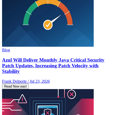
Blog
Azul Will Deliver Monthly Java Critical Security
Patch Updates, Increasing Patch Velocity with
Stability
Frank Delporte / Jul 23, 2026
Read Now
east