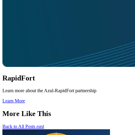
RapidFort
Learn more about the Azul-RapidFort partnership
Learn More
More Like This
Back to All Posts
east