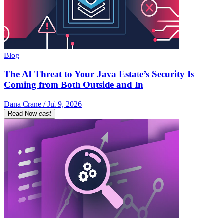
Blog
The AI Threat to Your Java Estate’s Security Is
Coming from Both Outside and In
Dana Crane / Jul 9, 2026
Read Now
east