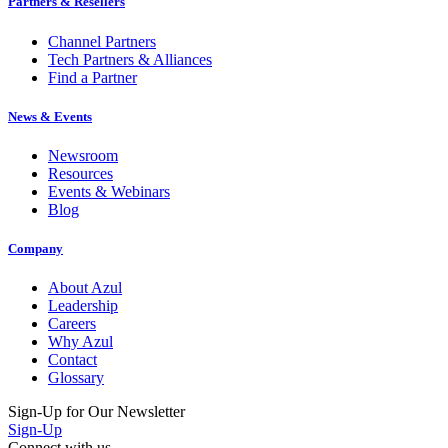
Partners & Resellers
Channel Partners
Tech Partners & Alliances
Find a Partner
News & Events
Newsroom
Resources
Events & Webinars
Blog
Company
About Azul
Leadership
Careers
Why Azul
Contact
Glossary
Sign-Up for Our Newsletter
Sign-Up
Connect with us