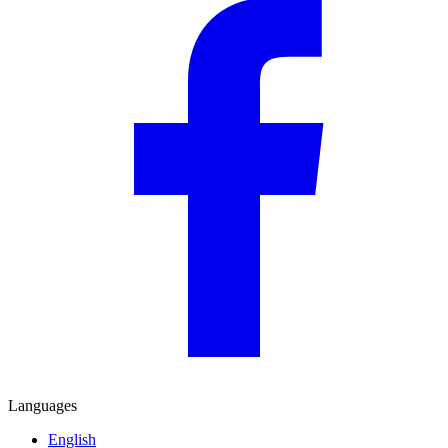
Languages
English