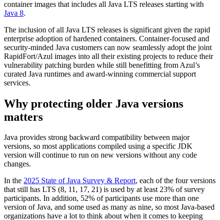
container images that includes all Java LTS releases starting with
Java 8
.
The inclusion of all Java LTS releases is significant given the rapid
enterprise adoption of hardened containers. Container-focused and
security-minded Java customers can now seamlessly adopt the joint
RapidFort/Azul images into all their existing projects to reduce their
vulnerability patching burden while still benefitting from Azul’s
curated Java runtimes and award-winning commercial support
services.
Why protecting older Java versions
matters
Java provides strong backward compatibility between major
versions, so most applications compiled using a specific JDK
version will continue to run on new versions without any code
changes.
In the
2025 State of Java Survey & Report
, each of the four versions
that still has LTS (8, 11, 17, 21) is used by at least 23% of survey
participants. In addition, 52% of participants use more than one
version of Java, and some used as many as nine, so most Java-based
organizations have a lot to think about when it comes to keeping