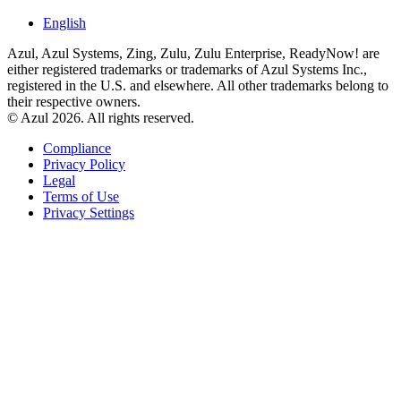
English
Azul, Azul Systems, Zing, Zulu, Zulu Enterprise, ReadyNow! are
either registered trademarks or trademarks of Azul Systems Inc.,
registered in the U.S. and elsewhere. All other trademarks belong to
their respective owners.
© Azul 2026. All rights reserved.
Compliance
Privacy Policy
Legal
Terms of Use
Privacy Settings