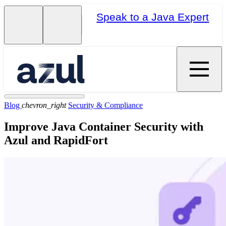
Speak to a Java Expert
Blog
chevron_right
Security & Compliance
Improve Java Container Security with
Azul and RapidFort