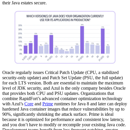
their Java estates secure.
Oracle regularly issues Critical Patch Update (CPU, a stabilized
security-only update) and Patch Set Update (PSU, the full update)
for each LTS version. Both are essential to maintain the maximum
level of JDK security, and Azul is the only company besides Oracle
that provides both CPU and PSU updates. Organizations that
combine RapidFort’s advanced container optimization technology
with Azul’s
Core
and
Prime
runtimes for
Java 8
and later can deploy
hardened Java container images that reduce vulnerabilities by up to
90%, significantly shrinking the attack surface. Prime is ideal
because it is optimized for performance and consistent low latency,
and you don’t have to modify or recompile your existing Java code.
Development teams benefit from less frequent patching, greater