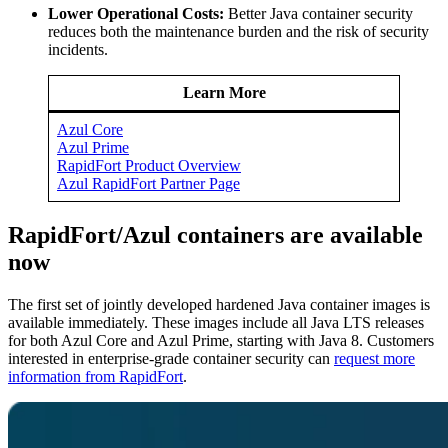
Lower Operational Costs:
Better Java container security
reduces both the maintenance burden and the risk of security
incidents.
Learn More
Azul Core
Azul Prime
RapidFort Product Overview
Azul RapidFort Partner Page
RapidFort/Azul containers are available
now
The first set of jointly developed hardened Java container images is
available immediately. These images include all Java LTS releases
for both Azul Core and Azul Prime, starting with
Java 8
. Customers
interested in enterprise-grade container security can
request more
information from RapidFort
.