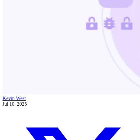
Kevin West
Jul 10, 2025