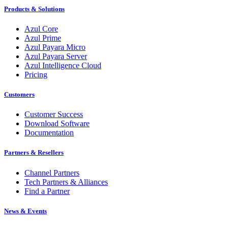
Products & Solutions
Azul Core
Azul Prime
Azul Payara Micro
Azul Payara Server
Azul Intelligence Cloud
Pricing
Customers
Customer Success
Download Software
Documentation
Partners & Resellers
Channel Partners
Tech Partners & Alliances
Find a Partner
News & Events