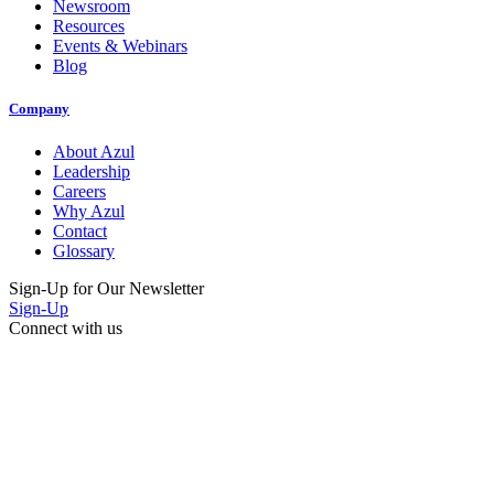
Newsroom
Resources
Events & Webinars
Blog
Company
About Azul
Leadership
Careers
Why Azul
Contact
Glossary
Sign-Up for Our Newsletter
Sign-Up
Connect with us