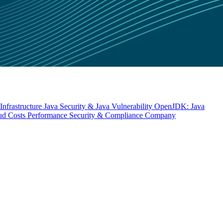
nfrastructure
Java Security & Java Vulnerability
OpenJDK: Java
ud Costs
Performance
Security & Compliance
Company