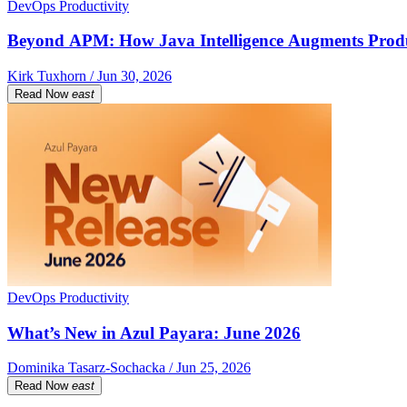
DevOps Productivity
Beyond APM: How Java Intelligence Augments Prod
Kirk Tuxhorn / Jun 30, 2026
Read Now
east
DevOps Productivity
What’s New in Azul Payara: June 2026
Dominika Tasarz-Sochacka / Jun 25, 2026
Read Now
east