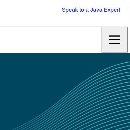
Speak to a Java Expert