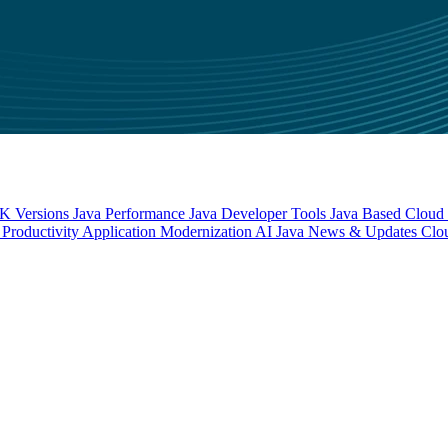
 Versions
Java Performance
Java Developer Tools
Java Based Cloud I
Productivity
Application Modernization
AI
Java News & Updates
Clo