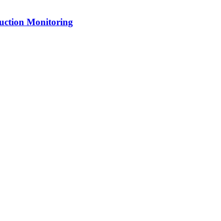
uction Monitoring