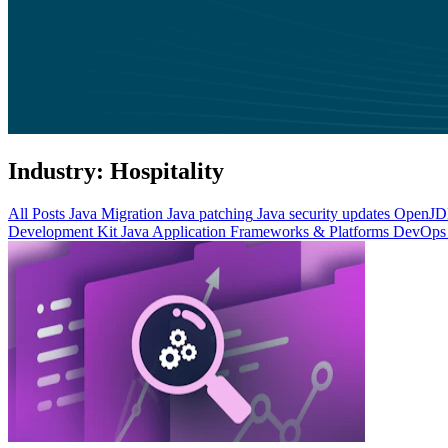
Industry:
Hospitality
All Posts
Java Migration
Java patching
Java security updates
OpenJDK
Development Kit
Java Application Frameworks & Platforms
DevOps 