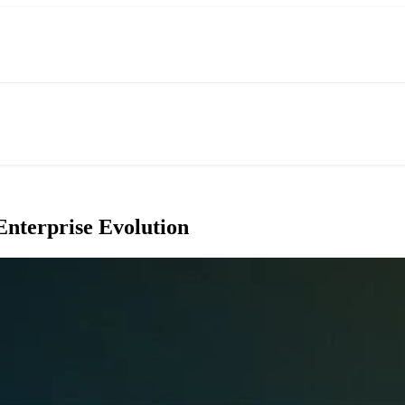
Enterprise Evolution