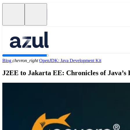
Blog
chevron_right
OpenJDK: Java Development Kit
J2EE to Jakarta EE: Chronicles of Java’s 