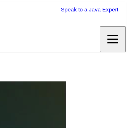
Speak to a Java Expert