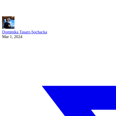
Dominika Tasarz-Sochacka
Mar 1, 2024