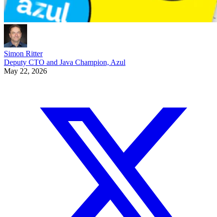
Simon Ritter
Deputy CTO and Java Champion, Azul
May 22, 2026