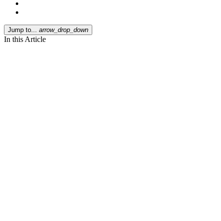
Jump to...
arrow_drop_down
In this Article