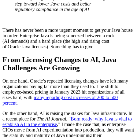
step toward lower Java costs and better
regulatory compliance in the age of AI
There has never been a more urgent moment to get your Java house
in order. Enterprise Java is being squeezed between a rock
(AI demands) and a hard place (the high and rising cost
of Oracle Java licenses). Something has to give.
From Licensing Changes to AI, Java
Challenges Are Growing
On one hand, Oracle’s repeated licensing changes have left many
organizations paying far more than they used to. The shift to
employee-based pricing in January 2023 hit organizations of all
sizes hard, with
many reporting cost increases of 200 to 500
percent
.
On the other hand, AI is raising the stakes for Java infrastructure. In
a recent piece for
The AI Journal
, “
Born ready: why Java is vital to
establish AI in the enterprise
,” I made the case that, as enterprise
CIOs move from AI experimentation into production, they will want
the stability and maturity of Java underpinning their