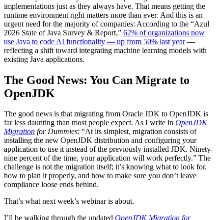
implementations just as they always have. That means getting the
runtime environment right matters more than ever. And this is an
urgent need for the majority of companies: According to the “Azul
2026 State of Java Survey & Report,”
62% of organizations now
use Java to code AI functionality — up from 50% last year
—
reflecting a shift toward integrating machine learning models with
existing Java applications.
The Good News: You Can Migrate to
OpenJDK
The good news is that migrating from Oracle JDK to OpenJDK is
far less daunting than most people expect. As I write in
OpenJDK
Migration
for Dummies
: “At its simplest, migration consists of
installing the new OpenJDK distribution and configuring your
application to use it instead of the previously installed JDK. Ninety-
nine percent of the time, your application will work perfectly.” The
challenge is not the migration itself; it’s knowing what to look for,
how to plan it properly, and how to make sure you don’t leave
compliance loose ends behind.
That’s what next week’s webinar is about.
I’ll be walking through the updated
OpenJDK Migration for