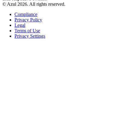
© Azul 2026. All rights reserved.
Compliance
Privacy Policy
Legal
Terms of Use
Privacy Settings