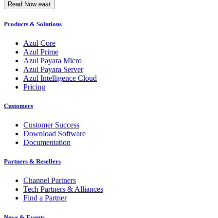
Read Now
east
Products & Solutions
Azul Core
Azul Prime
Azul Payara Micro
Azul Payara Server
Azul Intelligence Cloud
Pricing
Customers
Customer Success
Download Software
Documentation
Partners & Resellers
Channel Partners
Tech Partners & Alliances
Find a Partner
News & Events