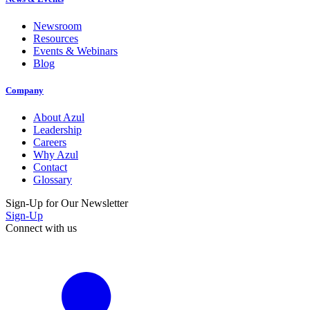
Newsroom
Resources
Events & Webinars
Blog
Company
About Azul
Leadership
Careers
Why Azul
Contact
Glossary
Sign-Up for Our Newsletter
Sign-Up
Connect with us