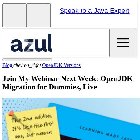
Speak to a Java Expert
Blog
chevron_right
OpenJDK Versions
Join My Webinar Next Week: OpenJDK
Migration for Dummies, Live