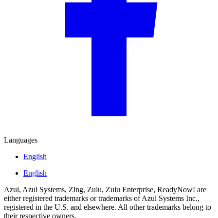
Languages
English
English
Azul, Azul Systems, Zing, Zulu, Zulu Enterprise, ReadyNow! are
either registered trademarks or trademarks of Azul Systems Inc.,
registered in the U.S. and elsewhere. All other trademarks belong to
their respective owners.