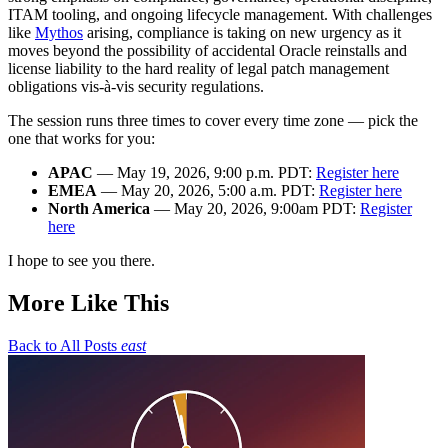
ITAM tooling, and ongoing lifecycle management. With challenges
like
Mythos
arising, compliance is taking on new urgency as it
moves beyond the possibility of accidental Oracle reinstalls and
license liability to the hard reality of legal patch management
obligations vis-à-vis security regulations.
The session runs three times to cover every time zone — pick the
one that works for you:
APAC
— May 19, 2026, 9:00 p.m. PDT:
Register here
EMEA
— May 20, 2026, 5:00 a.m. PDT:
Register here
North America
— May 20, 2026, 9:00am PDT:
Register
here
I hope to see you there.
More Like This
Back to All Posts
east