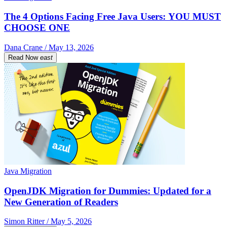
The 4 Options Facing Free Java Users: YOU MUST
CHOOSE ONE
Dana Crane / May 13, 2026
Read Now
east
Java Migration
OpenJDK Migration for Dummies: Updated for a
New Generation of Readers
Simon Ritter / May 5, 2026