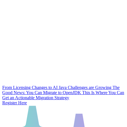
From Licensing Changes to AI Java Challenges are Growing
The
Good News: You Can Migrate to OpenJDK
This Is Where You Can
Get an Actionable Migration Strategy
Register Here