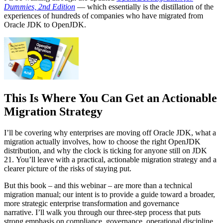
Dummies, 2nd Edition
— which essentially is the distillation of the
experiences of hundreds of companies who have migrated from
Oracle JDK to OpenJDK.
This Is Where You Can Get an Actionable
Migration Strategy
I’ll be covering why enterprises are moving off Oracle JDK, what a
migration actually involves, how to choose the right OpenJDK
distribution, and why the clock is ticking for anyone still on JDK
21. You’ll leave with a practical, actionable migration strategy and a
clearer picture of the risks of staying put.
But this book – and this webinar – are more than a technical
migration manual; our intent is to provide a guide toward a broader,
more strategic enterprise transformation and governance
narrative. I’ll walk you through our three-step process that puts
strong emphasis on compliance, governance, operational discipline,