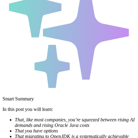
Smart Summary
In this post you will learn:
That, like most companies, you’re squeezed between rising AI
demands and rising Oracle Java costs
That you have options
That migrating to OpenJDK is a systematically achievable