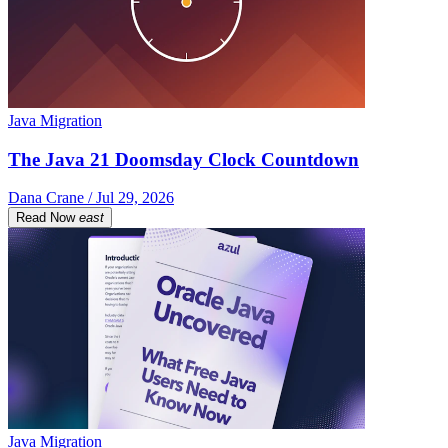
Java Migration
The Java 21 Doomsday Clock Countdown
Dana Crane / Jul 29, 2026
Read Now
east
Java Migration