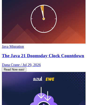
Java Migration
The Java 21 Doomsday Clock Countdown
Dana Crane / Jul 29, 2026
Read Now
east