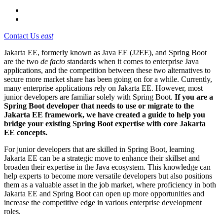
Contact Us
east
Jakarta EE, formerly known as Java EE (J2EE), and Spring Boot
are the two
de facto
standards when it comes to enterprise Java
applications, and the competition between these two alternatives to
secure more market share has been going on for a while. Currently,
many enterprise applications rely on Jakarta EE. However,
most
junior developers are familiar solely with Spring Boot.
If you are a
Spring Boot developer that needs to use or migrate to the
Jakarta EE framework, we have created a guide to help you
bridge your existing Spring Boot expertise with core Jakarta
EE concepts.
For junior developers that are skilled in Spring Boot, learning
Jakarta EE can be a strategic move to enhance their skillset and
broaden their expertise in the Java ecosystem. This knowledge can
help experts to become more versatile developers but also positions
them as a valuable asset in the job market, where proficiency in both
Jakarta EE and Spring Boot can open up more opportunities and
increase the competitive edge in various enterprise development
roles.