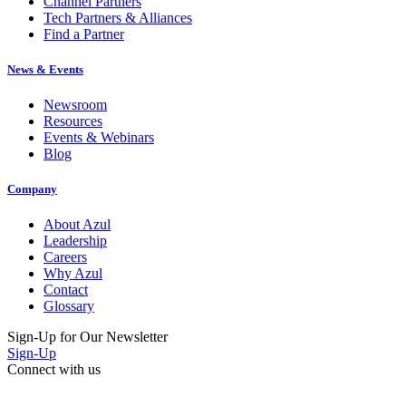
Channel Partners
Tech Partners & Alliances
Find a Partner
News & Events
Newsroom
Resources
Events & Webinars
Blog
Company
About Azul
Leadership
Careers
Why Azul
Contact
Glossary
Sign-Up for Our Newsletter
Sign-Up
Connect with us