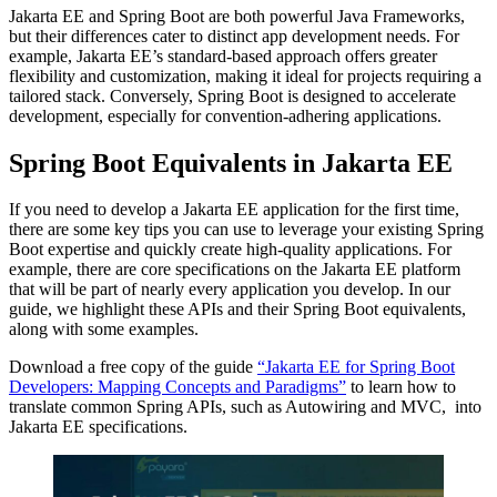
Jakarta EE and Spring Boot are both powerful Java Frameworks,
but their differences cater to distinct app development needs. For
example, Jakarta EE’s standard-based approach offers greater
flexibility and customization, making it ideal for projects requiring a
tailored stack. Conversely, Spring Boot is designed to accelerate
development, especially for convention-adhering applications.
Spring Boot Equivalents in Jakarta EE
If you need to develop a Jakarta EE application for the first time,
there are some key tips you can use to leverage your existing Spring
Boot expertise and quickly create high-quality applications. For
example, there are core specifications on the Jakarta EE platform
that will be part of nearly every application you develop. In our
guide, we highlight these APIs and their Spring Boot equivalents,
along with some examples.
Download a free copy of the guide
“Jakarta EE for Spring Boot
Developers: Mapping Concepts and Paradigms”
to learn how to
translate common Spring APIs, such as Autowiring and MVC, into
Jakarta EE specifications.