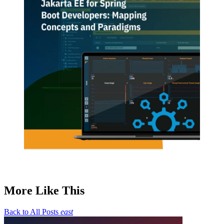
More Like This
Back to All Posts
east