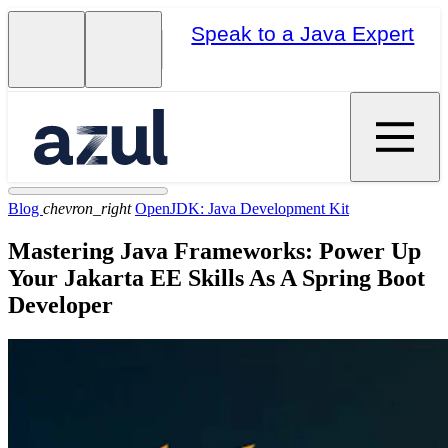
Speak to a Java Expert
Blog
chevron_right
OpenJDK: Java Development Kit
Mastering Java Frameworks: Power Up
Your Jakarta EE Skills As A Spring Boot
Developer