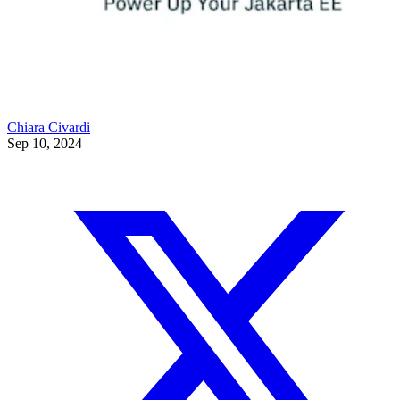
Chiara Civardi
Sep 10, 2024