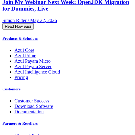
Join My Webinar Next Week: OpenJDK Migration
for Dummies, Live
Simon Ritter / May 22, 2026
Read Now
east
Products & Solutions
Azul Core
Azul Prime
Azul Payara Micro
Azul Payara Server
Azul Intelligence Cloud
Pricing
Customers
Customer Success
Download Software
Documentation
Partners & Resellers