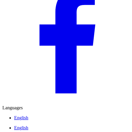
Languages
English
English