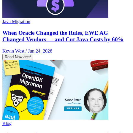
Java Migration
When Oracle Changed the Rules, EWE AG
Changed Vendors — and Cut Java Costs by 60%
Kevin West / Jun 24, 2026
Read Now
east
Blog