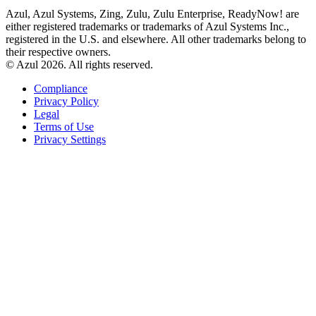
Azul, Azul Systems, Zing, Zulu, Zulu Enterprise, ReadyNow! are
either registered trademarks or trademarks of Azul Systems Inc.,
registered in the U.S. and elsewhere. All other trademarks belong to
their respective owners.
© Azul 2026. All rights reserved.
Compliance
Privacy Policy
Legal
Terms of Use
Privacy Settings