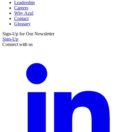
Leadership
Careers
Why Azul
Contact
Glossary
Sign-Up for Our Newsletter
Sign-Up
Connect with us