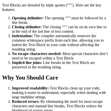
Text Blocks are denoted by triple quotes (“””). Here are the key
features:
Opening delimiter:
The opening “”” must be followed by a
line break.
Closing delimiter:
The closing “”” can be on its own line or
at the end of the last line of text content.
Indentation:
The compiler automatically removes the
common whitespace prefix from each line, allowing you to
indent the Text Block in your code without affecting the
resulting string.
No escape characters needed:
Most special characters don’t
need to be escaped within a Text Block.
Implicit line joins:
Line breaks in the Text Block are
preserved in the resulting string.
Why You Should Care
Improved readability:
Text Blocks clean up your code,
making it easier to understand, especially when dealing with
large multiline strings.
Reduced errors:
By eliminating the need for most escape
characters and manual line breaks, Text Blocks reduce the
likelihood of syntax errors.