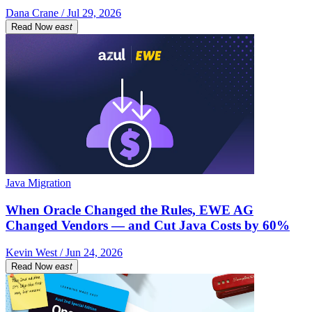
Dana Crane / Jul 29, 2026
Read Now
east
Java Migration
When Oracle Changed the Rules, EWE AG
Changed Vendors — and Cut Java Costs by 60%
Kevin West / Jun 24, 2026
Read Now
east