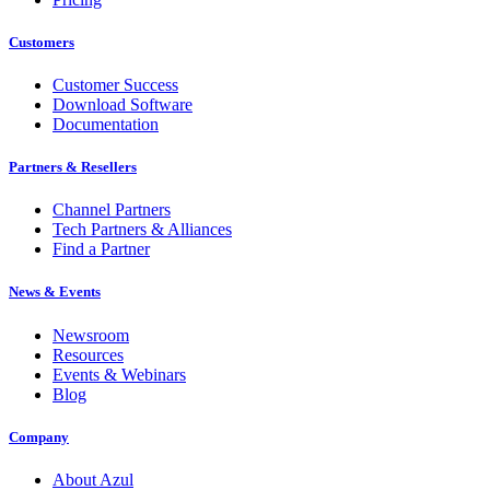
Customers
Customer Success
Download Software
Documentation
Partners & Resellers
Channel Partners
Tech Partners & Alliances
Find a Partner
News & Events
Newsroom
Resources
Events & Webinars
Blog
Company
About Azul