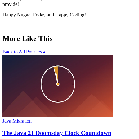
provide!
Happy Nugget Friday and Happy Coding!
More Like This
Back to All Posts
east
Java Migration
The Java 21 Doomsday Clock Countdown