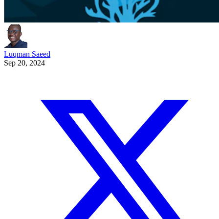
Luqman Saeed
Sep 20, 2024