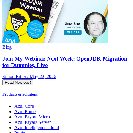
Blog
Join My Webinar Next Week: OpenJDK Migration
for Dummies, Live
Simon Ritter / May 22, 2026
Read Now
east
Products & Solutions
Azul Core
Azul Prime
Azul Payara Micro
Azul Payara Server
Azul Intelligence Cloud
Pricing