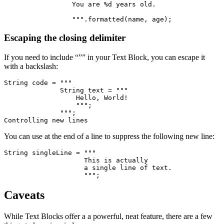
                 You are %d years old.
                 """.formatted(name, age);
Escaping the closing delimiter
If you need to include “”” in your Text Block, you can escape it
with a backslash:
String code = """
              String text = """
                  Hello, World!
                  """;
              """;
Controlling new lines
You can use at the end of a line to suppress the following new line:
String singleLine = """
                    This is actually 
                    a single line of text.
                    """;
Caveats
While Text Blocks offer a a powerful, neat feature, there are a few