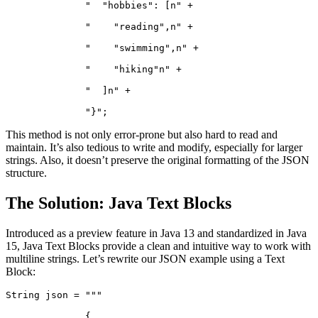
              "  "hobbies": [n" +
              "    "reading",n" +
              "    "swimming",n" +
              "    "hiking"n" +
              "  ]n" +
              "}";
This method is not only error-prone but also hard to read and
maintain. It’s also tedious to write and modify, especially for larger
strings. Also, it doesn’t preserve the original formatting of the JSON
structure.
The Solution: Java Text Blocks
Introduced as a preview feature in Java 13 and standardized in Java
15, Java Text Blocks provide a clean and intuitive way to work with
multiline strings. Let’s rewrite our JSON example using a Text
Block:
String json = """
              {