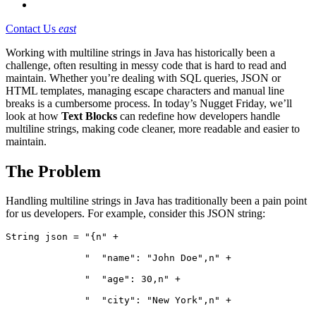
Contact Us
east
Working with multiline strings in Java has historically been a
challenge, often resulting in messy code that is hard to read and
maintain. Whether you’re dealing with SQL queries, JSON or
HTML templates, managing escape characters and manual line
breaks is a cumbersome process. In today’s Nugget Friday, we’ll
look at how
Text Blocks
can redefine how developers handle
multiline strings, making code cleaner, more readable and easier to
maintain.
The Problem
Handling multiline strings in Java has traditionally been a pain point
for us developers. For example, consider this JSON string:
String json = "{n" +
              "  "name": "John Doe",n" +
              "  "age": 30,n" +
              "  "city": "New York",n" +