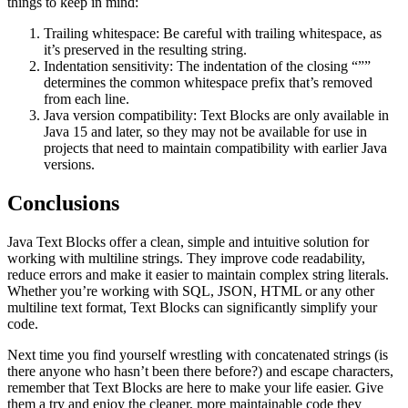
things to keep in mind:
Trailing whitespace: Be careful with trailing whitespace, as
it’s preserved in the resulting string.
Indentation sensitivity: The indentation of the closing “””
determines the common whitespace prefix that’s removed
from each line.
Java version compatibility: Text Blocks are only available in
Java 15 and later, so they may not be available for use in
projects that need to maintain compatibility with earlier Java
versions.
Conclusions
Java Text Blocks offer a clean, simple and intuitive solution for
working with multiline strings. They improve code readability,
reduce errors and make it easier to maintain complex string literals.
Whether you’re working with SQL, JSON, HTML or any other
multiline text format, Text Blocks can significantly simplify your
code.
Next time you find yourself wrestling with concatenated strings (is
there anyone who hasn’t been there before?) and escape characters,
remember that Text Blocks are here to make your life easier. Give
them a try and enjoy the cleaner, more maintainable code they