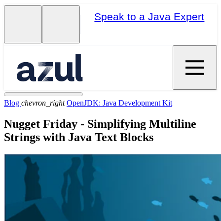
Speak to a Java Expert
Blog
chevron_right
OpenJDK: Java Development Kit
Nugget Friday - Simplifying Multiline
Strings with Java Text Blocks