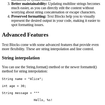
Better maintainability:
Updating multiline strings becomes
much easier, as you can directly edit the content without
worrying about string concatenation or escape characters.
Preserved formatting:
Text Blocks help you to visually
represent the desired output in your code, making it easier to
spot formatting issues.
Advanced Features
Text Blocks come with some advanced features that provide even
more flexibility. These are string interpolation and line control.
String interpolation
You can use the String.format() method or the newer formatted()
method for string interpolation:
String name = "Alice";
int age = 30;
String message = """
                 Hello, %s!