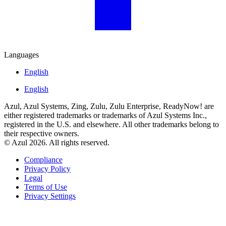
Languages
English
English
Azul, Azul Systems, Zing, Zulu, Zulu Enterprise, ReadyNow! are
either registered trademarks or trademarks of Azul Systems Inc.,
registered in the U.S. and elsewhere. All other trademarks belong to
their respective owners.
© Azul 2026. All rights reserved.
Compliance
Privacy Policy
Legal
Terms of Use
Privacy Settings