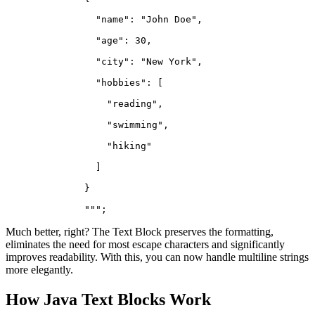
                "name": "John Doe",
                "age": 30,
                "city": "New York",
                "hobbies": [
                  "reading",
                  "swimming",
                  "hiking"
                ]
              }
              """;
Much better, right? The Text Block preserves the formatting,
eliminates the need for most escape characters and significantly
improves readability. With this, you can now handle multiline strings
more elegantly.
How Java Text Blocks Work