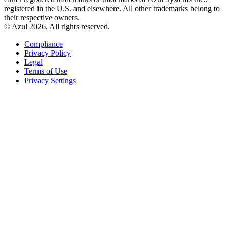
registered in the U.S. and elsewhere. All other trademarks belong to
their respective owners.
© Azul 2026. All rights reserved.
Compliance
Privacy Policy
Legal
Terms of Use
Privacy Settings