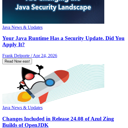
Java News & Updates
Your Java Runtime Has a Security Update. Did You
Apply It?
Frank Delporte / Apr 24, 2026
Read Now
east
Java News & Updates
Changes Included in Release 24.08 of Azul Zing
Builds of OpenJDK