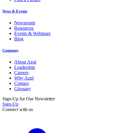
News & Events
Newsroom
Resources
Events & Webinars
Blog
Company
About Azul
Leadership
Careers
Why Azul
Contact
Glossary
Sign-Up for Our Newsletter
Sign-Up
Connect with us