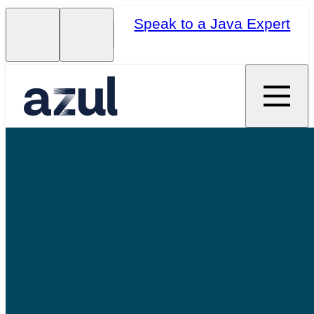
Speak to a Java Expert