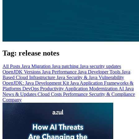
Tag:
release notes
All Posts
Java Migration
Java patching
Java security updates
OpenJDK Versions
Java Performance
Java Developer Tools
Java
Based Cloud Infrastructure
Java Security & Java Vulnerability
OpenJDK: Java Development Kit
Java Application Frameworks &
Platforms
DevOps Productivity
Application Modernization
AI
Java
News & Updates
Cloud Costs
Performance
Security & Compliance
Company