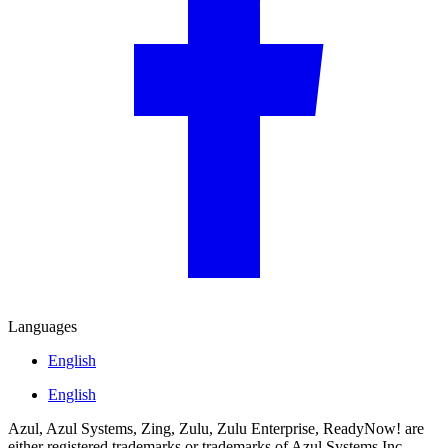
Languages
English
English
Azul, Azul Systems, Zing, Zulu, Zulu Enterprise, ReadyNow! are
either registered trademarks or trademarks of Azul Systems Inc.,