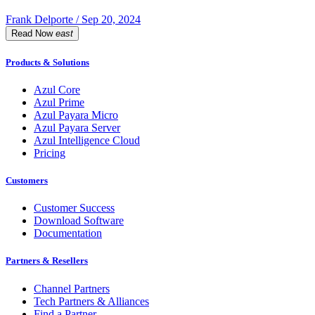
Frank Delporte / Sep 20, 2024
Read Now
east
Products & Solutions
Azul Core
Azul Prime
Azul Payara Micro
Azul Payara Server
Azul Intelligence Cloud
Pricing
Customers
Customer Success
Download Software
Documentation
Partners & Resellers
Channel Partners
Tech Partners & Alliances
Find a Partner