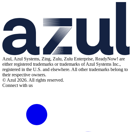
Azul, Azul Systems, Zing, Zulu, Zulu Enterprise, ReadyNow! are
either registered trademarks or trademarks of Azul Systems Inc.,
registered in the U.S. and elsewhere. All other trademarks belong to
their respective owners.
© Azul 2026. All rights reserved.
Connect with us