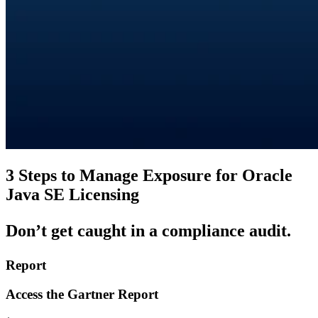
3 Steps to Manage Exposure for Oracle
Java SE Licensing
Don’t
get caught in a compliance audit.
Report
Access the Gartner Report