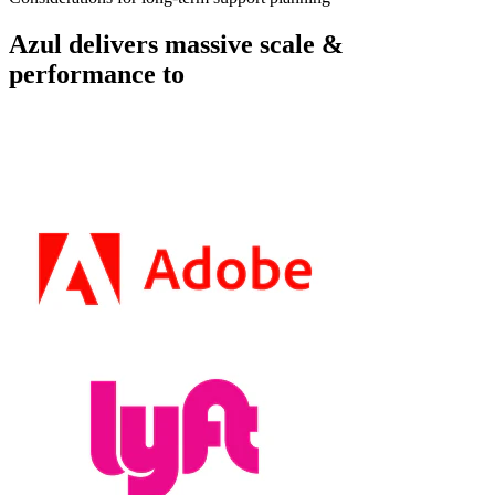
Azul delivers massive scale &
performance to