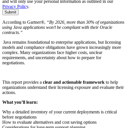
and will only use your personal information as outlined in our
Privacy Policy
.
Submit
According to Gartner®,
“By 2026, more than 30% of organizations
using Java applications won’t be compliant with their Oracle
contracts.”
Java remains foundational to enterprise applications, but licensing
models and compliance obligations have grown increasingly more
complex. Many organizations face higher costs, unclear
requirements, and uncertainty about how to prepare for
negotiations.
This report provides a
clear and actionable framework
to help
organizations understand their licensing exposure and evaluate their
actions.
What
you’ll
learn:
Why a detailed inventory of your current deployments is critical
before negotiations
How to evaluate alternatives and cost saving options
Considerations for long-term support planning