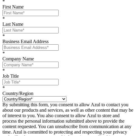
*
First Name
*
Last Name
*
Business Email Address
*
Company Name
*
Job Title
*
Country/Region
By submitting this form, you consent to allow Azul to contact you
about our products and services, as well as other content that may be
of interest to you. You also consent to allow Azul to store and
process the personal information submitted above to provide the
content requested. You can unsubscribe from communication at any
time. Azul is committed to protecting and respecting your privacy