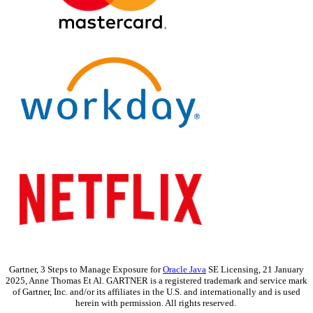
Gartner, 3 Steps to Manage Exposure for
Oracle Java
SE Licensing, 21 January
2025, Anne Thomas Et Al. GARTNER is a registered trademark and service mark
of Gartner, Inc. and/or its affiliates in the U.S. and internationally and is used
herein with permission. All rights reserved.