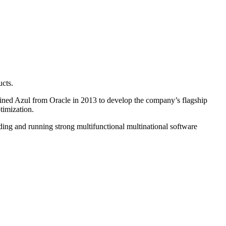
ucts.
joined Azul from Oracle in 2013 to develop the company’s flagship
timization.
ding and running strong multifunctional multinational software