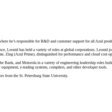
where he’s responsible for R&D and customer support for all Azul prod
nce, Leonid has held a variety of roles at global corporations. Leonid 
ime, Zing (Azul Prime), distinguished for performance and cloud cost op
e Bank, and Motorola in a variety of engineering leadership roles buil
r equipment, e-trading systems, compilers, and other developer tools.
s from the St. Petersburg State University.