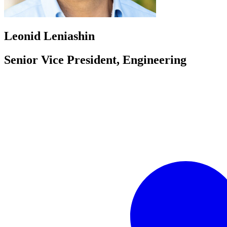
Leonid Leniashin
Senior Vice President, Engineering