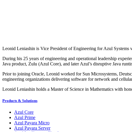
Leonid Leniashin is Vice President of Engineering for Azul Systems 
During his 25 years of engineering and operational leadership experie
Java product, Zulu (Azul Core), and later Azul’s disruptive Java runt
Prior to joining Oracle, Leonid worked for Sun Microsystems, Deutsch
engineering organizations delivering software for network and cellula
Leonid Leniashin holds a Master of Science in Mathematics with honor
Products & Solutions
Azul Core
Azul Prime
Azul Payara Micro
Azul Payara Server