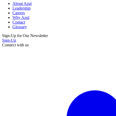
About Azul
Leadership
Careers
Why Azul
Contact
Glossary
Sign-Up for Our Newsletter
Sign-Up
Connect with us