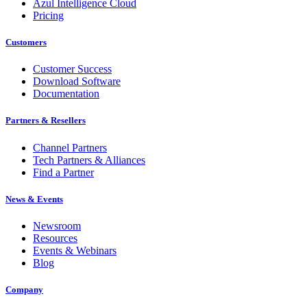
Azul Intelligence Cloud
Pricing
Customers
Customer Success
Download Software
Documentation
Partners & Resellers
Channel Partners
Tech Partners & Alliances
Find a Partner
News & Events
Newsroom
Resources
Events & Webinars
Blog
Company