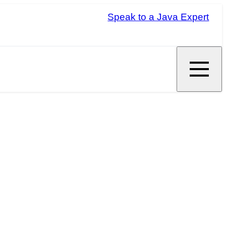
Speak to a Java Expert